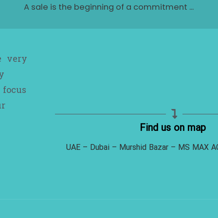
A sale is the beginning of a commitment ...
e very
y
 focus
ur
Find us on map
UAE – Dubai – Murshid Bazar – MS MAX 