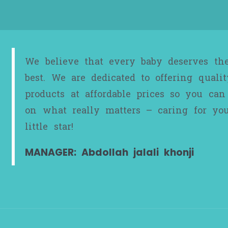
We believe that every baby deserves th
best. We are dedicated to offering qualit
products at affordable prices so you can
on what really matters – caring for yo
little star!
MANAGER: Abdollah jalali khonji