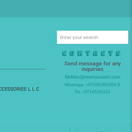
Contacts
Send message for any
inquiries
MsMax@reemavision.com
Whatsapp: +971581802004-5
ACCESSORIES L.L.C
Tel: +97142261122