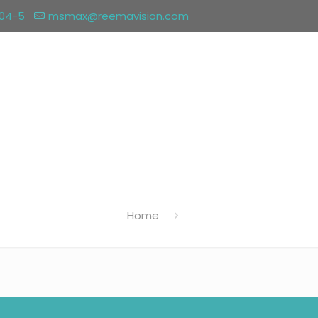
004-5
msmax@reemavision.com
Home