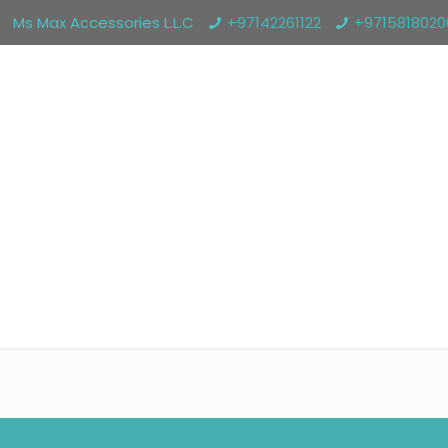
Ms Max Accessories L.L.C
+97142261122
+971581802