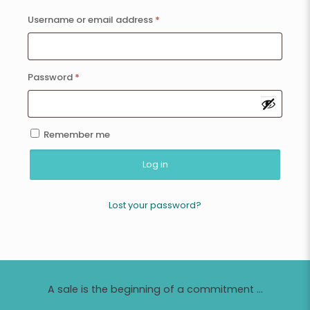
Username or email address
*
Password
*
Remember me
Log in
Lost your password?
A sale is the beginning of a commitment ...