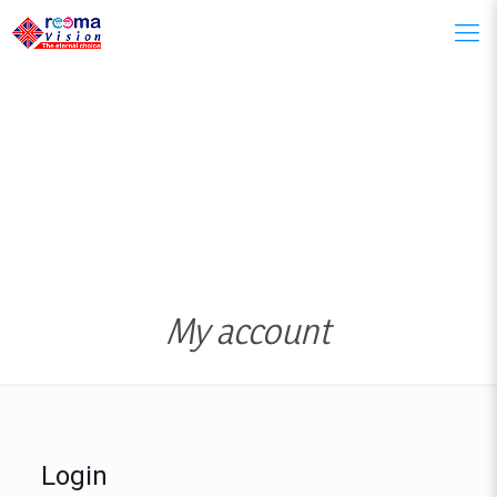
My account
Login