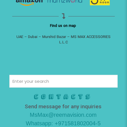
Find us on map
UAE – Dubai – Murshid Bazar – MS MAX ACCESSORIES
L.L.C
Contacts
Send message for any inquiries
MsMax@reemavision.com
Whatsapp: +971581802004-5