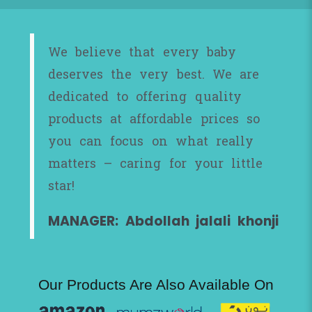
We believe that every baby
deserves the very best. We are
dedicated to offering quality
products at affordable prices so
you can focus on what really
matters – caring for your little
star!
MANAGER: Abdollah jalali khonji
Our Products Are Also Available On