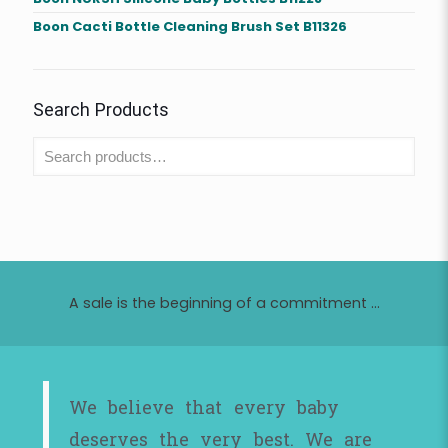
Boon Cacti Bottle Cleaning Brush Set B11326
Search Products
A sale is the beginning of a commitment ...
We believe that every baby
deserves the very best. We are