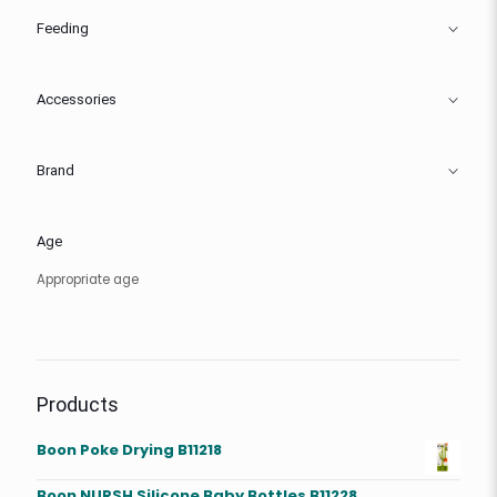
Feeding
Accessories
Brand
Age
Appropriate age
Products
Boon Poke Drying B11218
Boon NURSH Silicone Baby Bottles B11228