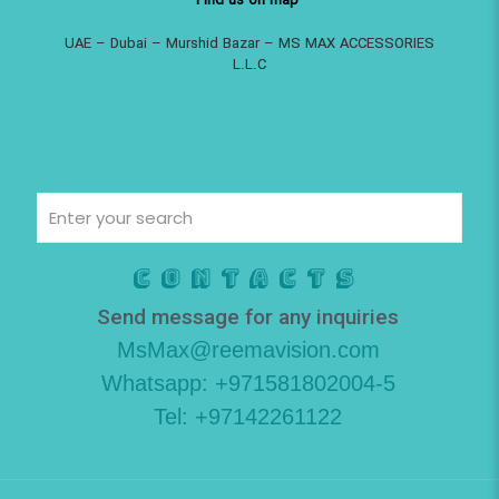
Find us on map
UAE – Dubai – Murshid Bazar – MS MAX ACCESSORIES
L.L.C
Contacts
Send message for any inquiries
MsMax@reemavision.com
Whatsapp: +971581802004-5
Tel: +97142261122