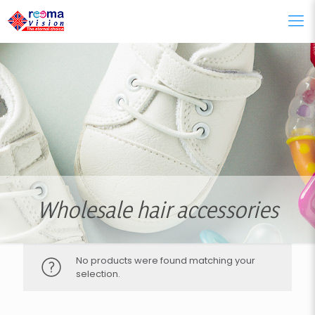
Wholesale hair accessories
No products were found matching your
selection.