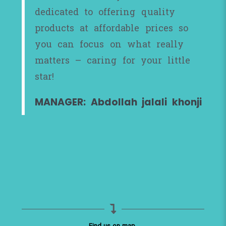
dedicated to offering quality
products at affordable prices so
you can focus on what really
matters – caring for your little
star!
MANAGER: Abdollah jalali khonji