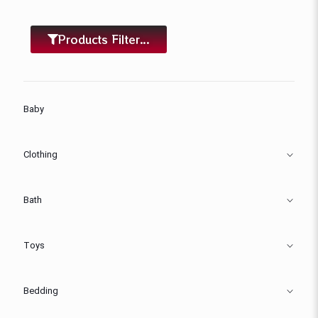
Products Filter...
Baby
Clothing
Bath
Toys
Bedding