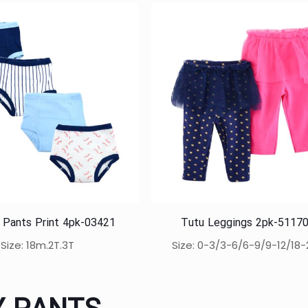
g Pants Print 4pk-03421
Tutu Leggings 2pk-5117
Size: 18m.2T.3T
Size: 0-3/3-6/6-9/9-12/18