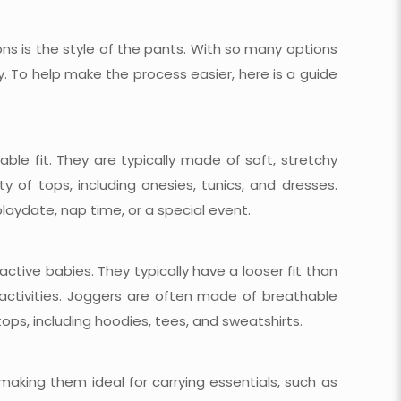
s is the style of the pants. With so many options
y. To help make the process easier, here is a guide
ble fit. They are typically made of soft, stretchy
 of tops, including onesies, tunics, and dresses.
laydate, nap time, or a special event.
ctive babies. They typically have a looser fit than
 activities. Joggers are often made of breathable
tops, including hoodies, tees, and sweatshirts.
aking them ideal for carrying essentials, such as