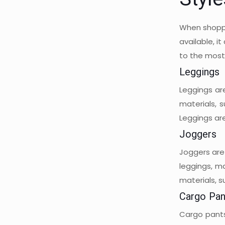
Styl
When shoppi
available, i
to the most
Leggings
Leggings ar
materials, 
Leggings are
Joggers
Joggers are 
leggings, m
materials, s
Cargo Pan
Cargo pants