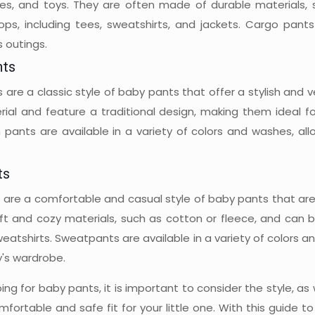
pes, and toys. They are often made of durable materials, 
tops, including tees, sweatshirts, and jackets. Cargo pant
 outings.
nts
are a classic style of baby pants that offer a stylish and v
ial and feature a traditional design, making them ideal fo
 pants are available in a variety of colors and washes, all
ts
are a comfortable and casual style of baby pants that are i
t and cozy materials, such as cotton or fleece, and can be 
eatshirts. Sweatpants are available in a variety of colors 
y's wardrobe.
g for baby pants, it is important to consider the style, as w
mfortable and safe fit for your little one. With this guide