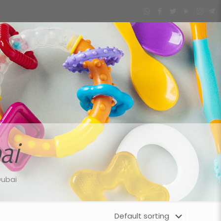
ai
Dubai