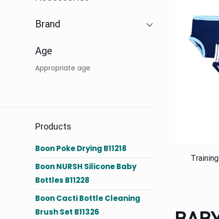
Brand
Age
Appropriate age
Products
Boon Poke Drying B11218
Trainin
Boon NURSH Silicone Baby
Bottles B11228
Boon Cacti Bottle Cleaning
Brush Set B11326