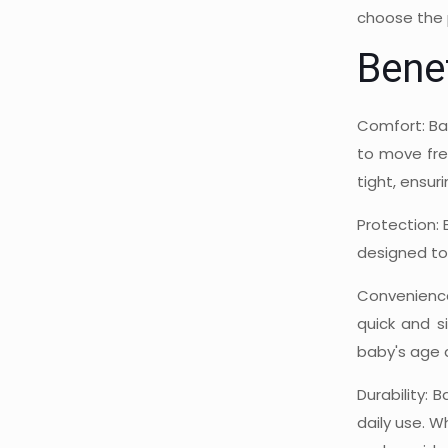
choose the 
Bene
Comfort: Ba
to move free
tight, ensur
Protection: 
designed to 
Convenience
quick and s
baby's age 
Durability:
daily use. W