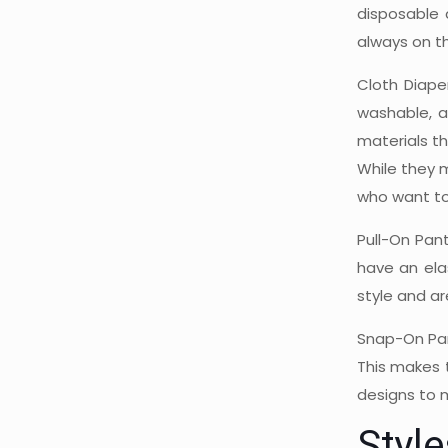
disposable 
always on t
Cloth Diape
washable, a
materials th
While they 
who want to 
Pull-On Pan
have an ela
style and ar
Snap-On Pan
This makes t
designs to m