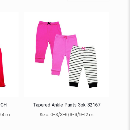
0CH
Tapered Ankle Pants 3pk-32167
-24 m
Size: 0-3/3-6/6-9/9-12 m