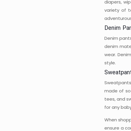
diapers, wi
variety of 
adventurous
Denim Pa
Denim pants 
denim mater
wear. Denim
style.
Sweatpan
Sweatpants 
made of sof
tees, and sw
for any bab
When shoppin
ensure a co