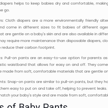
diapers helps to keep babies dry and comfortable, makin
he go.
rs: Cloth diapers are a more environmentally friendly alte
nd come in different sizes to fit babies of different ag
at are gentle on a baby's skin and are also available in diff
may require more maintenance than disposable diapers, clot
reduce their carbon footprint.
ts: Pull-on pants are an easy-to-use option for parents a
stic waistband that allows for easy on and off. They come i
e made from soft, comfortable materials that are gentle on 
ts: Snap-on pants are similar to pull-on pants, but they ha
hem easy to put on and take off, helping to prevent leaks. 
atch your baby's style and are made from soft, comfortable