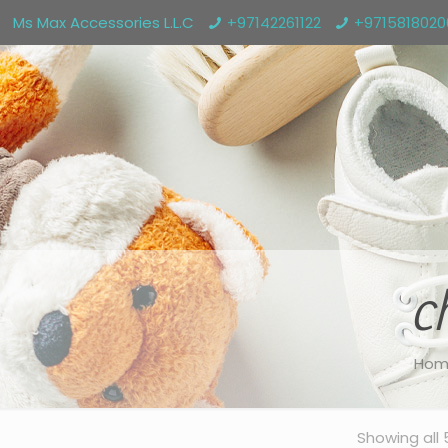
Ms Max Accessories L.L.C
+97142261122
+971581802
c
Hom
Showing all 