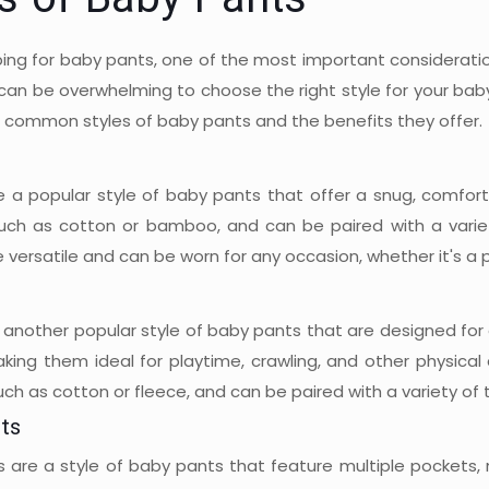
es of Baby Pants
ng for baby pants, one of the most important consideration
t can be overwhelming to choose the right style for your bab
 common styles of baby pants and the benefits they offer.
e a popular style of baby pants that offer a snug, comforta
such as cotton or bamboo, and can be paired with a variety
 versatile and can be worn for any occasion, whether it's a p
another popular style of baby pants that are designed for a
aking them ideal for playtime, crawling, and other physical
uch as cotton or fleece, and can be paired with a variety of 
ts
 are a style of baby pants that feature multiple pockets, m