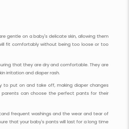
e gentle on a baby's delicate skin, allowing them
will fit comfortably without being too loose or too
nsuring that they are dry and comfortable. They are
n irritation and diaper rash.
y to put on and take off, making diaper changes
, parents can choose the perfect pants for their
stand frequent washings and the wear and tear of
re that your baby's pants will last for a long time