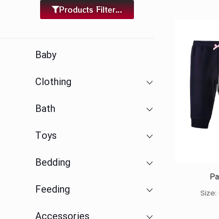
Products Filter...
Baby
Clothing
Bath
Toys
Bedding
Pa
Feeding
Size
Accessories