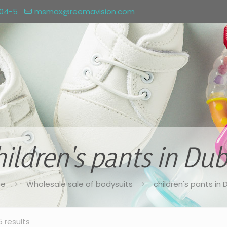
004-5
msmax@reemavision.com
hildren's pants in Dub
e
Wholesale sale of bodysuits
children's pants in 
5 results