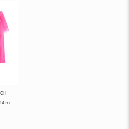
0CH
-24 m