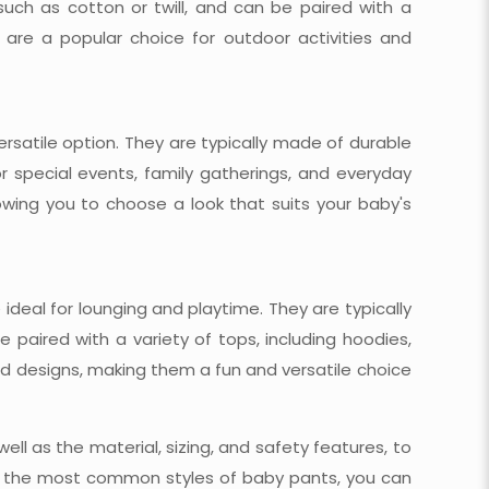
such as cotton or twill, and can be paired with a
s are a popular choice for outdoor activities and
ersatile option. They are typically made of durable
r special events, family gatherings, and everyday
owing you to choose a look that suits your baby's
deal for lounging and playtime. They are typically
paired with a variety of tops, including hoodies,
and designs, making them a fun and versatile choice
ell as the material, sizing, and safety features, to
 to the most common styles of baby pants, you can