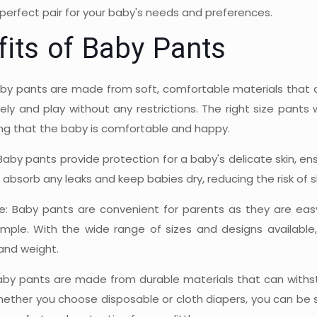
perfect pair for your baby's needs and preferences.
fits of Baby Pants
by pants are made from soft, comfortable materials that ar
ly and play without any restrictions. The right size pants 
ing that the baby is comfortable and happy.
Baby pants provide protection for a baby's delicate skin, e
absorb any leaks and keep babies dry, reducing the risk of ski
: Baby pants are convenient for parents as they are eas
imple. With the wide range of sizes and designs available
and weight.
 Baby pants are made from durable materials that can with
hether you choose disposable or cloth diapers, you can be su