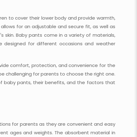
ren to cover their lower body and provide warmth,
allows for an adjustable and secure fit, as well as
s skin. Baby pants come in a variety of materials,
 be designed for different occasions and weather
ovide comfort, protection, and convenience for the
be challenging for parents to choose the right one.
of baby pants, their benefits, and the factors that
tions for parents as they are convenient and easy
erent ages and weights. The absorbent material in