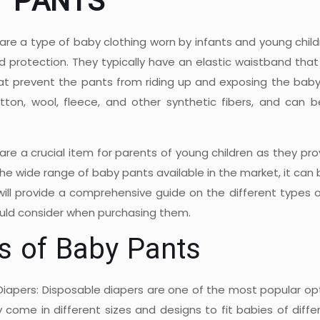
Y PANTS
are a type of baby clothing worn by infants and young child
 protection. They typically have an elastic waistband that 
hat prevent the pants from riding up and exposing the baby'
otton, wool, fleece, and other synthetic fibers, and can
are a crucial item for parents of young children as they pr
he wide range of baby pants available in the market, it can 
 will provide a comprehensive guide on the different types 
uld consider when purchasing them.
s of Baby Pants
Diapers: Disposable diapers are one of the most popular op
y come in different sizes and designs to fit babies of diff