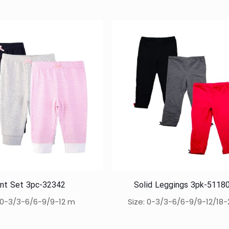
nt Set 3pc-32342
Solid Leggings 3pk-5118
: 0-3/3-6/6-9/9-12 m
Size: 0-3/3-6/6-9/9-12/18