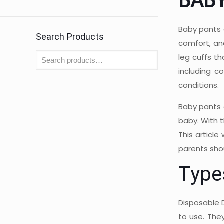
BAB
Baby pants 
Search Products
comfort, and
leg cuffs t
including c
conditions.
Baby pants 
baby. With t
This article
parents sho
Type
Disposable 
to use. The