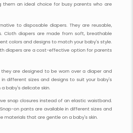
g them an ideal choice for busy parents who are
rnative to disposable diapers. They are reusable,
es. Cloth diapers are made from soft, breathable
erent colors and designs to match your baby's style.
h diapers are a cost-effective option for parents
s they are designed to be worn over a diaper and
n different sizes and designs to suit your baby's
a baby's delicate skin.
ve snap closures instead of an elastic waistband.
Snap-on pants are available in different sizes and
 materials that are gentle on a baby's skin.