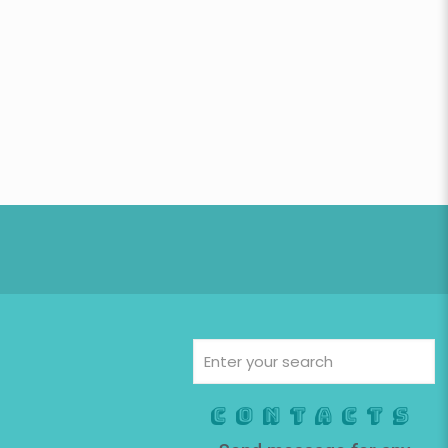
Contacts