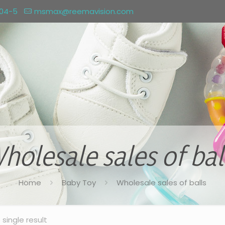
004-5
msmax@reemavision.com
holesale sales of bal
Home
Baby Toy
Wholesale sales of balls
single result