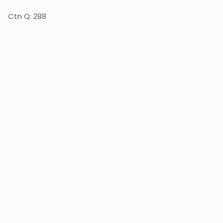
Ctn Q: 288