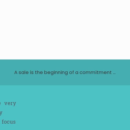
A sale is the beginning of a commitment ...
e very
y
 focus