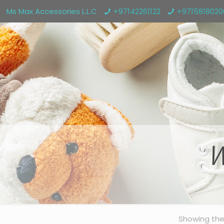
Ms Max Accessories L.L.C
+97142261122
+971581802
W
Showing the 