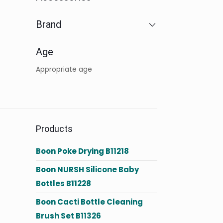
Brand
Age
Appropriate age
Products
Boon Poke Drying B11218
Boon NURSH Silicone Baby
Bottles B11228
Boon Cacti Bottle Cleaning
Brush Set B11326