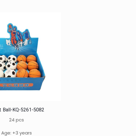
t Ball-KQ-5261-5082
24 pcs
Age: +3 years