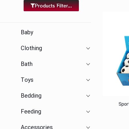
Products Filter...
Baby
Clothing
Bath
Toys
Bedding
Spor
Feeding
Accessories