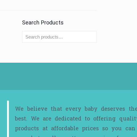
Search Products
We believe that every baby deserves th
best. We are dedicated to offering qualit
products at affordable prices so you can