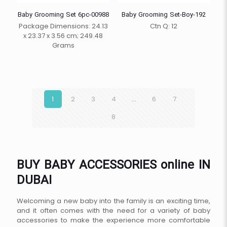
Baby Grooming Set 6pc-00988
Baby Grooming Set-Boy-192
Package Dimensions: 24.13
Ctn Q: 12
x 23.37 x 3.56 cm; 249.48
Grams
1
2
3
4
…
6
7
8
BUY BABY ACCESSORIES online IN
DUBAI
Welcoming a new baby into the family is an exciting time,
and it often comes with the need for a variety of baby
accessories to make the experience more comfortable