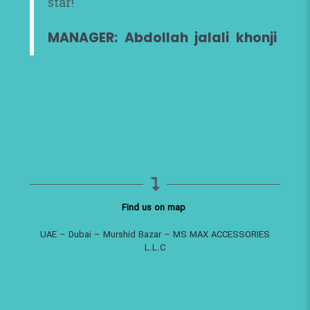
star!
MANAGER: Abdollah jalali khonji
Find us on map
UAE – Dubai – Murshid Bazar – MS MAX ACCESSORIES
L.L.C