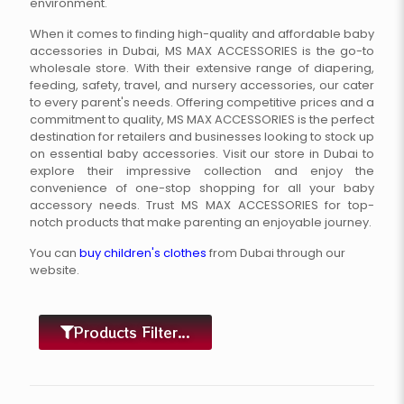
environment.
When it comes to finding high-quality and affordable baby
accessories in Dubai, MS MAX ACCESSORIES is the go-to
wholesale store. With their extensive range of diapering,
feeding, safety, travel, and nursery accessories, our cater
to every parent's needs. Offering competitive prices and a
commitment to quality, MS MAX ACCESSORIES is the perfect
destination for retailers and businesses looking to stock up
on essential baby accessories. Visit our store in Dubai to
explore their impressive collection and enjoy the
convenience of one-stop shopping for all your baby
accessory needs. Trust MS MAX ACCESSORIES for top-
notch products that make parenting an enjoyable journey.
You can
buy children's clothes
from Dubai through our
website.
Products Filter...