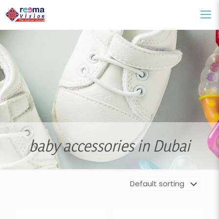
baby accessories in Dubai