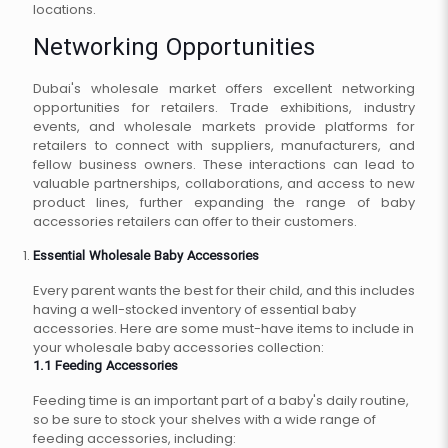
locations.
Networking Opportunities
Dubai's wholesale market offers excellent networking
opportunities for retailers. Trade exhibitions, industry
events, and wholesale markets provide platforms for
retailers to connect with suppliers, manufacturers, and
fellow business owners. These interactions can lead to
valuable partnerships, collaborations, and access to new
product lines, further expanding the range of baby
accessories retailers can offer to their customers.
Essential Wholesale Baby Accessories
Every parent wants the best for their child, and this includes
having a well-stocked inventory of essential baby
accessories. Here are some must-have items to include in
your wholesale baby accessories collection:
1.1 Feeding Accessories
Feeding time is an important part of a baby's daily routine,
so be sure to stock your shelves with a wide range of
feeding accessories, including: