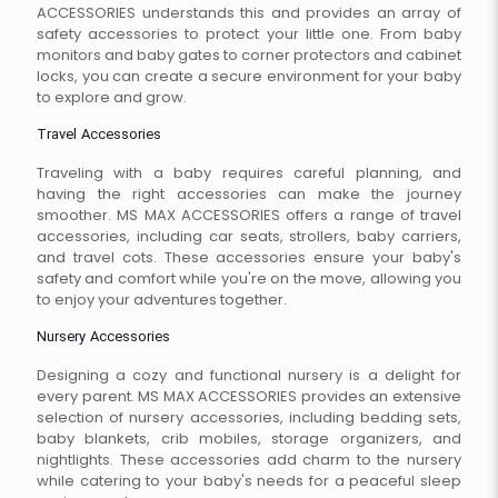
ACCESSORIES understands this and provides an array of
safety accessories to protect your little one. From baby
monitors and baby gates to corner protectors and cabinet
locks, you can create a secure environment for your baby
to explore and grow.
Travel Accessories
Traveling with a baby requires careful planning, and
having the right accessories can make the journey
smoother. MS MAX ACCESSORIES offers a range of travel
accessories, including car seats, strollers, baby carriers,
and travel cots. These accessories ensure your baby's
safety and comfort while you're on the move, allowing you
to enjoy your adventures together.
Nursery Accessories
Designing a cozy and functional nursery is a delight for
every parent. MS MAX ACCESSORIES provides an extensive
selection of nursery accessories, including bedding sets,
baby blankets, crib mobiles, storage organizers, and
nightlights. These accessories add charm to the nursery
while catering to your baby's needs for a peaceful sleep