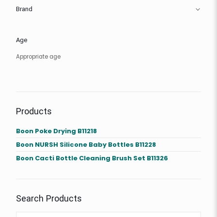
Brand
Age
Appropriate age
Products
Boon Poke Drying B11218
Boon NURSH Silicone Baby Bottles B11228
Boon Cacti Bottle Cleaning Brush Set B11326
Search Products