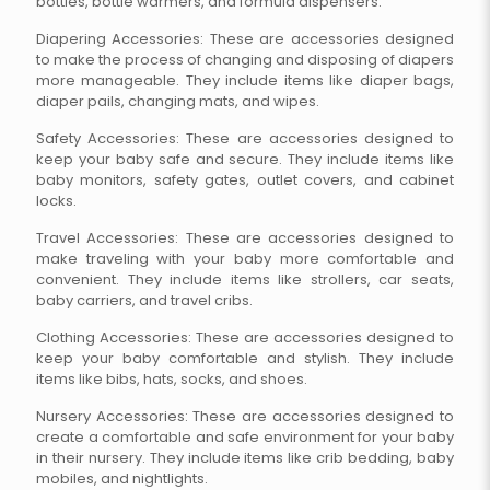
bottles, bottle warmers, and formula dispensers.
Diapering Accessories: These are accessories designed
to make the process of changing and disposing of diapers
more manageable. They include items like diaper bags,
diaper pails, changing mats, and wipes.
Safety Accessories: These are accessories designed to
keep your baby safe and secure. They include items like
baby monitors, safety gates, outlet covers, and cabinet
locks.
Travel Accessories: These are accessories designed to
make traveling with your baby more comfortable and
convenient. They include items like strollers, car seats,
baby carriers, and travel cribs.
Clothing Accessories: These are accessories designed to
keep your baby comfortable and stylish. They include
items like bibs, hats, socks, and shoes.
Nursery Accessories: These are accessories designed to
create a comfortable and safe environment for your baby
in their nursery. They include items like crib bedding, baby
mobiles, and nightlights.