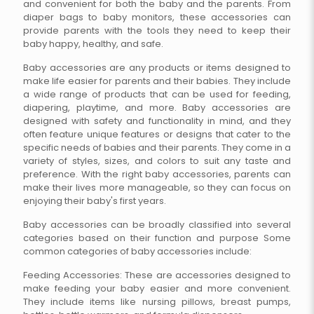
and convenient for both the baby and the parents. From
diaper bags to baby monitors, these accessories can
provide parents with the tools they need to keep their
baby happy, healthy, and safe.
Baby accessories are any products or items designed to
make life easier for parents and their babies. They include
a wide range of products that can be used for feeding,
diapering, playtime, and more. Baby accessories are
designed with safety and functionality in mind, and they
often feature unique features or designs that cater to the
specific needs of babies and their parents. They come in a
variety of styles, sizes, and colors to suit any taste and
preference. With the right baby accessories, parents can
make their lives more manageable, so they can focus on
enjoying their baby's first years.
Baby accessories can be broadly classified into several
categories based on their function and purpose Some
common categories of baby accessories include:
Feeding Accessories: These are accessories designed to
make feeding your baby easier and more convenient.
They include items like nursing pillows, breast pumps,