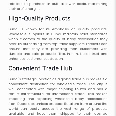
retailers to purchase in bulk at lower costs, maximizing
their profit margins.
High-Quality Products
Dubai is known for its emphasis on quality products.
Wholesale suppliers in Dubai maintain strict standards
when it comes to the quality of baby accessories they
offer. By purchasing from reputable suppliers, retailers can
ensure that they are providing their customers with
durable and safe products. This, in turn, builds trust and
enhances customer satisfaction.
Convenient Trade Hub
Dubai's strategic location as a global trade hub makes it a
convenient destination for wholesale trade. The city is
well-connected with major shipping routes and has a
robust infrastructure for international trade. This makes
importing and exporting wholesale baby accessories
from Dubai a seamless process. Retailers from around the
world can easily access the vast range of products
available and have them shipped to their desired