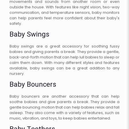
movements and sounds from another room or even
outside the house. With features like night vision, two-way
communication, and temperature sensors, baby monitors
can help parents feel more confident about their baby's
safety.
Baby Swings
Baby swings are a great accessory for soothing fussy
babies and giving parents a break. They provide a gentle,
back-and-forth motion that can help lull babies to sleep or
calm them down. With many different styles and features
available, baby swings can be a great addition to any
nursery.
Baby Bouncers
Baby bouncers are another accessory that can help
soothe babies and give parents a break. They provide a
gentle bouncing motion that can help babies relax and fall
asleep. They also come with a variety of features, such as
music, vibration, and toys, to keep babies entertained.