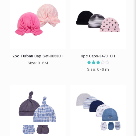
2pc Turban Cap Set-0053CH
3pc Caps-34731CH
Size: 0-6M
Size: 0-6 m
Rated
3.00
out of
5