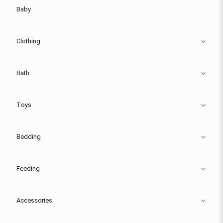
Baby
Clothing
Bath
Toys
Bedding
Feeding
Accessories