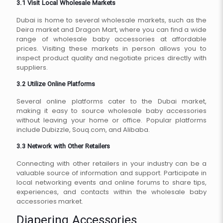
3.1 Visit Local Wholesale Markets
Dubai is home to several wholesale markets, such as the
Deira market and Dragon Mart, where you can find a wide
range of wholesale baby accessories at affordable
prices. Visiting these markets in person allows you to
inspect product quality and negotiate prices directly with
suppliers.
3.2 Utilize Online Platforms
Several online platforms cater to the Dubai market,
making it easy to source wholesale baby accessories
without leaving your home or office. Popular platforms
include Dubizzle, Souq.com, and Alibaba.
3.3 Network with Other Retailers
Connecting with other retailers in your industry can be a
valuable source of information and support. Participate in
local networking events and online forums to share tips,
experiences, and contacts within the wholesale baby
accessories market.
Diapering Accessories