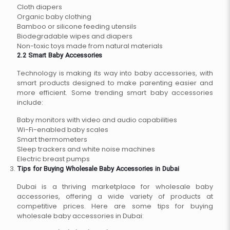
Cloth diapers
Organic baby clothing
Bamboo or silicone feeding utensils
Biodegradable wipes and diapers
Non-toxic toys made from natural materials
2.2 Smart Baby Accessories
Technology is making its way into baby accessories, with
smart products designed to make parenting easier and
more efficient. Some trending smart baby accessories
include:
Baby monitors with video and audio capabilities
Wi-Fi-enabled baby scales
Smart thermometers
Sleep trackers and white noise machines
Electric breast pumps
Tips for Buying Wholesale Baby Accessories in Dubai
Dubai is a thriving marketplace for wholesale baby
accessories, offering a wide variety of products at
competitive prices. Here are some tips for buying
wholesale baby accessories in Dubai: