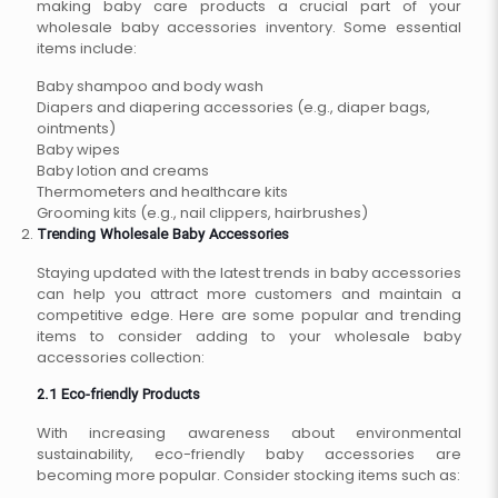
making baby care products a crucial part of your
wholesale baby accessories inventory. Some essential
items include:
Baby shampoo and body wash
Diapers and diapering accessories (e.g., diaper bags,
ointments)
Baby wipes
Baby lotion and creams
Thermometers and healthcare kits
Grooming kits (e.g., nail clippers, hairbrushes)
Trending Wholesale Baby Accessories
Staying updated with the latest trends in baby accessories
can help you attract more customers and maintain a
competitive edge. Here are some popular and trending
items to consider adding to your wholesale baby
accessories collection:
2.1 Eco-friendly Products
With increasing awareness about environmental
sustainability, eco-friendly baby accessories are
becoming more popular. Consider stocking items such as: