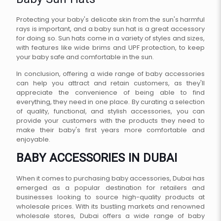
Baby Sun Hats
Protecting your baby's delicate skin from the sun's harmful
rays is important, and a baby sun hat is a great accessory
for doing so. Sun hats come in a variety of styles and sizes,
with features like wide brims and UPF protection, to keep
your baby safe and comfortable in the sun.
In conclusion, offering a wide range of baby accessories
can help you attract and retain customers, as they'll
appreciate the convenience of being able to find
everything, they need in one place. By curating a selection
of quality, functional, and stylish accessories, you can
provide your customers with the products they need to
make their baby's first years more comfortable and
enjoyable.
BABY ACCESSORIES IN DUBAI
When it comes to purchasing baby accessories, Dubai has
emerged as a popular destination for retailers and
businesses looking to source high-quality products at
wholesale prices. With its bustling markets and renowned
wholesale stores, Dubai offers a wide range of baby