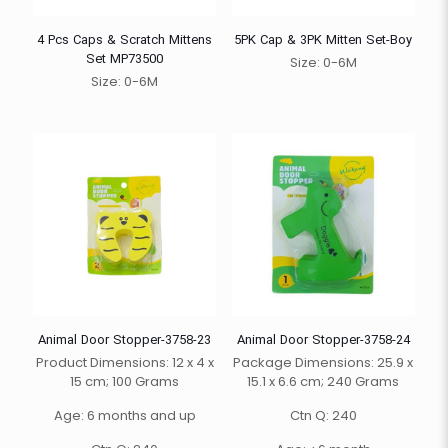
4 Pcs Caps & Scratch Mittens
5PK Cap & 3PK Mitten Set-Boy
Set MP73500
Size: 0-6M
Size: 0-6M
Animal Door Stopper-3758-23
Animal Door Stopper-3758-24
Product Dimensions: 12 x 4 x
Package Dimensions: 25.9 x
15 cm; 100 Grams
15.1 x 6.6 cm; 240 Grams
Age: 6 months and up
Ctn Q: 240