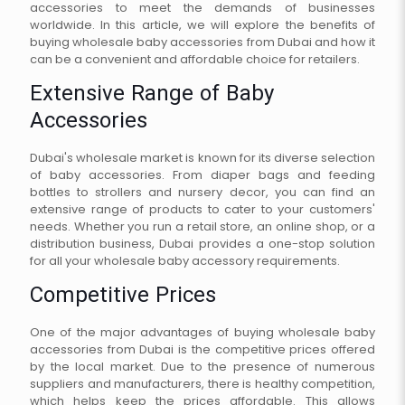
accessories to meet the demands of businesses
worldwide. In this article, we will explore the benefits of
buying wholesale baby accessories from Dubai and how it
can be a convenient and affordable choice for retailers.
Extensive Range of Baby
Accessories
Dubai's wholesale market is known for its diverse selection
of baby accessories. From diaper bags and feeding
bottles to strollers and nursery decor, you can find an
extensive range of products to cater to your customers'
needs. Whether you run a retail store, an online shop, or a
distribution business, Dubai provides a one-stop solution
for all your wholesale baby accessory requirements.
Competitive Prices
One of the major advantages of buying wholesale baby
accessories from Dubai is the competitive prices offered
by the local market. Due to the presence of numerous
suppliers and manufacturers, there is healthy competition,
which helps keep the prices affordable. This allows