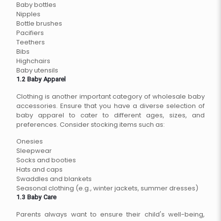
Baby bottles
Nipples
Bottle brushes
Pacifiers
Teethers
Bibs
Highchairs
Baby utensils
1.2 Baby Apparel
Clothing is another important category of wholesale baby
accessories. Ensure that you have a diverse selection of
baby apparel to cater to different ages, sizes, and
preferences. Consider stocking items such as:
Onesies
Sleepwear
Socks and booties
Hats and caps
Swaddles and blankets
Seasonal clothing (e.g., winter jackets, summer dresses)
1.3 Baby Care
Parents always want to ensure their child's well-being,