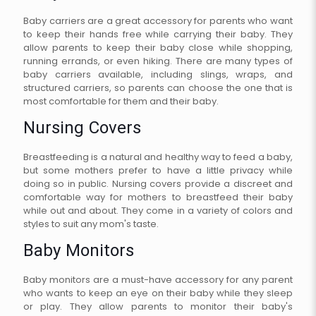
Baby carriers are a great accessory for parents who want
to keep their hands free while carrying their baby. They
allow parents to keep their baby close while shopping,
running errands, or even hiking. There are many types of
baby carriers available, including slings, wraps, and
structured carriers, so parents can choose the one that is
most comfortable for them and their baby.
Nursing Covers
Breastfeeding is a natural and healthy way to feed a baby,
but some mothers prefer to have a little privacy while
doing so in public. Nursing covers provide a discreet and
comfortable way for mothers to breastfeed their baby
while out and about. They come in a variety of colors and
styles to suit any mom's taste.
Baby Monitors
Baby monitors are a must-have accessory for any parent
who wants to keep an eye on their baby while they sleep
or play. They allow parents to monitor their baby's