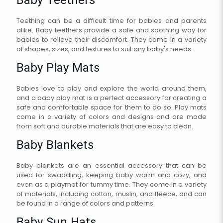
Baby Teethers
Teething can be a difficult time for babies and parents
alike. Baby teethers provide a safe and soothing way for
babies to relieve their discomfort. They come in a variety
of shapes, sizes, and textures to suit any baby's needs.
Baby Play Mats
Babies love to play and explore the world around them,
and a baby play mat is a perfect accessory for creating a
safe and comfortable space for them to do so. Play mats
come in a variety of colors and designs and are made
from soft and durable materials that are easy to clean.
Baby Blankets
Baby blankets are an essential accessory that can be
used for swaddling, keeping baby warm and cozy, and
even as a playmat for tummy time. They come in a variety
of materials, including cotton, muslin, and fleece, and can
be found in a range of colors and patterns.