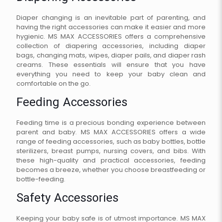
Diaper changing is an inevitable part of parenting, and
having the right accessories can make it easier and more
hygienic. MS MAX ACCESSORIES offers a comprehensive
collection of diapering accessories, including diaper
bags, changing mats, wipes, diaper pails, and diaper rash
creams. These essentials will ensure that you have
everything you need to keep your baby clean and
comfortable on the go.
Feeding Accessories
Feeding time is a precious bonding experience between
parent and baby. MS MAX ACCESSORIES offers a wide
range of feeding accessories, such as baby bottles, bottle
sterilizers, breast pumps, nursing covers, and bibs. With
these high-quality and practical accessories, feeding
becomes a breeze, whether you choose breastfeeding or
bottle-feeding.
Safety Accessories
Keeping your baby safe is of utmost importance. MS MAX