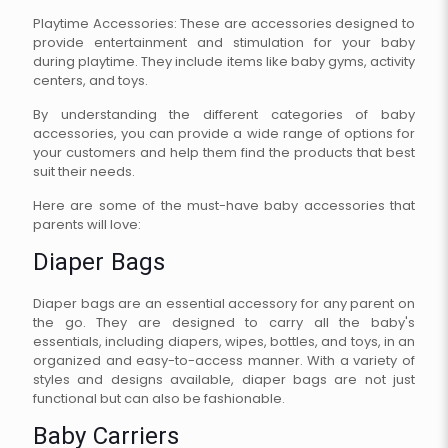
Playtime Accessories: These are accessories designed to
provide entertainment and stimulation for your baby
during playtime. They include items like baby gyms, activity
centers, and toys.
By understanding the different categories of baby
accessories, you can provide a wide range of options for
your customers and help them find the products that best
suit their needs.
Here are some of the must-have baby accessories that
parents will love:
Diaper Bags
Diaper bags are an essential accessory for any parent on
the go. They are designed to carry all the baby's
essentials, including diapers, wipes, bottles, and toys, in an
organized and easy-to-access manner. With a variety of
styles and designs available, diaper bags are not just
functional but can also be fashionable.
Baby Carriers