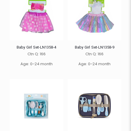
Baby Girl Set-LN1358-4
Baby Girl Set-LN1358-9
Ctn Q: 166
Ctn Q: 166
Age: 0-24 month
Age: 0-24 month