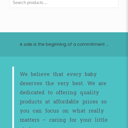
A sale is the beginning of a commitment ...
We believe that every baby
deserves the very best. We are
dedicated to offering quality
products at affordable prices so
you can focus on what really
matters – caring for your little