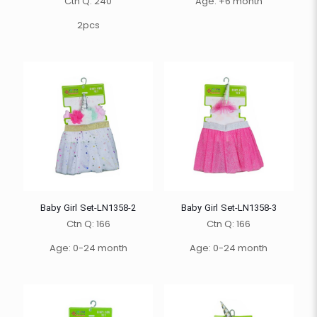
Ctn Q: 240
Age: +6 month
2pcs
Baby Girl Set-LN1358-2
Baby Girl Set-LN1358-3
Ctn Q: 166
Ctn Q: 166
Age: 0-24 month
Age: 0-24 month