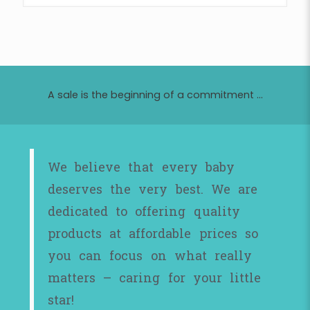
A sale is the beginning of a commitment ...
We believe that every baby
deserves the very best. We are
dedicated to offering quality
products at affordable prices so
you can focus on what really
matters – caring for your little
star!