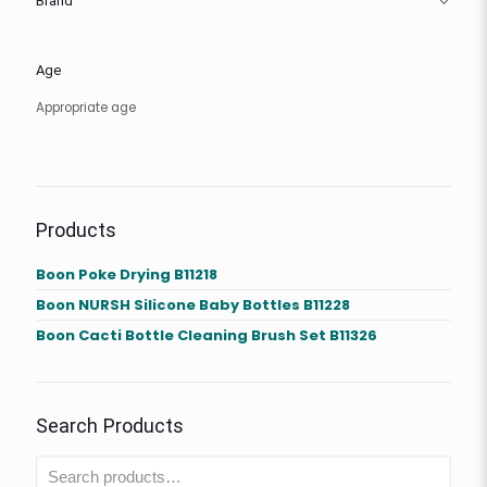
Brand
Age
Appropriate age
Products
Boon Poke Drying B11218
Boon NURSH Silicone Baby Bottles B11228
Boon Cacti Bottle Cleaning Brush Set B11326
Search Products