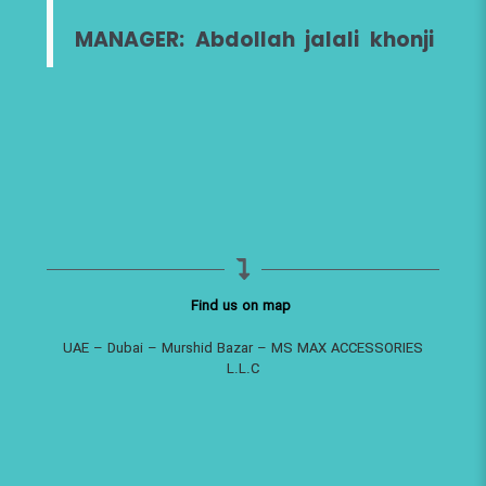
MANAGER: Abdollah jalali khonji
Find us on map
UAE – Dubai – Murshid Bazar – MS MAX ACCESSORIES
L.L.C