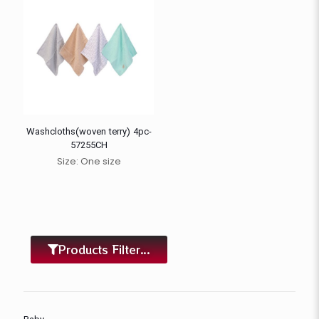
Washcloths(woven terry) 4pc-
57255CH
Size: One size
Products Filter...