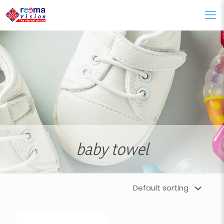
baby towel