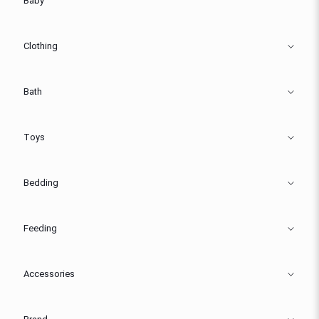
Baby
Clothing
Bath
Toys
Bedding
Feeding
Accessories