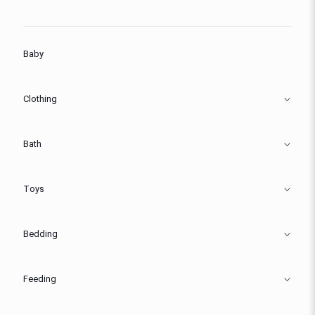
Baby
Clothing
Bath
Toys
Bedding
Feeding