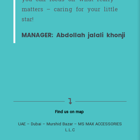
matters – caring for your little
star!
MANAGER: Abdollah jalali khonji
Find us on map
UAE – Dubai – Murshid Bazar – MS MAX ACCESSORIES
L.L.C