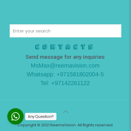
Contacts
Send message for any inquiries
MsMax@reemavision.com
Whatsapp: +971581802004-5
Tel: +97142261122
Any Question?
Copyright © 2021 ReemaVision. All Rights reserved.