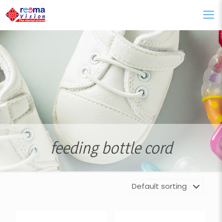
feeding bottle cord