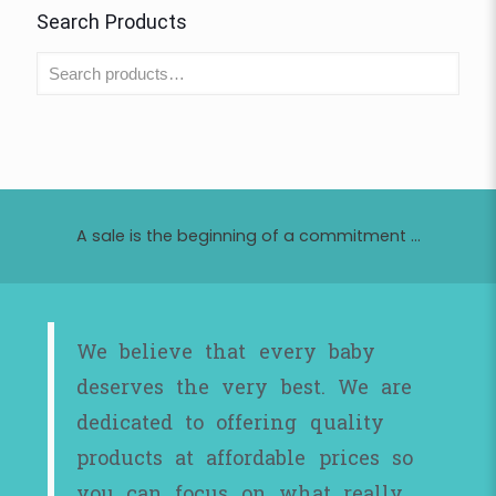
Search Products
A sale is the beginning of a commitment ...
We believe that every baby
deserves the very best. We are
dedicated to offering quality
products at affordable prices so
you can focus on what really