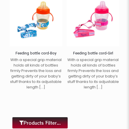
Feeding bottle cord-Boy
Feeding bottle cord-Girl
With a special grip material
With a special grip material
holds all kinds of bottles
holds all kinds of bottles
firmly Prevents the loss and
firmly Prevents the loss and
getting dirty of your baby’s
getting dirty of your baby’s
stuff thanks to its adjustable
stuff thanks to its adjustable
length
[…]
length
[…]
Products Filter...