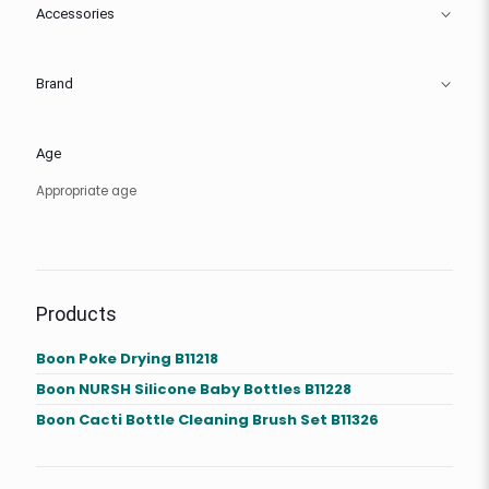
Accessories
Brand
Age
Appropriate age
Products
Boon Poke Drying B11218
Boon NURSH Silicone Baby Bottles B11228
Boon Cacti Bottle Cleaning Brush Set B11326