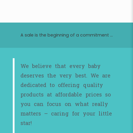
A sale is the beginning of a commitment ...
We believe that every baby
deserves the very best. We are
dedicated to offering quality
products at affordable prices so
you can focus on what really
matters – caring for your little
star!