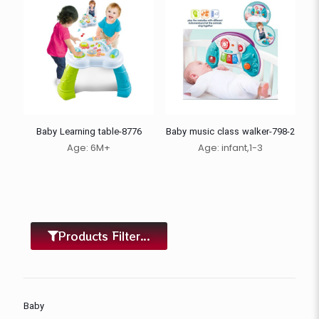
Baby Learning table-8776
Baby music class walker-798-2
Age: 6M+
Age:
infant,
1-3
Products Filter...
Baby