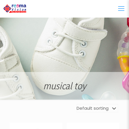
musical toy