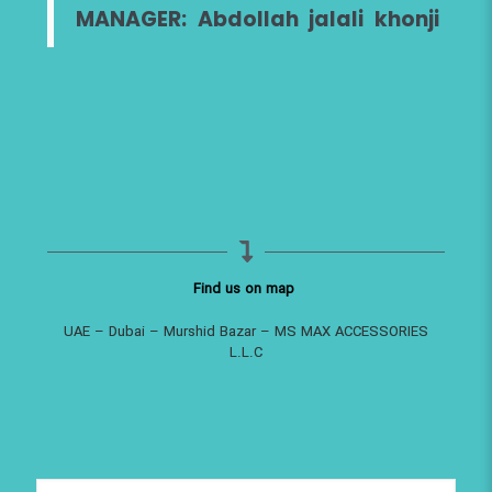
MANAGER: Abdollah jalali khonji
Find us on map
UAE – Dubai – Murshid Bazar – MS MAX ACCESSORIES
L.L.C