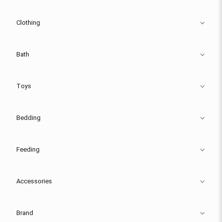
Clothing
Bath
Toys
Bedding
Feeding
Accessories
Brand