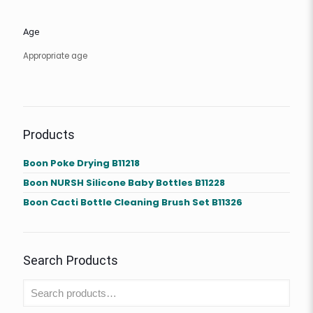
Age
Appropriate age
Products
Boon Poke Drying B11218
Boon NURSH Silicone Baby Bottles B11228
Boon Cacti Bottle Cleaning Brush Set B11326
Search Products