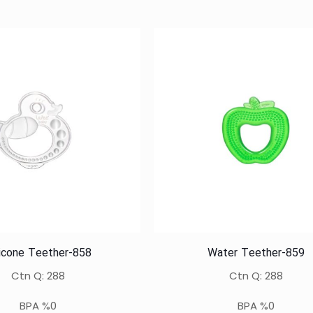
licone Teether-858
Water Teether-859
Ctn Q: 288
Ctn Q: 288
BPA %0
BPA %0