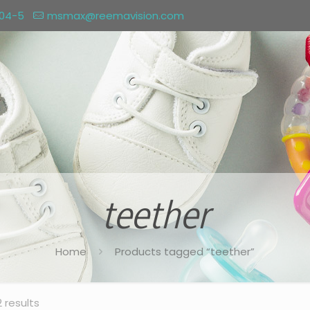
004-5
msmax@reemavision.com
teether
Home
Products tagged “teether”
2 results