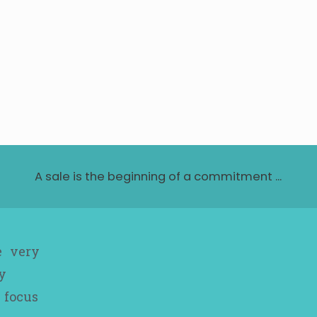
A sale is the beginning of a commitment ...
e very
y
 focus