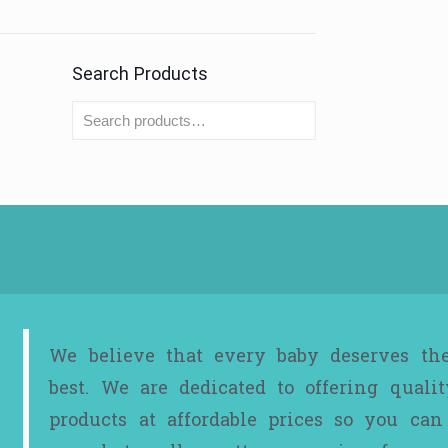
Search Products
We believe that every baby deserves th
best. We are dedicated to offering qualit
products at affordable prices so you can