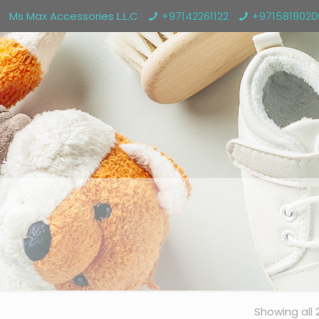
Ms Max Accessories L.L.C
+97142261122
+971581802
Showing all 