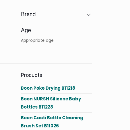
Brand
Age
Appropriate age
Products
Boon Poke Drying B11218
Boon NURSH Silicone Baby
Bottles B11228
Boon Cacti Bottle Cleaning
Brush Set B11326