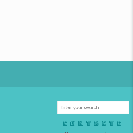
Contacts