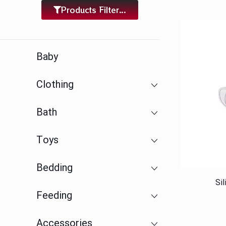
Products Filter...
Baby
Clothing
Bath
Toys
Bedding
Si
Feeding
Accessories