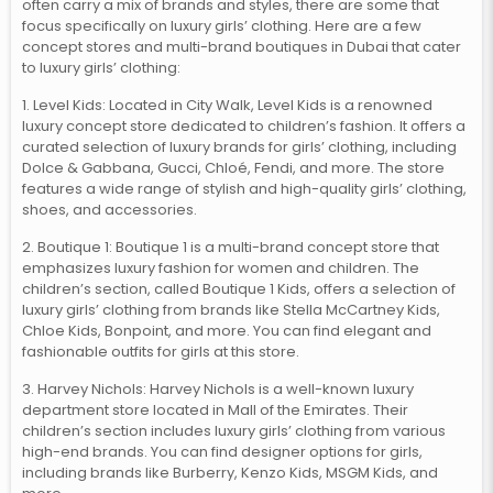
often carry a mix of brands and styles, there are some that
focus specifically on luxury girls’ clothing. Here are a few
concept stores and multi-brand boutiques in Dubai that cater
to luxury girls’ clothing:
1. Level Kids: Located in City Walk, Level Kids is a renowned
luxury concept store dedicated to children’s fashion. It offers a
curated selection of luxury brands for girls’ clothing, including
Dolce & Gabbana, Gucci, Chloé, Fendi, and more. The store
features a wide range of stylish and high-quality girls’ clothing,
shoes, and accessories.
2. Boutique 1: Boutique 1 is a multi-brand concept store that
emphasizes luxury fashion for women and children. The
children’s section, called Boutique 1 Kids, offers a selection of
luxury girls’ clothing from brands like Stella McCartney Kids,
Chloe Kids, Bonpoint, and more. You can find elegant and
fashionable outfits for girls at this store.
3. Harvey Nichols: Harvey Nichols is a well-known luxury
department store located in Mall of the Emirates. Their
children’s section includes luxury girls’ clothing from various
high-end brands. You can find designer options for girls,
including brands like Burberry, Kenzo Kids, MSGM Kids, and