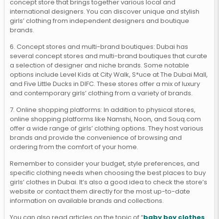
concept store that brings together various local and
international designers. You can discover unique and stylish
girls’ clothing from independent designers and boutique
brands.
6. Concept stores and multi-brand boutiques: Dubai has
several concept stores and multi-brand boutiques that curate
a selection of designer and niche brands. Some notable
options include Level Kids at City Walk, S*uce at The Dubai Mall,
and Five Little Ducks in DIFC. These stores offer a mix of luxury
and contemporary girls’ clothing from a variety of brands.
7. Online shopping platforms: In addition to physical stores,
online shopping platforms like Namshi, Noon, and Souq.com
offer a wide range of girls’ clothing options. They host various
brands and provide the convenience of browsing and
ordering from the comfort of your home.
Remember to consider your budget, style preferences, and
specific clothing needs when choosing the best places to buy
girls’ clothes in Dubai. It’s also a good idea to check the store’s
website or contact them directly for the most up-to-date
information on available brands and collections.
You can also read articles on the topic of “
baby boy clothes