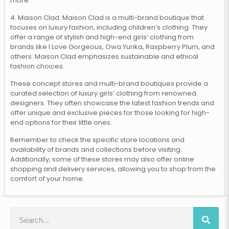
more.
4. Maison Clad: Maison Clad is a multi-brand boutique that
focuses on luxury fashion, including children’s clothing. They
offer a range of stylish and high-end girls’ clothing from
brands like I Love Gorgeous, Owa Yurika, Raspberry Plum, and
others. Maison Clad emphasizes sustainable and ethical
fashion choices.
These concept stores and multi-brand boutiques provide a
curated selection of luxury girls’ clothing from renowned
designers. They often showcase the latest fashion trends and
offer unique and exclusive pieces for those looking for high-
end options for their little ones.
Remember to check the specific store locations and
availability of brands and collections before visiting.
Additionally, some of these stores may also offer online
shopping and delivery services, allowing you to shop from the
comfort of your home.