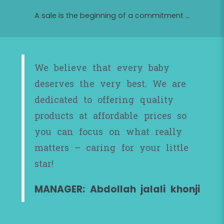
A sale is the beginning of a commitment ...
We believe that every baby
deserves the very best. We are
dedicated to offering quality
products at affordable prices so
you can focus on what really
matters – caring for your little
star!
MANAGER: Abdollah jalali khonji