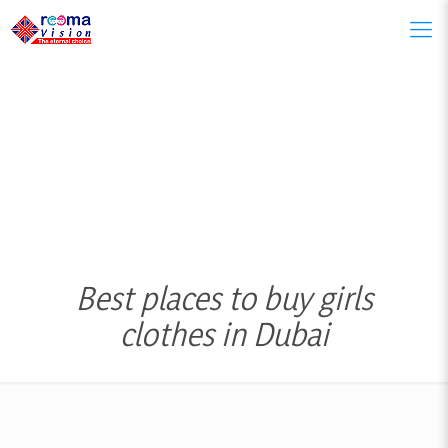
Best places to buy girls
clothes in Dubai