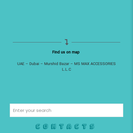
Find us on map
UAE – Dubai – Murshid Bazar – MS MAX ACCESSORIES
L.L.C
Contacts