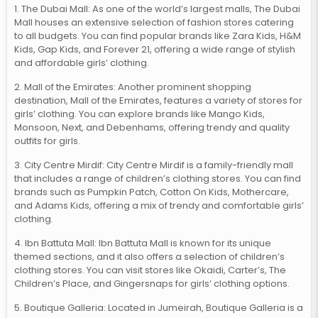
1. The Dubai Mall: As one of the world’s largest malls, The Dubai
Mall houses an extensive selection of fashion stores catering
to all budgets. You can find popular brands like Zara Kids, H&M
Kids, Gap Kids, and Forever 21, offering a wide range of stylish
and affordable girls’ clothing.
2. Mall of the Emirates: Another prominent shopping
destination, Mall of the Emirates, features a variety of stores for
girls’ clothing. You can explore brands like Mango Kids,
Monsoon, Next, and Debenhams, offering trendy and quality
outfits for girls.
3. City Centre Mirdif: City Centre Mirdif is a family-friendly mall
that includes a range of children’s clothing stores. You can find
brands such as Pumpkin Patch, Cotton On Kids, Mothercare,
and Adams Kids, offering a mix of trendy and comfortable girls’
clothing.
4. Ibn Battuta Mall: Ibn Battuta Mall is known for its unique
themed sections, and it also offers a selection of children’s
clothing stores. You can visit stores like Okaidi, Carter’s, The
Children’s Place, and Gingersnaps for girls’ clothing options.
5. Boutique Galleria: Located in Jumeirah, Boutique Galleria is a