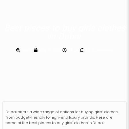
Best places to buy girls clothes
in Dubai
Admin
May 31, 2024
7:11 pm
No Comments
Dubai offers a wide range of options for buying girls’ clothes,
from budget-friendly to high-end luxury brands. Here are
some of the best places to buy girls’ clothes in Dubai: