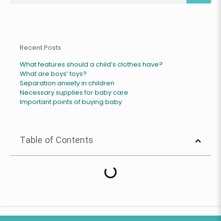
Recent Posts
What features should a child’s clothes have?
What are boys’ toys?
Separation anxiety in children
Necessary supplies for baby care
Important points of buying baby
Table of Contents