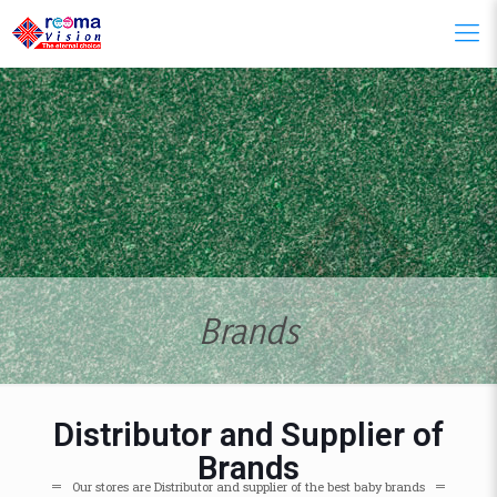
Brands
Distributor and Supplier of
Brands
Our stores are Distributor and supplier of the best baby brands