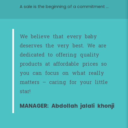
A sale is the beginning of a commitment ...
We believe that every baby
deserves the very best. We are
dedicated to offering quality
products at affordable prices so
you can focus on what really
matters – caring for your little
star!
MANAGER: Abdollah jalali khonji