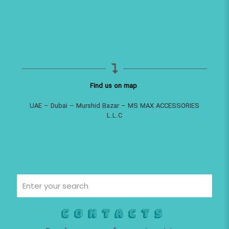
Find us on map
UAE – Dubai – Murshid Bazar – MS MAX ACCESSORIES
L.L.C
Contacts