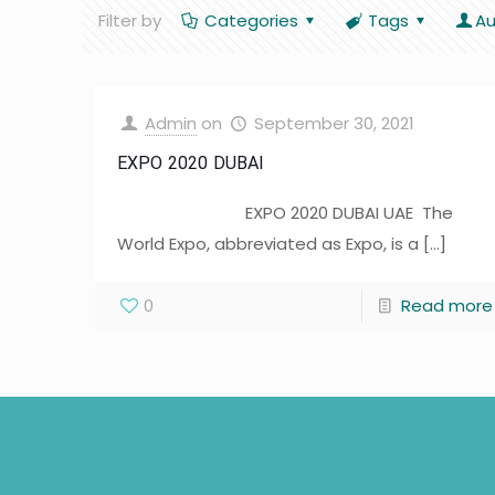
Filter by
Categories
Tags
Au
Admin
on
September 30, 2021
EXPO 2020 DUBAI
EXPO 2020 DUBAI UAE The
World Expo, abbreviated as Expo, is a
[…]
0
Read more