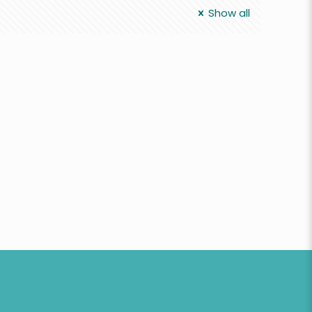
Show all