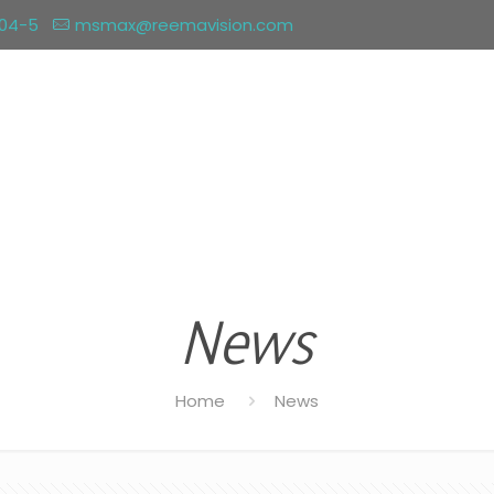
004-5
msmax@reemavision.com
News
Home
News