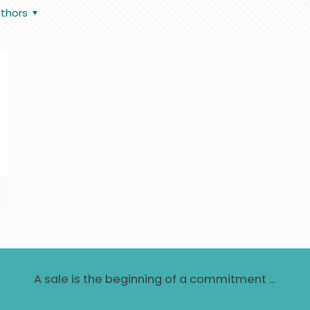
thors
A sale is the beginning of a commitment ...