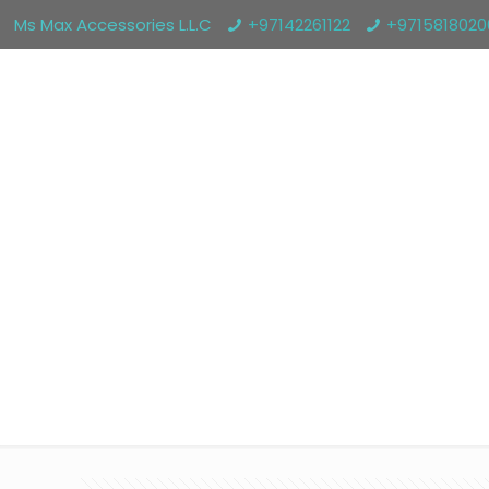
Ms Max Accessories L.L.C
+97142261122
+971581802