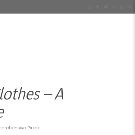
othes – A
e
mprehensive Guide