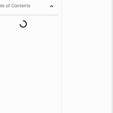
le of Contents