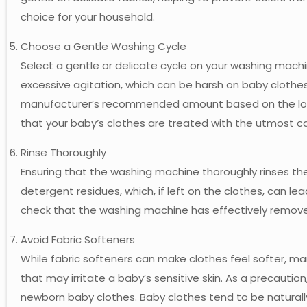
choice for your household.
Choose a Gentle Washing Cycle
Select a gentle or delicate cycle on your washing mach
excessive agitation, which can be harsh on baby clothes
manufacturer’s recommended amount based on the load 
that your baby’s clothes are treated with the utmost c
Rinse Thoroughly
Ensuring that the washing machine thoroughly rinses the c
detergent residues, which, if left on the clothes, can lead 
check that the washing machine has effectively removed
Avoid Fabric Softeners
While fabric softeners can make clothes feel softer, 
that may irritate a baby’s sensitive skin. As a precaution
newborn baby clothes. Baby clothes tend to be naturall