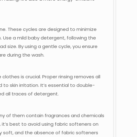
ine. These cycles are designed to minimize
. Use a mild baby detergent, following the
size. By using a gentle cycle, you ensure
are during the wash.
lothes is crucial. Proper rinsing removes all
to skin irritation. It’s essential to double-
 all traces of detergent.
many of them contain fragrances and chemicals
, it’s best to avoid using fabric softeners on
y soft, and the absence of fabric softeners