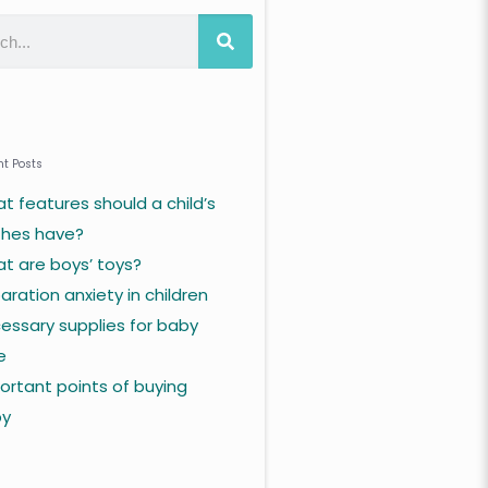
t Posts
t features should a child’s
thes have?
t are boys’ toys?
aration anxiety in children
essary supplies for baby
e
ortant points of buying
by