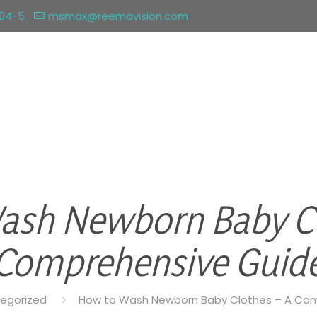
004-5
msmax@reemavision.com
ash Newborn Baby Cl
Comprehensive Guid
egorized
How to Wash Newborn Baby Clothes – A Co