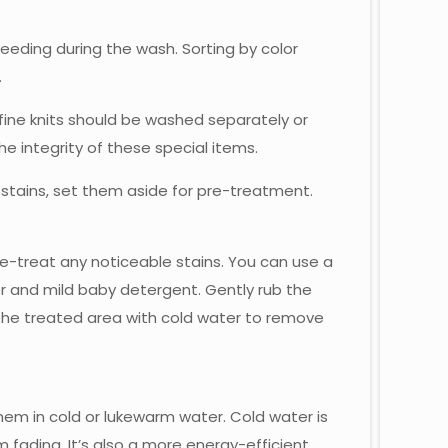
eeding during the wash. Sorting by color
.
 fine knits should be washed separately or
he integrity of these special items.
 stains, set them aside for pre-treatment.
re-treat any noticeable stains. You can use a
er and mild baby detergent. Gently rub the
e the treated area with cold water to remove
em in cold or lukewarm water. Cold water is
m fading. It’s also a more energy-efficient