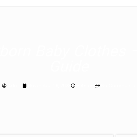
orn Baby Clothes 
Guide
Admin
November 26, 2023
8:45 pm
No Comments