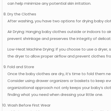
can help minimize any potential skin irritation.
Dry the Clothes
After washing, you have two options for drying baby clo
Air Drying: Hanging baby clothes outside or indoors to ai
prevent shrinkage and preserves the integrity of delicat
Low-Heat Machine Drying: If you choose to use a dryer, 
the dryer to allow proper airflow and prevent clothes f
Fold and Store
Once the baby clothes are dry, it’s time to fold them ne
Consider using drawer organizers or baskets to keep eve
organizational approach not only keeps your baby’s cloth
finding what you need when dressing your little one.
Wash Before First Wear