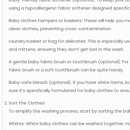
using a hypoallergenic fabric softener designed specifica
Baby clothes hampers or baskets: These will help you m
clean clothes, preventing cross-contamination.
Laundry basket or bag for delicates: This is especially us
and mittens, ensuring they don’t get lost in the wash.
A gentle baby fabric brush or toothbrush (optional): For
fabric brush or a soft toothbrush can be quite handy.
Baby-safe bleach (optional): If you have white items, 
sure it’s specifically formulated for baby clothes to ens
Sort the Clothes
To simplify the washing process, start by sorting the ba
Whites: White baby clothes can be washed together. Ho