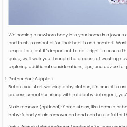
Welcoming a newborn baby into your home is a joyous oc
and fresh is essential for their health and comfort. W
simple task, but it’s important to do it right to ensure 
guide, we’ll walk you through the process of washing new
exploring additional considerations, tips, and advice for
Gather Your Supplies
Before you start washing baby clothes, it’s crucial to 
process smoother. Along with mild baby detergent, you’l
Stain remover (optional): Some stains, like formula or b
baby-friendly stain remover on hand can be useful for t
Baby-friendly fabric softener (optional): To keep your 