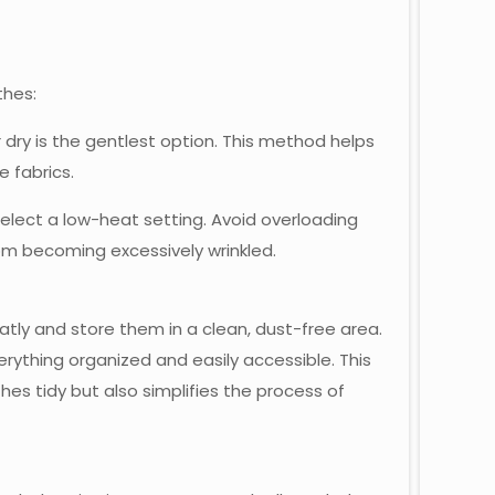
thes:
r dry is the gentlest option. This method helps
e fabrics.
select a low-heat setting. Avoid overloading
rom becoming excessively wrinkled.
atly and store them in a clean, dust-free area.
rything organized and easily accessible. This
es tidy but also simplifies the process of