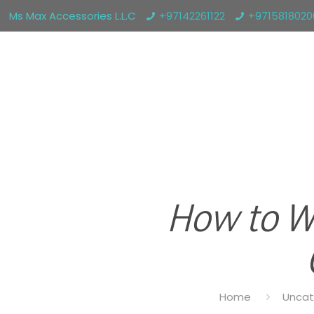
Ms Max Accessories L.L.C
+97142261122
+971581802
How to W
Home
Uncat