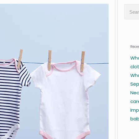
Recen
Wha
clo
Wha
Sep
Nec
car
Imp
ba