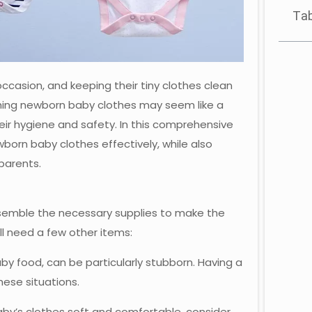
Tab
casion, and keeping their tiny clothes clean
ashing newborn baby clothes may seem like a
their hygiene and safety. In this comprehensive
born baby clothes effectively, while also
 parents.
assemble the necessary supplies to make the
l need a few other items:
aby food, can be particularly stubborn. Having a
hese situations.
baby’s clothes soft and comfortable, consider