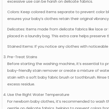
excessive use can be harsh on delicate fabrics.
Colors: Keep colored items separate to prevent color bl
ensures your baby’s clothes retain their original vibrancy
Delicates: Items made from delicate fabrics like lace or
placed in a laundry bag. This extra care helps preserve t
Stained Items: If you notice any clothes with noticeable
Pre-Treat Stains
Before starting the washing machine, it’s essential to p
baby-friendly stain remover or create a mixture of wat
stain with a soft baby fabric brush or toothbrush. Rins
excess residue.
Use the Right Water Temperature
For newborn baby clothes, it’s recommended to wash th
gentle on delicate fabrics, helping to prevent colors fro