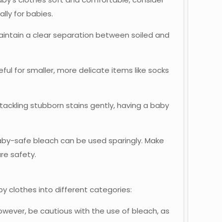
lly for babies.
aintain a clear separation between soiled and
eful for smaller, more delicate items like socks
 tackling stubborn stains gently, having a baby
baby-safe bleach can be used sparingly. Make
ure safety.
by clothes into different categories:
wever, be cautious with the use of bleach, as