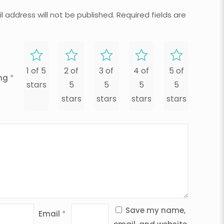
l address will not be published.
Required fields are
1 of 5
2 of
3 of
4 of
5 of
ing
*
stars
5
5
5
5
stars
stars
stars
stars
Save my name,
Email
*