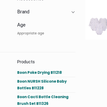
Brand
Age
Appropriate age
Products
Boon Poke Drying B11218
Boon NURSH Silicone Baby
Bottles B11228
Boon Cacti Bottle Cleaning
Brush Set B11326