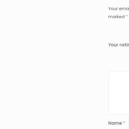
Your emai
marked
*
Your rat
Name
*