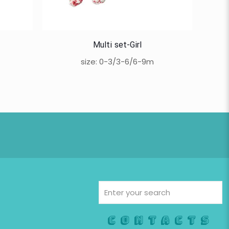
Multi set-Girl
size: 0-3/3-6/6-9m
Contacts