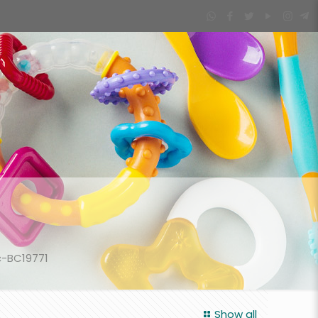
c-BC19771
Show all