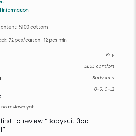
on
l information
0
Content: %100 cottom
ck: 72 pcs/carton- 12 pcs min
Boy
BEBE comfort
g
Bodysuits
0-6, 6-12
s
 no reviews yet.
first to review “Bodysuit 3pc-
1”