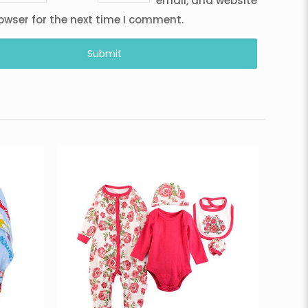
email, and website
rowser for the next time I comment.