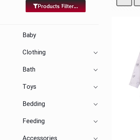
Products Filter...
Baby
Clothing
Bath
Toys
Bedding
Feeding
Accessories