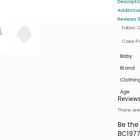
Descripti
Additiona
Reviews
Fabric 
Case Pa
Baby
Brand
Clothin
Age
Review
There are
Be the 
BC1977