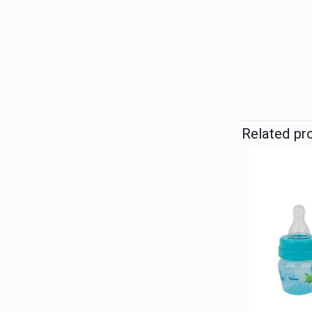
Related pr