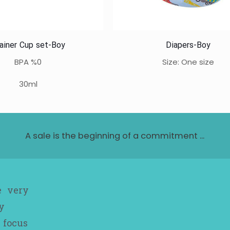
ainer Cup set-Boy
Diapers-Boy
BPA %0
Size: One size
30ml
A sale is the beginning of a commitment ...
e very
y
 focus