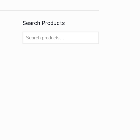
Search Products