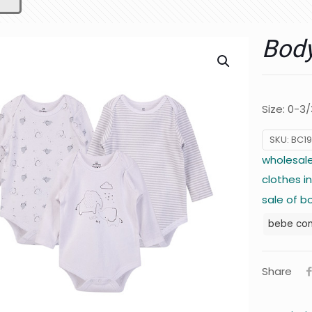
Body
Size: 0-3
SKU:
BC19
wholesale
clothes i
sale of b
bebe co
Share