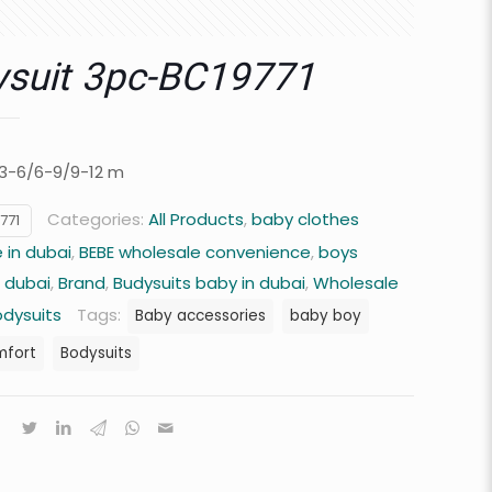
suit 3pc-BC19771
/3-6/6-9/9-12 m
Categories:
All Products
,
baby clothes
771
 in dubai
,
BEBE wholesale convenience
,
boys
n dubai
,
Brand
,
Budysuits baby in dubai
,
Wholesale
odysuits
Tags:
Baby accessories
baby boy
mfort
Bodysuits