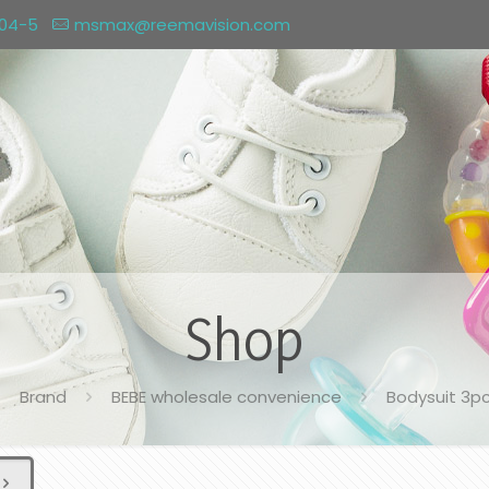
004-5
msmax@reemavision.com
Shop
Brand
BEBE wholesale convenience
Bodysuit 3p