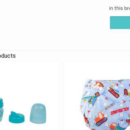
in this b
oducts