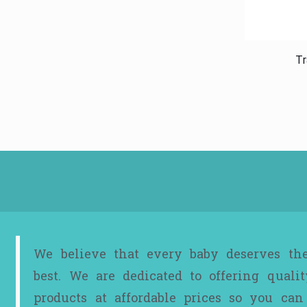
Tr
We believe that every baby deserves th
best. We are dedicated to offering qualit
products at affordable prices so you can