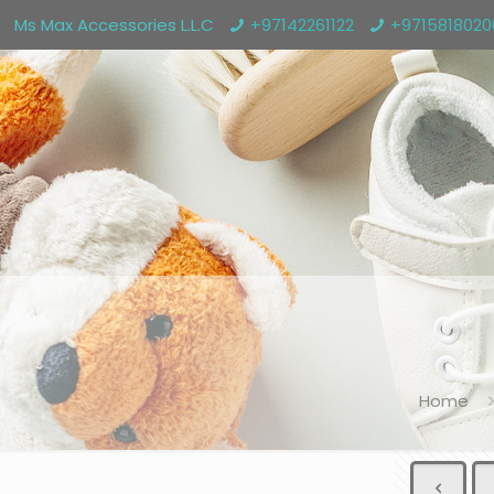
Ms Max Accessories L.L.C
+97142261122
+971581802
Home