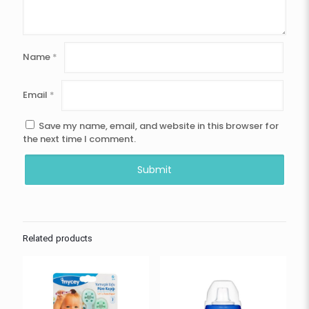
Name
*
Email
*
Save my name, email, and website in this browser for
the next time I comment.
Related products