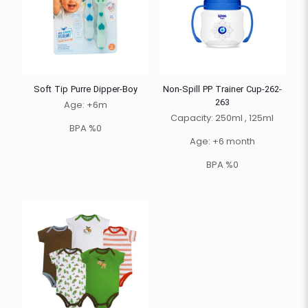
Soft Tip Purre Dipper-Boy
Non-Spill PP Trainer Cup-262-
263
Age: +6m
Capacity: 250ml , 125ml
BPA %0
Age: +6 month
BPA %0