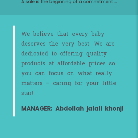
A sale is the beginning of a commitment ...
We believe that every baby
deserves the very best. We are
dedicated to offering quality
products at affordable prices so
you can focus on what really
matters – caring for your little
star!
MANAGER: Abdollah jalali khonji