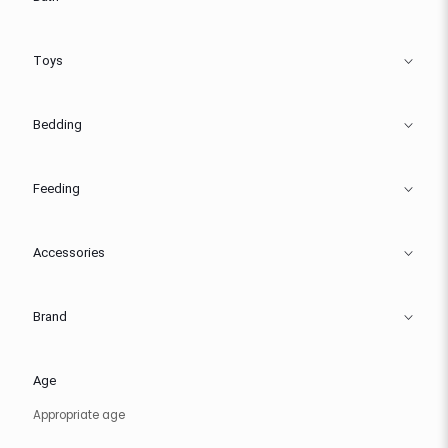
Toys
Bedding
Feeding
Accessories
Brand
Age
Appropriate age