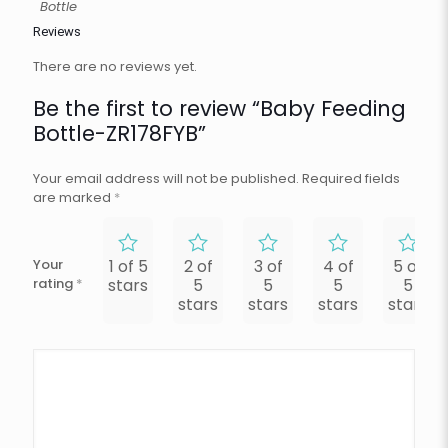
Bottle
Reviews
There are no reviews yet.
Be the first to review “Baby Feeding
Bottle-ZR178FYB”
Your email address will not be published.
Required fields
are marked
*
Your
1 of 5
2 of
3 of
4 of
5 of
rating
*
stars
5
5
5
5
stars
stars
stars
stars