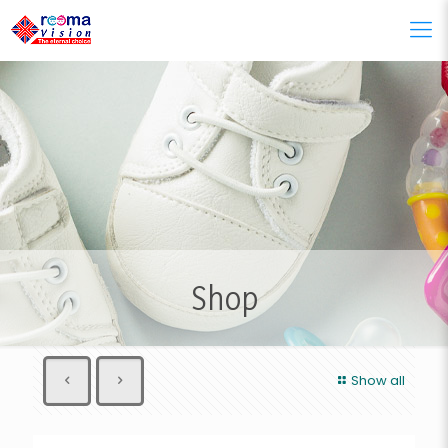
Shop
Show all