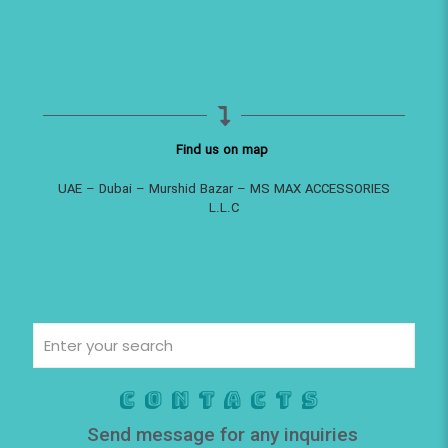
Find us on map
UAE – Dubai – Murshid Bazar – MS MAX ACCESSORIES
L.L.C
Contacts
Send message for any inquiries