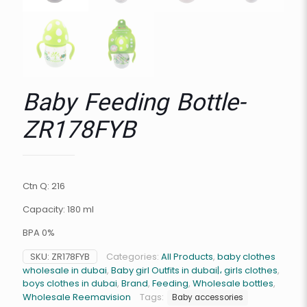
Baby Feeding Bottle-
ZR178FYB
Ctn Q: 216
Capacity: 180 ml
BPA 0%
SKU:
ZR178FYB
Categories:
All Products
,
baby clothes
wholesale in dubai
,
Baby girl Outfits in dubai|، girls clothes
,
boys clothes in dubai
,
Brand
,
Feeding
,
Wholesale bottles
,
Wholesale Reemavision
Tags:
Baby accessories