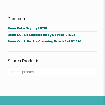
Products
Boon Poke Drying B11218
Boon NURSH Silicone Baby Bottles B11228
Boon Cacti Bottle Cleaning Brush Set B11326
Search Products