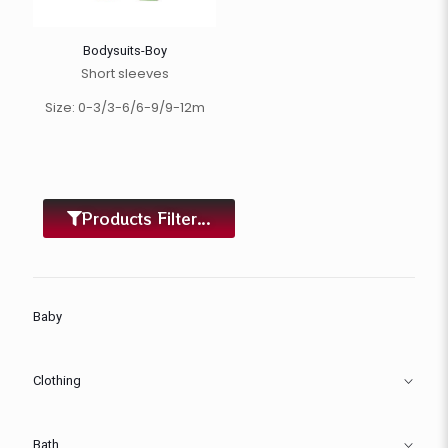
Bodysuits-Boy
Short sleeves
Size: 0-3/3-6/6-9/9-12m
Products Filter...
Baby
Clothing
Bath