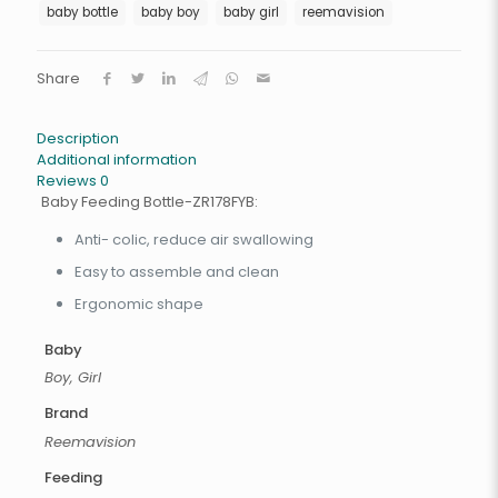
baby bottle
baby boy
baby girl
reemavision
Share
Description
Additional information
Reviews
0
Baby Feeding Bottle-ZR178FYB:
Anti- colic, reduce air swallowing
Easy to assemble and clean
Ergonomic shape
Baby
Boy, Girl
Brand
Reemavision
Feeding