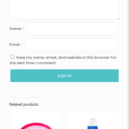
Name
*
Email
*
Save my name, email, and website in this browser for
the next time I comment.
Related products