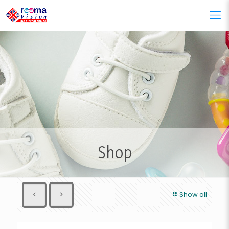
Shop
Show all