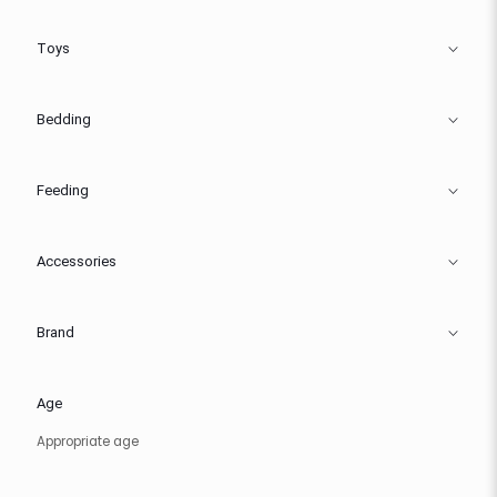
Toys
Bedding
Feeding
Accessories
Brand
Age
Appropriate age