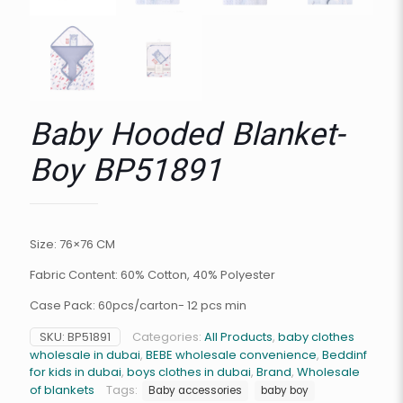
Baby Hooded Blanket-
Boy BP51891
Size: 76×76 CM
Fabric Content: 60% Cotton, 40% Polyester
Case Pack: 60pcs/carton- 12 pcs min
SKU:
BP51891
Categories:
All Products
,
baby clothes
wholesale in dubai
,
BEBE wholesale convenience
,
Beddinf
for kids in dubai
,
boys clothes in dubai
,
Brand
,
Wholesale
of blankets
Tags:
Baby accessories
baby boy