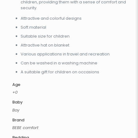
children, providing them with a sense of comfort and
security.
Attractive and colorful designs
Soft material
Suitable size for children
Attractive hat on blanket
Various applications in travel and recreation
Can be washed in a washing machine
A suitable gift for children on occasions
Age
+0
Baby
Boy
Brand
BEBE comfort
Bedding