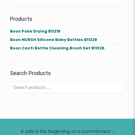
Products
Boon Poke Drying B11218
Boon NURSH Silicone Baby Bottles B11228
Boon Cacti Bottle Cleaning Brush Set B11326
Search Products
A sale is the beginning of a commitment ...