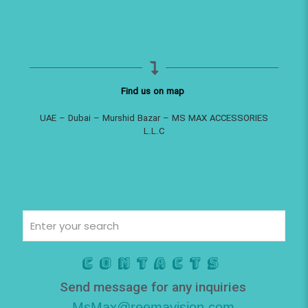
Find us on map
UAE – Dubai – Murshid Bazar – MS MAX ACCESSORIES
L.L.C
Contacts
Send message for any inquiries
MsMax@reemavision.com