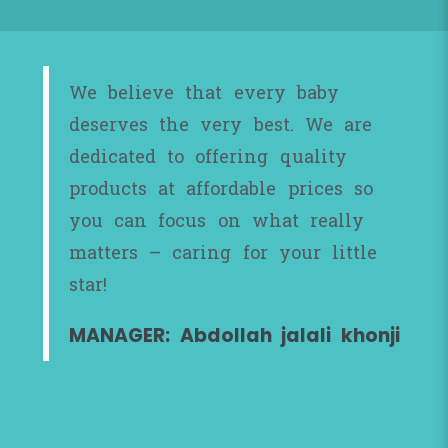
We believe that every baby
deserves the very best. We are
dedicated to offering quality
products at affordable prices so
you can focus on what really
matters – caring for your little
star!
MANAGER: Abdollah jalali khonji