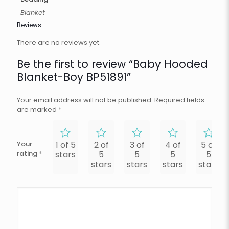
Blanket
Reviews
There are no reviews yet.
Be the first to review “Baby Hooded
Blanket-Boy BP51891”
Your email address will not be published.
Required fields
are marked
*
Your
1 of 5
2 of
3 of
4 of
5 of
rating
*
stars
5
5
5
5
stars
stars
stars
stars