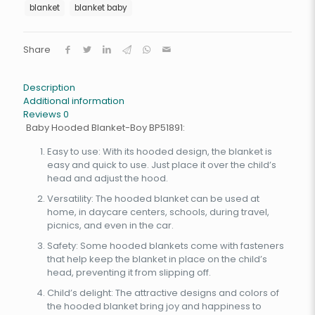
blanket
blanket baby
Share
Description
Additional information
Reviews
0
Baby Hooded Blanket-Boy BP51891:
Easy to use: With its hooded design, the blanket is
easy and quick to use. Just place it over the child’s
head and adjust the hood.
Versatility: The hooded blanket can be used at
home, in daycare centers, schools, during travel,
picnics, and even in the car.
Safety: Some hooded blankets come with fasteners
that help keep the blanket in place on the child’s
head, preventing it from slipping off.
Child’s delight: The attractive designs and colors of
the hooded blanket bring joy and happiness to