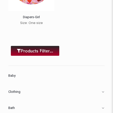
Diapers-Girl
Size: One size
Products Filter...
Baby
Clothing
Bath