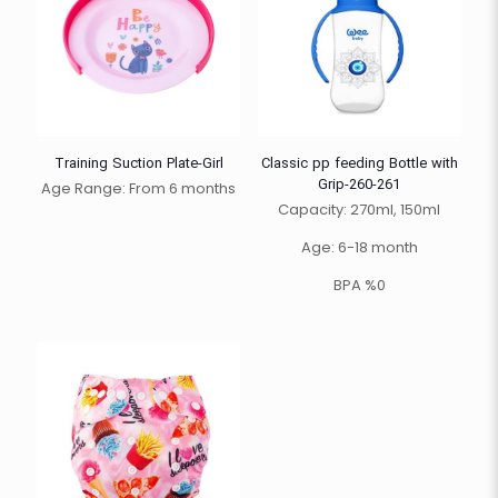
Training Suction Plate-Girl
Classic pp feeding Bottle with
Grip-260-261
Age Range: From 6 months
Capacity: 270ml, 150ml
Age: 6-18 month
BPA %0