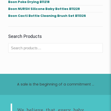
Boon Poke Drying B11218
Boon NURSH Silicone Baby Bottles B11228
Boon Cacti Bottle Cleaning Brush Set B11326
Search Products
A sale is the beginning of a commitment ...
We believe that every baby