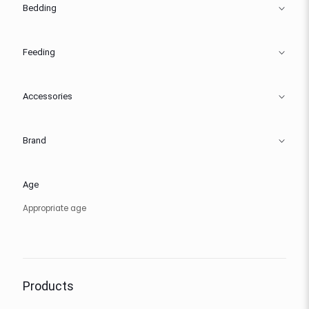
Bedding
Feeding
Accessories
Brand
Age
Appropriate age
Products