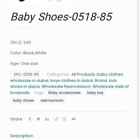
Baby Shoes-0518-85
Ctn Q: 240
Color: Black,White
Age: One size
SKU:
0518-85
Categories:
All Products
,
baby clothes
wholesale in dubai
,
boys clothes in dubai
,
Brand
,
kids
shoes in dubai
,
Wholesale Reemavision
,
Wholesale sale of
bodysuits
Tags:
Baby accessories
baby boy
baby shoes
reemavision
Share
Description