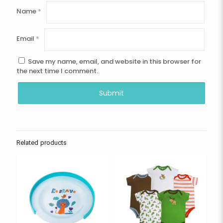
Name
*
Email
*
Save my name, email, and website in this browser for
the next time I comment.
Related products