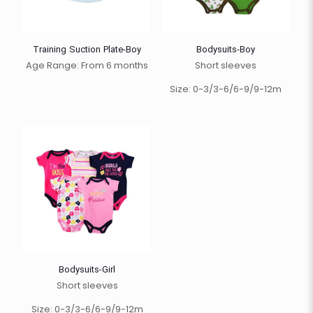
Training Suction Plate-Boy
Bodysuits-Boy
Age Range: From 6 months
Short sleeves
Size: 0-3/3-6/6-9/9-12m
Bodysuits-Girl
Short sleeves
Size: 0-3/3-6/6-9/9-12m