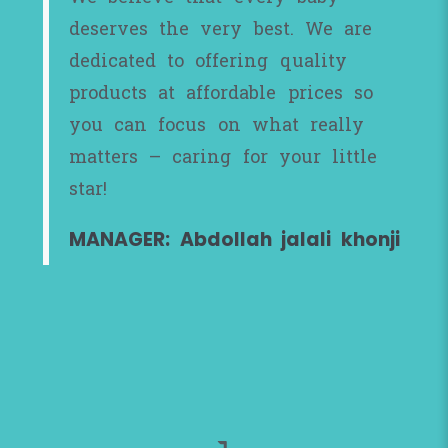
deserves the very best. We are
dedicated to offering quality
products at affordable prices so
you can focus on what really
matters – caring for your little
star!
MANAGER: Abdollah jalali khonji