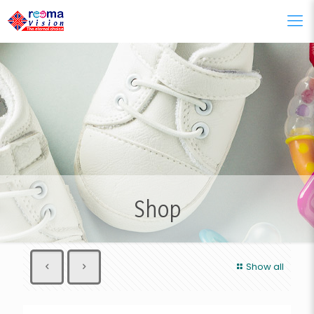
Shop
Show all