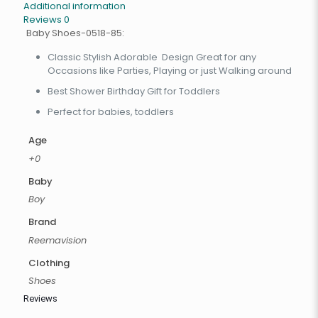
Additional information
Reviews
0
Baby Shoes-0518-85:
Classic Stylish Adorable Design Great for any
Occasions like Parties, Playing or just Walking around
Best Shower Birthday Gift for Toddlers
Perfect for babies, toddlers
Age
+0
Baby
Boy
Brand
Reemavision
Clothing
Shoes
Reviews