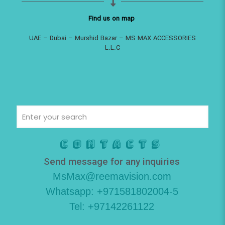
Find us on map
UAE – Dubai – Murshid Bazar – MS MAX ACCESSORIES
L.L.C
Contacts
Send message for any inquiries
MsMax@reemavision.com
Whatsapp: +971581802004-5
Tel: +97142261122