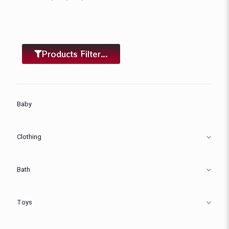
Products Filter...
Baby
Clothing
Bath
Toys