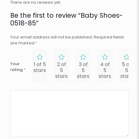
There are no reviews yet.
Be the first to review “Baby Shoes-
0518-85”
Your email address will not be published.
Required fields
are marked
*
Your
1 of 5
2 of
3 of
4 of
5 of
rating
*
stars
5
5
5
5
stars
stars
stars
stars