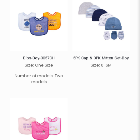
Bibs-Boy-0057CH
5PK Cap & 3PK Mitten Set-Boy
Size: One Size
Size: 0-6M
Number of models: Two
models