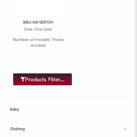
Bibs-Girl-0057CH
Size: One Size
Number of models: Three
models
Products Filter...
Baby
Clothing