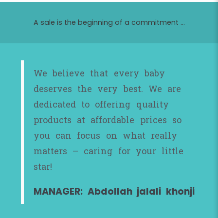
A sale is the beginning of a commitment ...
We believe that every baby
deserves the very best. We are
dedicated to offering quality
products at affordable prices so
you can focus on what really
matters – caring for your little
star!
MANAGER: Abdollah jalali khonji