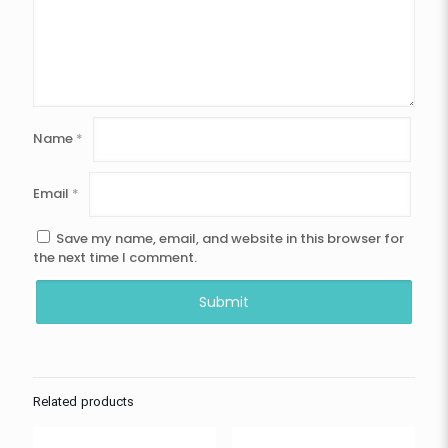
Name
*
Email
*
Save my name, email, and website in this browser for
the next time I comment.
Related products