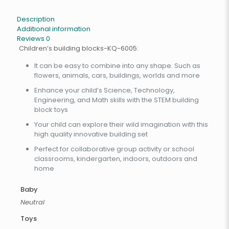
Description
Additional information
Reviews
0
Children’s building blocks-KQ-6005:
It can be easy to combine into any shape. Such as
flowers, animals, cars, buildings, worlds and more
Enhance your child’s Science, Technology,
Engineering, and Math skills with the STEM building
block toys
Your child can explore their wild imagination with this
high quality innovative building set
Perfect for collaborative group activity or school
classrooms, kindergarten, indoors, outdoors and
home
Baby
Neutral
Toys