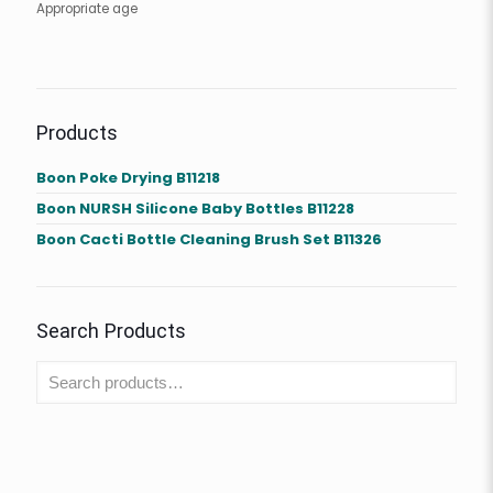
Appropriate age
Products
Boon Poke Drying B11218
Boon NURSH Silicone Baby Bottles B11228
Boon Cacti Bottle Cleaning Brush Set B11326
Search Products