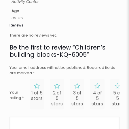
Activity Center
Age
30-36
Reviews
There are no reviews yet.
Be the first to review “Children’s
building blocks-KQ-6005”
Your email address will not be published.
Required fields
are marked
*
Your
1 of 5
2 of
3 of
4 of
5 of
rating
*
stars
5
5
5
5
stars
stars
stars
stars