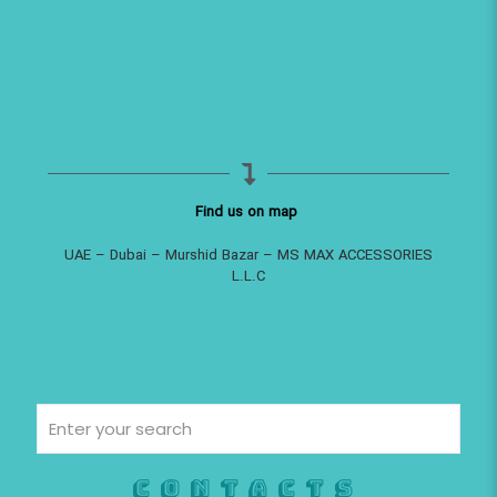
Find us on map
UAE – Dubai – Murshid Bazar – MS MAX ACCESSORIES
L.L.C
Contacts