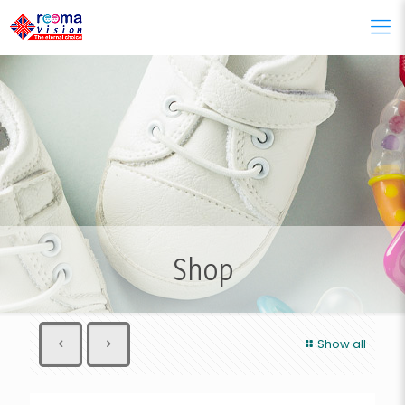
Shop
Show all