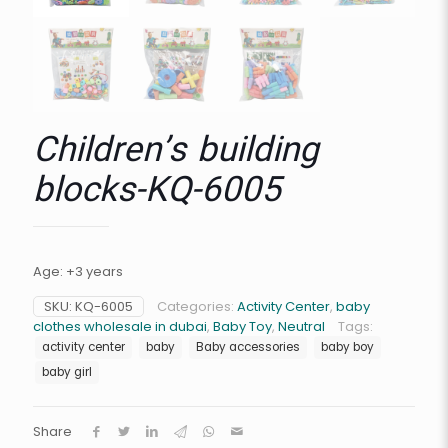
Children’s building
blocks-KQ-6005
Age: +3 years
SKU:
KQ-6005
Categories:
Activity Center
,
baby
clothes wholesale in dubai
,
Baby Toy
,
Neutral
Tags:
activity center
baby
Baby accessories
baby boy
baby girl
Share