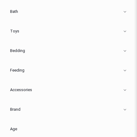
Bath
Toys
Bedding
Feeding
Accessories
Brand
Age