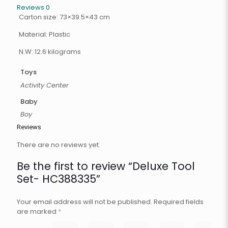
Reviews
0
Carton size: 73×39.5×43 cm
Material: Plastic
N.W: 12.6 kilograms
Toys
Activity Center
Baby
Boy
Reviews
There are no reviews yet.
Be the first to review “Deluxe Tool
Set- HC388335”
Your email address will not be published.
Required fields
are marked
*