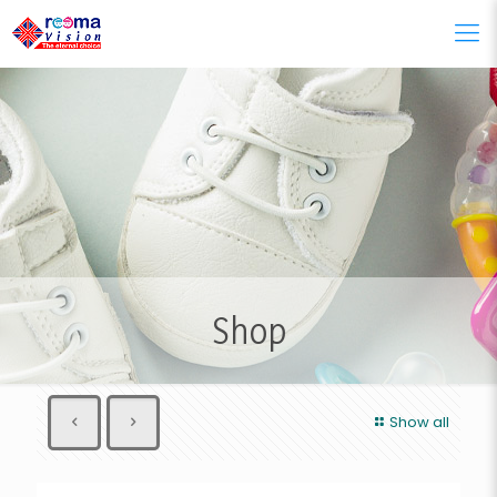
Shop
Show all