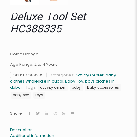
Deluxe Tool Set-
HC388335
Color: Orange
Age Range: 2 to 4 Years
SKU:
HC388335
Categories:
Activity Center
,
baby
clothes wholesale in dubai
,
Baby Toy
,
boys clothes in
dubai
Tags:
activity center
baby
Baby accessories
baby boy
toys
Share
Description
Additional information