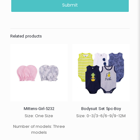
Related products
Mittens-Girl-5232
Bodysuit Set 5pc-Boy
Size: One Size
Size: 0-3/3-6/6-9/9-12M
Number of models: Three
models