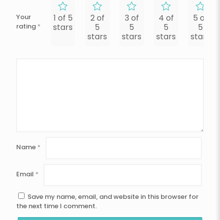
Your
1 of 5
2 of
3 of
4 of
5 of
rating
*
stars
5
5
5
5
stars
stars
stars
stars
Name
*
Email
*
Save my name, email, and website in this browser for
the next time I comment.