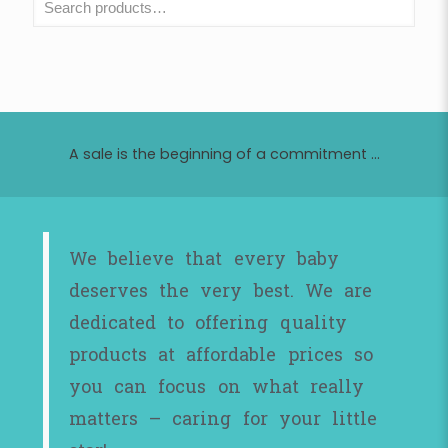
A sale is the beginning of a commitment ...
We believe that every baby
deserves the very best. We are
dedicated to offering quality
products at affordable prices so
you can focus on what really
matters – caring for your little