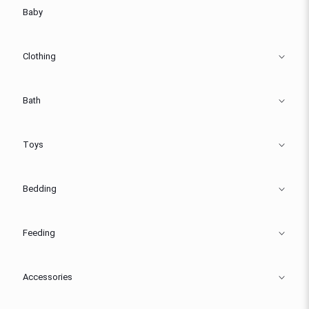
Baby
Clothing
Bath
Toys
Bedding
Feeding
Accessories