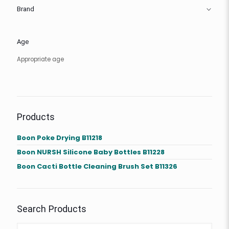
Brand
Age
Appropriate age
Products
Boon Poke Drying B11218
Boon NURSH Silicone Baby Bottles B11228
Boon Cacti Bottle Cleaning Brush Set B11326
Search Products