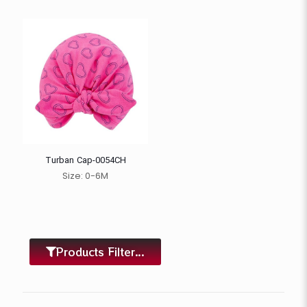
Turban Cap-0054CH
Size: 0-6M
Products Filter...