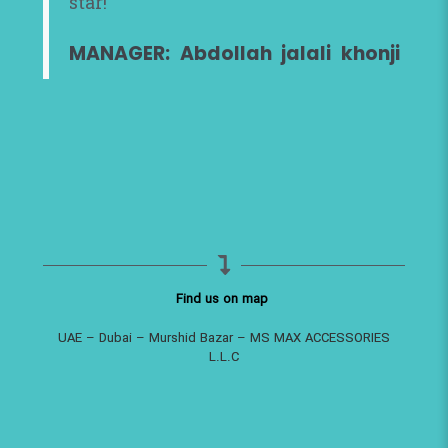
star!
MANAGER: Abdollah jalali khonji
Find us on map
UAE – Dubai – Murshid Bazar – MS MAX ACCESSORIES
L.L.C