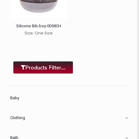
Silicone Bib-boy-0058CH
Size: One Size
Products Filter...
Baby
Clothing
Bath