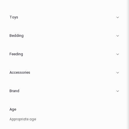
Toys
Bedding
Feeding
Accessories
Brand
Age
Appropriate age