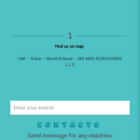
Find us on map
UAE – Dubai – Murshid Bazar – MS MAX ACCESSORIES
L.L.C
Contacts
Send message for any inquiries