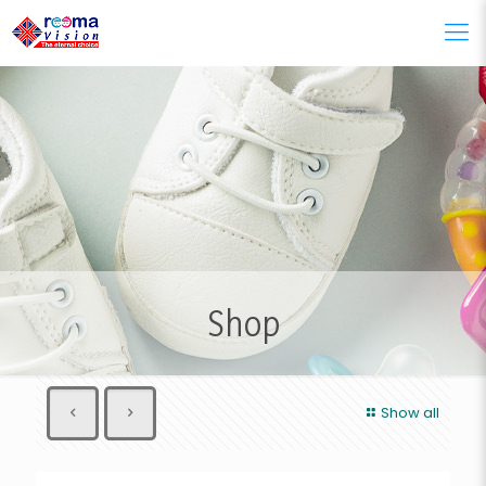
Shop
Show all