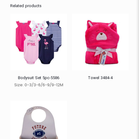
Related products
Bodysuit Set 5pc-5586
Towel 3484-4
Size: 0-3/3-6/6-9/9-12M