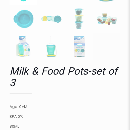
Milk & Food Pots-set of
3
Age: 0+M
BPA 0%
80ML