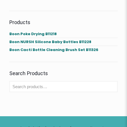
Products
Boon Poke Drying B11218
Boon NURSH Silicone Baby Bottles B11228
Boon Cacti Bottle Cleaning Brush Set B11326
Search Products