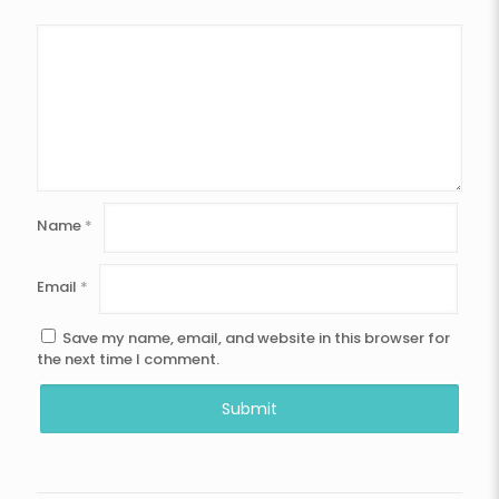
Name
*
Email
*
Save my name, email, and website in this browser for
the next time I comment.