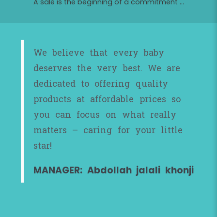
A sale is the beginning of a commitment ...
We believe that every baby
deserves the very best. We are
dedicated to offering quality
products at affordable prices so
you can focus on what really
matters – caring for your little
star!
MANAGER: Abdollah jalali khonji