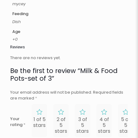
mycey
Feeding
Dish
Age
+0
Reviews
There are no reviews yet.
Be the first to review “Milk & Food
Pots-set of 3”
Your email address will not be published.
Required fields
are marked
*
Your
1 of 5
2 of
3 of
4 of
5 of
rating
*
stars
5
5
5
5
stars
stars
stars
stars