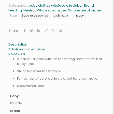
Categories:
baby clothes wholesale in dubai
,
Brand
,
Feeding
,
Neutral
,
Wholesale mycey
,
Wholesale of dishes
Tags:
Baby accessories
dish baby
mycey
Share
Description
Additional information
Reviews
0
3 individual pots with lids for storing mother’s milk or
baby food
Stack together for storage
Fun variety of colored lids is great for organization
Dishwasher-safe
Baby
Neutral
Brand