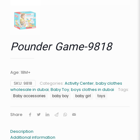
Pounder Game-9818
Age: 18M+
SKU:
9818
Categories:
Activity Center
,
baby clothes
wholesale in dubai
,
Baby Toy
,
boys clothes in dubai
Tags:
Baby accessories
baby boy
baby girl
toys
Share
Description
Additional information