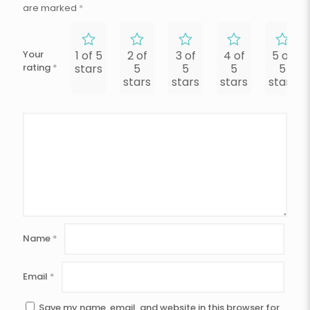
are marked
*
Your
1 of 5
2 of
3 of
4 of
5 of
rating
*
stars
5
5
5
5
stars
stars
stars
stars
Name
*
Email
*
Save my name, email, and website in this browser for