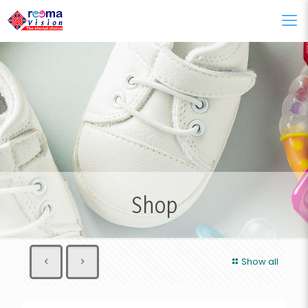
Shop
Show all