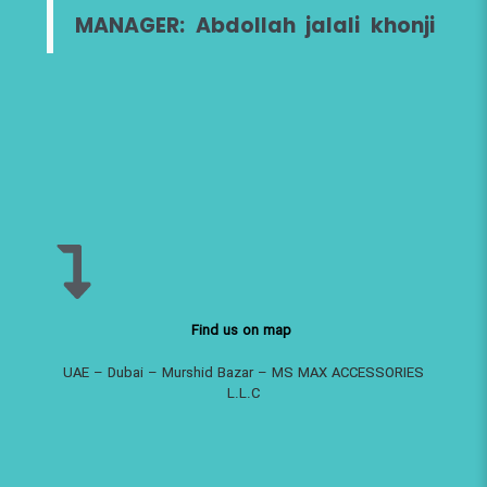
MANAGER: Abdollah jalali khonji
Find us on map
UAE – Dubai – Murshid Bazar – MS MAX ACCESSORIES
L.L.C