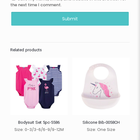
the next time I comment.
Related products
Bodysuit Set 5pc-5586
Silicone Bib-0058CH
Size: 0-3/3-6/6-9/9-12M
Size: One Size