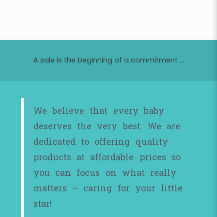
A sale is the beginning of a commitment ...
We believe that every baby
deserves the very best. We are
dedicated to offering quality
products at affordable prices so
you can focus on what really
matters – caring for your little
star!