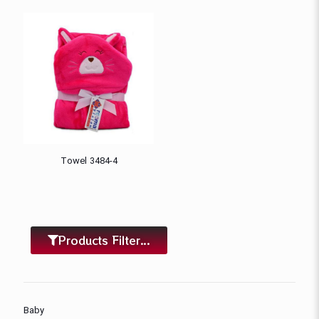
Towel 3484-4
Products Filter...
Baby