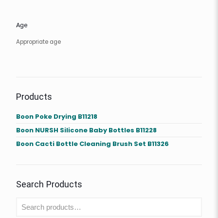
Age
Appropriate age
Products
Boon Poke Drying B11218
Boon NURSH Silicone Baby Bottles B11228
Boon Cacti Bottle Cleaning Brush Set B11326
Search Products