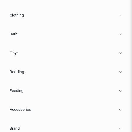
Clothing
Bath
Toys
Bedding
Feeding
Accessories
Brand