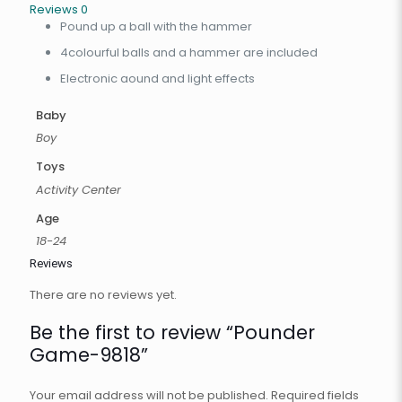
Reviews
0
Pound up a ball with the hammer
4colourful balls and a hammer are included
Electronic aound and light effects
Baby
Boy
Toys
Activity Center
Age
18-24
Reviews
There are no reviews yet.
Be the first to review “Pounder
Game-9818”
Your email address will not be published.
Required fields