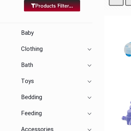
Products Filter...
Baby
Clothing
Bath
Toys
Bedding
Feeding
Accessories