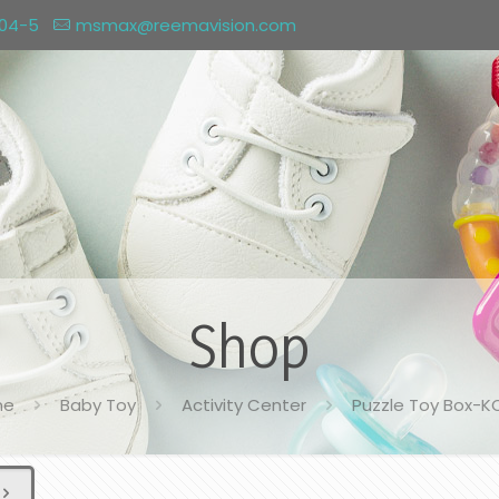
004-5
msmax@reemavision.com
Shop
me
Baby Toy
Activity Center
Puzzle Toy Box-K