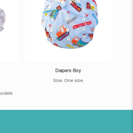
Diapers-Boy
Size: One size
models