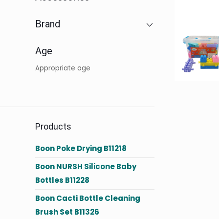
Brand
Age
Appropriate age
Products
Boon Poke Drying B11218
Boon NURSH Silicone Baby
Bottles B11228
Boon Cacti Bottle Cleaning
Brush Set B11326