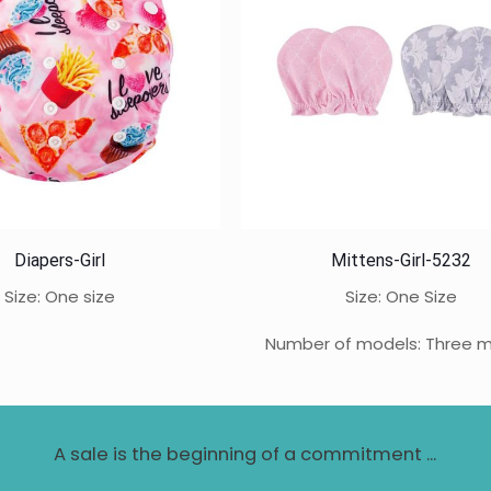
Diapers-Girl
Mittens-Girl-5232
Size: One size
Size: One Size
Number of models: Three 
A sale is the beginning of a commitment ...