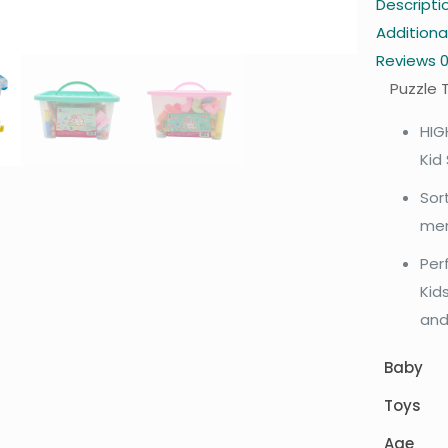
Descripti
Additiona
Reviews
Puzzle 
HIG
Kid
Sor
men
Per
Kids
and
Baby
Toys
Age