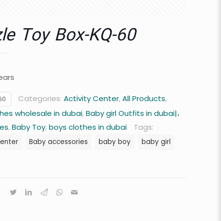
le Toy Box-KQ-60
ears
Categories:
Activity Center
,
All Products
,
60
hes wholesale in dubai
,
Baby girl Outfits in dubai|،
hes
,
Baby Toy
,
boys clothes in dubai
Tags:
center
Baby accessories
baby boy
baby girl