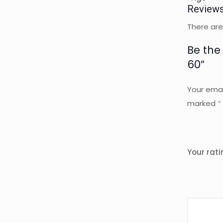
Review
There are
Be the 
60”
Your emai
marked
*
Your rat