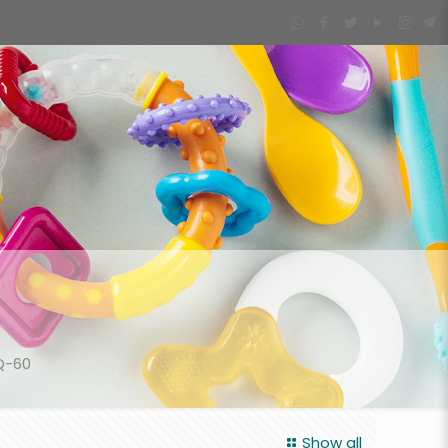
Q-60
Show all