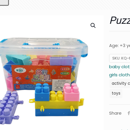
Puzz
Age: +3 y
SKU:
KQ-
baby clot
girls clot
activity 
toys
Share