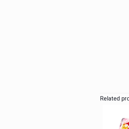
Related pr