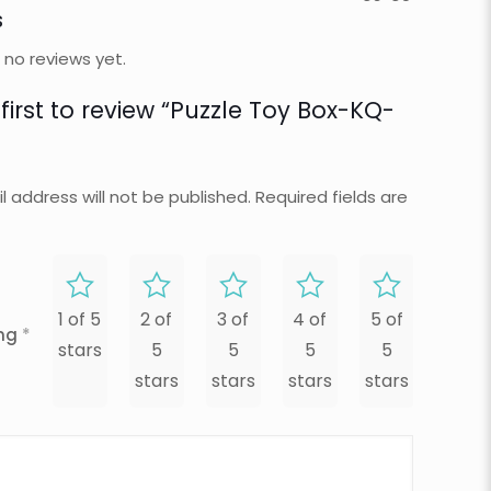
s
 no reviews yet.
first to review “Puzzle Toy Box-KQ-
l address will not be published.
Required fields are
1 of 5
2 of
3 of
4 of
5 of
ing
*
stars
5
5
5
5
stars
stars
stars
stars