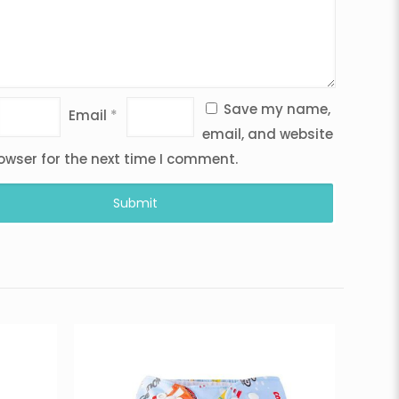
Save my name,
Email
*
email, and website
rowser for the next time I comment.