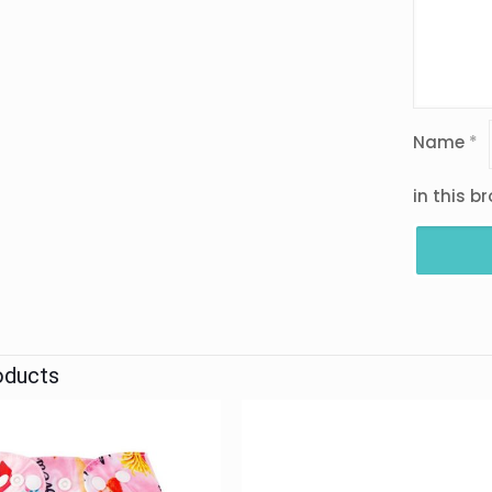
Name
*
in this b
oducts