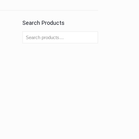
Search Products