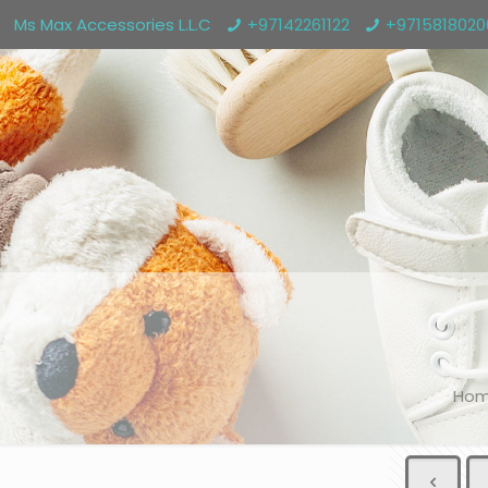
Ms Max Accessories L.L.C
+97142261122
+971581802
Ho