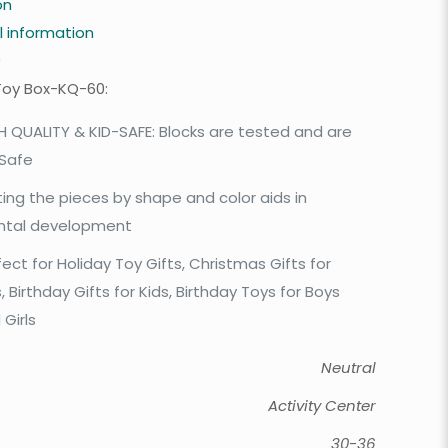
on
l information
0
Toy Box-KQ-60:
H QUALITY & KID-SAFE: Blocks are tested and are
 Safe
ting the pieces by shape and color aids in
tal development
fect for Holiday Toy Gifts, Christmas Gifts for
, Birthday Gifts for Kids, Birthday Toys for Boys
 Girls
Neutral
Activity Center
30-36