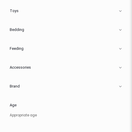
Toys
Bedding
Feeding
Accessories
Brand
Age
Appropriate age