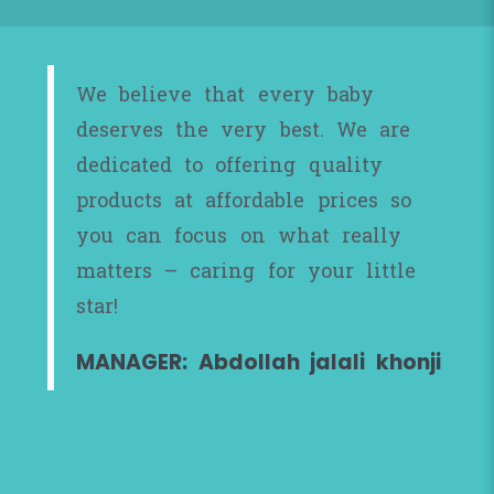
We believe that every baby
deserves the very best. We are
dedicated to offering quality
products at affordable prices so
you can focus on what really
matters – caring for your little
star!
MANAGER: Abdollah jalali khonji