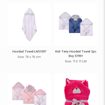
Hooded Towel-LN51097
Knit Terry Hooded Towel 3pc
Boy 57991
Size: 75 x 75 cm
Size: 71 X 71 CM