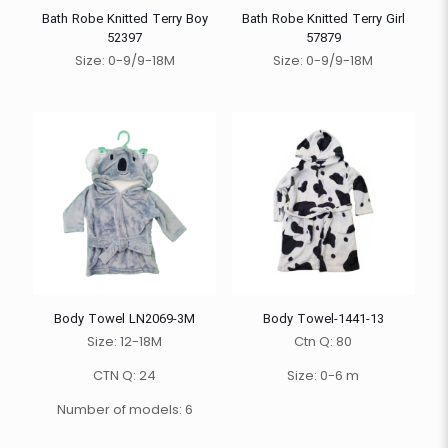
Bath Robe Knitted Terry Boy
Bath Robe Knitted Terry Girl
52397
57879
Size: 0-9/9-18M
Size: 0-9/9-18M
Body Towel LN2069-3M
Body Towel-1441-13
Size: 12-18M
Ctn Q: 80
CTN Q: 24
Size: 0-6 m
Number of models: 6