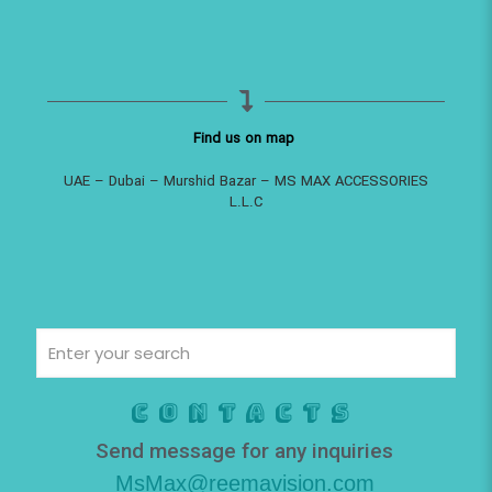
Find us on map
UAE – Dubai – Murshid Bazar – MS MAX ACCESSORIES
L.L.C
Contacts
Send message for any inquiries
MsMax@reemavision.com