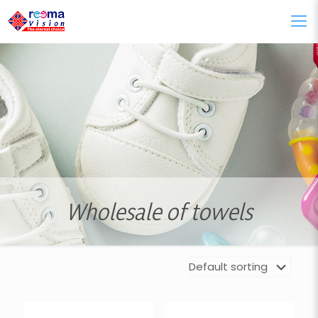
Wholesale of towels