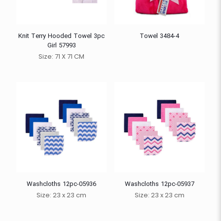
Knit Terry Hooded Towel 3pc
Towel 3484-4
Girl 57993
Size: 71 X 71 CM
Washcloths 12pc-05936
Washcloths 12pc-05937
Size: 23 x 23 cm
Size: 23 x 23 cm