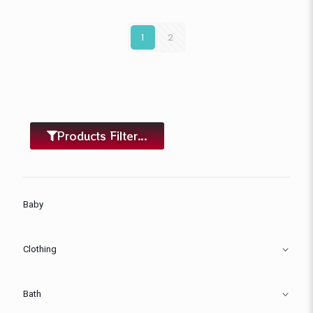
1
2
Products Filter...
Baby
Clothing
Bath