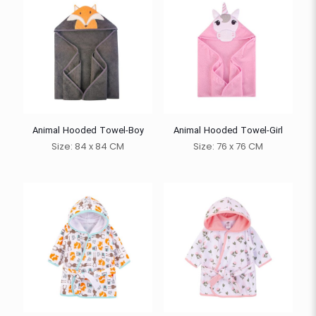
Animal Hooded Towel-Boy
Animal Hooded Towel-Girl
Size: 84 x 84 CM
Size: 76 x 76 CM