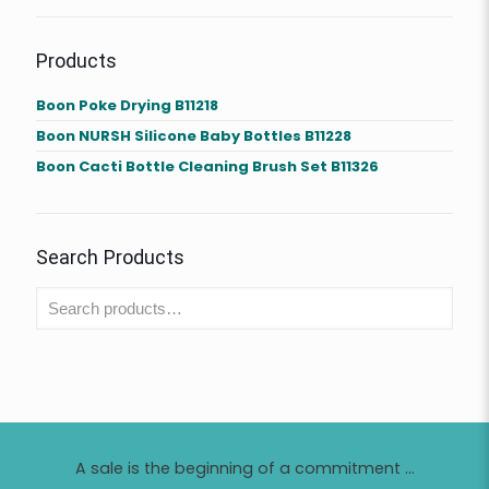
Products
Boon Poke Drying B11218
Boon NURSH Silicone Baby Bottles B11228
Boon Cacti Bottle Cleaning Brush Set B11326
Search Products
A sale is the beginning of a commitment ...