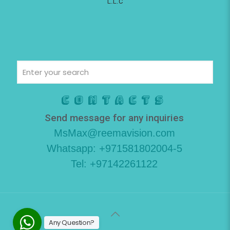
L.L.C
Contacts
Send message for any inquiries
MsMax@reemavision.com
Whatsapp: +971581802004-5
Tel: +97142261122
Any Question?