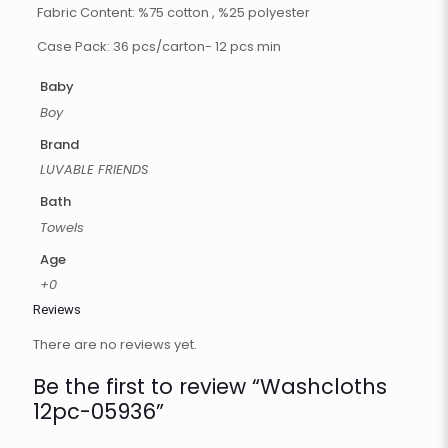
Fabric Content: %75 cotton , %25 polyester
Case Pack: 36 pcs/carton- 12 pcs min
Baby
Boy
Brand
LUVABLE FRIENDS
Bath
Towels
Age
+0
Reviews
There are no reviews yet.
Be the first to review “Washcloths
12pc-05936”