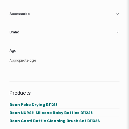
Accessories
Brand
Age
Appropriate age
Products
Boon Poke Drying B11218
Boon NURSH Silicone Baby Bottles B11228
Boon Cacti Bottle Cleaning Brush Set B11326