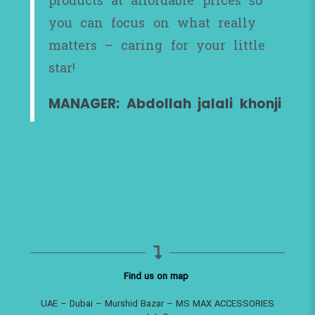
products at affordable prices so
you can focus on what really
matters – caring for your little
star!
MANAGER: Abdollah jalali khonji
Find us on map
UAE – Dubai – Murshid Bazar – MS MAX ACCESSORIES