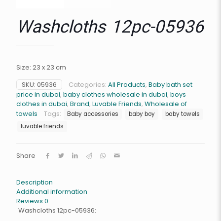
Washcloths 12pc-05936
Size: 23 x 23 cm
SKU:
05936
Categories:
All Products
,
Baby bath set
price in dubai
,
baby clothes wholesale in dubai
,
boys
clothes in dubai
,
Brand
,
Luvable Friends
,
Wholesale of
towels
Tags:
Baby accessories
baby boy
baby towels
luvable friends
Share
Description
Additional information
Reviews
0
Washcloths 12pc-05936: