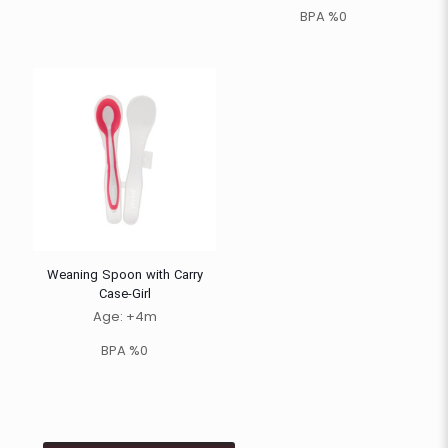
BPA %0
Weaning Spoon with Carry
Case-Girl
Age: +4m
BPA %0