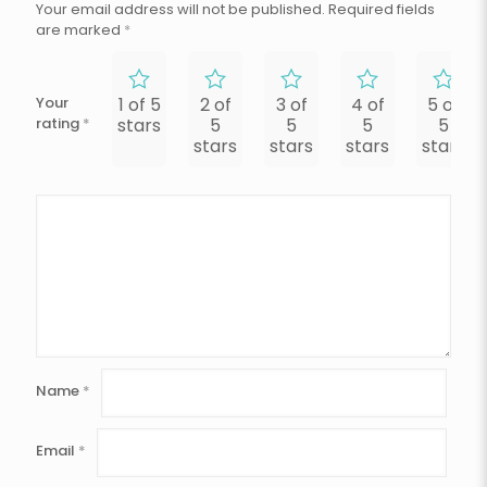
Your email address will not be published.
Required fields
are marked
*
Your
1 of 5
2 of
3 of
4 of
5 of
rating
*
stars
5
5
5
5
stars
stars
stars
stars
Name
*
Email
*