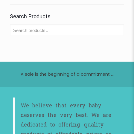
Search Products
A sale is the beginning of a commitment ...
We believe that every baby
deserves the very best. We are
dedicated to offering quality