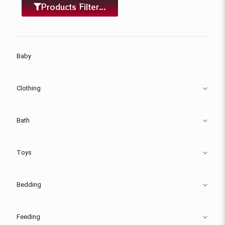
Products Filter...
Baby
Clothing
Bath
Toys
Bedding
Feeding