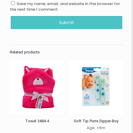
Save my name, email, and website in this browser for
the next time I comment.
Related products
Towel 3484-4
Soft Tip Purre Dipper-Boy
Age: +6m