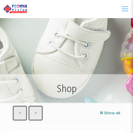
Shop
Show all