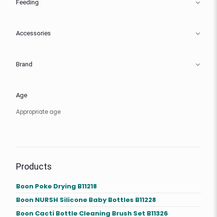
Feeding
Accessories
Brand
Age
Appropriate age
Products
Boon Poke Drying B11218
Boon NURSH Silicone Baby Bottles B11228
Boon Cacti Bottle Cleaning Brush Set B11326