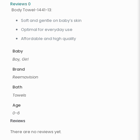
Reviews
0
Body Towel-1441-13:
Soft and gentle on baby’s skin
Optimal for everyday use
Affordable and high quality
Baby
Boy, Girl
Brand
Reemavision
Bath
Towels
Age
0-6
Reviews
There are no reviews yet.