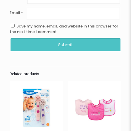
Email
*
Save my name, email, and website in this browser for
the next time I comment.
Related products