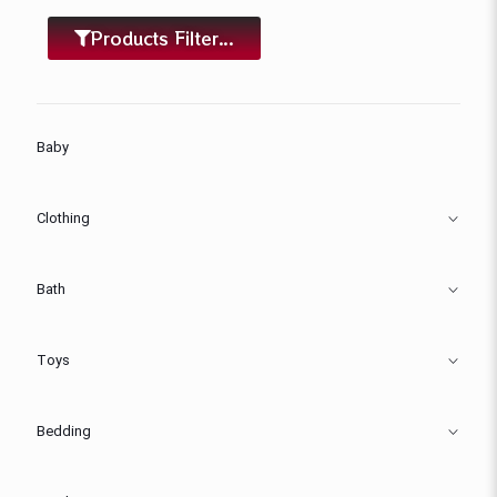
Products Filter...
Baby
Clothing
Bath
Toys
Bedding