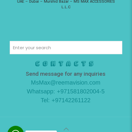
UAE – Dubai – Murshid Bazar – MS MAX ACCESSORIES
L.L.C
Contacts
Send message for any inquiries
MsMax@reemavision.com
Whatsapp: +971581802004-5
Tel: +97142261122