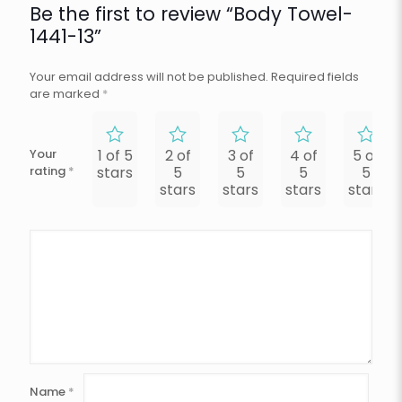
Be the first to review “Body Towel-
1441-13”
Your email address will not be published.
Required fields
are marked
*
Your
1 of 5
2 of
3 of
4 of
5 of
rating
*
stars
5
5
5
5
stars
stars
stars
stars
Name
*