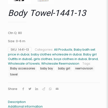
Body Towel-1441-13
Ctn Q: 80
Size: 0-6 m
SKU:
1441-13
Categories:
All Products
,
Baby bath set
price in dubai
,
baby clothes wholesale in dubai
,
Baby girl
Outfits in dubai|، girls clothes
,
boys clothes in dubai
,
Brand
,
Wholesale of towels
,
Wholesale Reemavision
Tags:
Baby accessories
baby boy
baby girl
reemavision
towel
Share
Description
Additional information