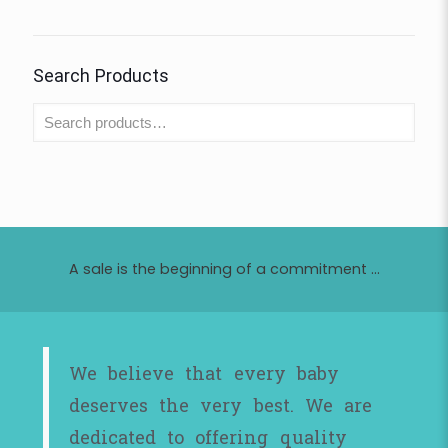
Search Products
A sale is the beginning of a commitment ...
We believe that every baby
deserves the very best. We are
dedicated to offering quality