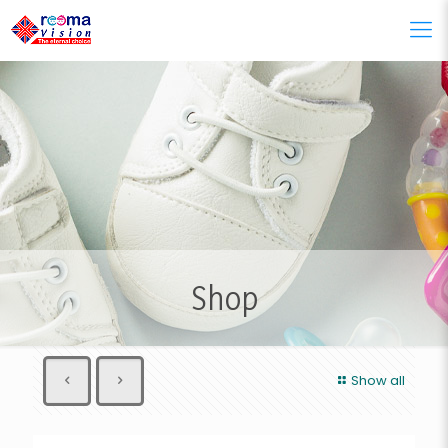
Shop
Show all