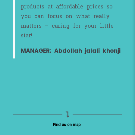
products at affordable prices so
you can focus on what really
matters – caring for your little
star!
MANAGER: Abdollah jalali khonji
Find us on map