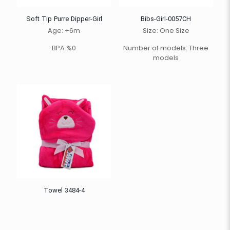
Soft Tip Purre Dipper-Girl
Bibs-Girl-0057CH
Age: +6m
Size: One Size
BPA %0
Number of models: Three
models
Towel 3484-4