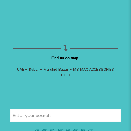
Find us on map
UAE – Dubai – Murshid Bazar – MS MAX ACCESSORIES
L.L.C