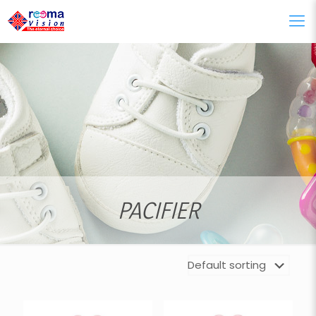
PACIFIER