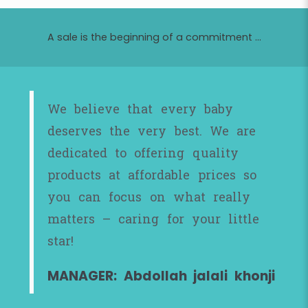
A sale is the beginning of a commitment ...
We believe that every baby
deserves the very best. We are
dedicated to offering quality
products at affordable prices so
you can focus on what really
matters – caring for your little
star!
MANAGER: Abdollah jalali khonji