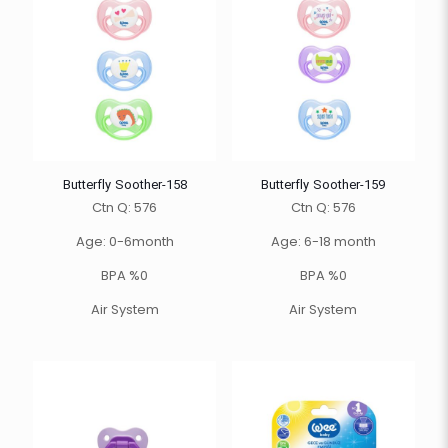
Butterfly Soother-158
Butterfly Soother-159
Ctn Q: 576
Ctn Q: 576
Age: 0-6month
Age: 6-18 month
BPA %0
BPA %0
Air System
Air System