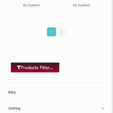
Air System
Air System
1
2
Products Filter...
Baby
Clothing