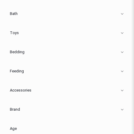
Bath
Toys
Bedding
Feeding
Accessories
Brand
Age