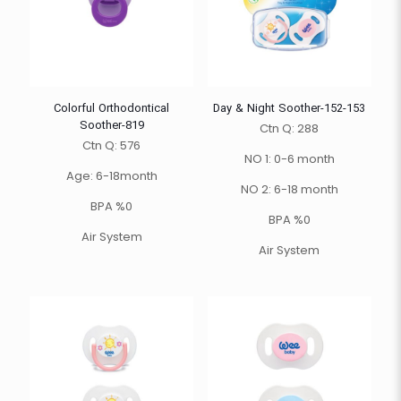
Colorful Orthodontical
Day & Night Soother-152-153
Soother-819
Ctn Q: 288
Ctn Q: 576
NO 1: 0-6 month
Age: 6-18month
NO 2: 6-18 month
BPA %0
BPA %0
Air System
Air System