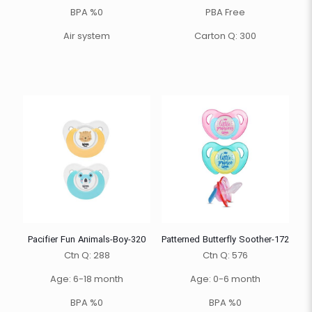
BPA %0
PBA Free
Air system
Carton Q: 300
Pacifier Fun Animals-Boy-320
Patterned Butterfly Soother-172
Ctn Q: 288
Ctn Q: 576
Age: 6-18 month
Age: 0-6 month
BPA %0
BPA %0