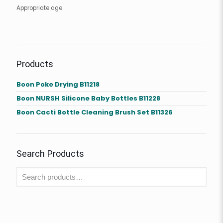
Appropriate age
Products
Boon Poke Drying B11218
Boon NURSH Silicone Baby Bottles B11228
Boon Cacti Bottle Cleaning Brush Set B11326
Search Products