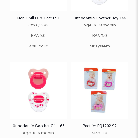
Non-Spill Cup Teat-891
Orthodontic Soother-Boy-166
Ctn Q: 288
Age: 6-18 month
BPA %0
BPA %0
Anti-colic
Air system
Orthodontic Soother-Girl-165
Pacifier FQ1202-92
Age: 0-6 month
Size: +0