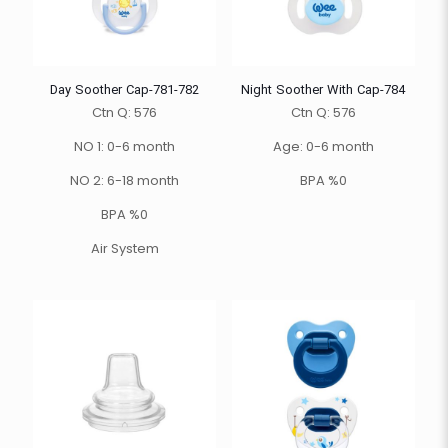
Day Soother Cap-781-782
Night Soother With Cap-784
Ctn Q: 576
Ctn Q: 576
NO 1: 0-6 month
Age: 0-6 month
NO 2: 6-18 month
BPA %0
BPA %0
Air System