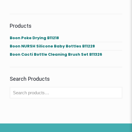
Products
Boon Poke Drying B11218
Boon NURSH Silicone Baby Bottles B11228
Boon Cacti Bottle Cleaning Brush Set B11326
Search Products