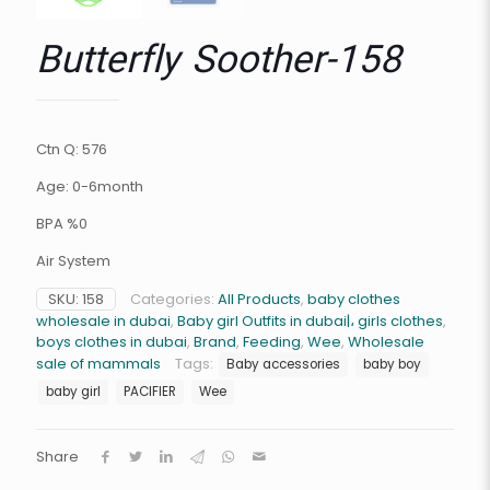
Butterfly Soother-158
Ctn Q: 576
Age: 0-6month
BPA %0
Air System
SKU:
158
Categories:
All Products
,
baby clothes
wholesale in dubai
,
Baby girl Outfits in dubai|، girls clothes
,
boys clothes in dubai
,
Brand
,
Feeding
,
Wee
,
Wholesale
sale of mammals
Tags:
Baby accessories
baby boy
baby girl
PACIFIER
Wee
Share