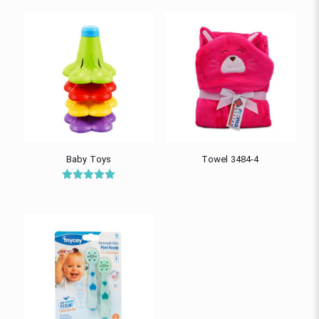
Baby Toys
Towel 3484-4
Rated
5.00
out of 5