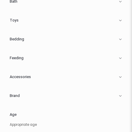
Bath
Toys
Bedding
Feeding
Accessories
Brand
Age
Appropriate age