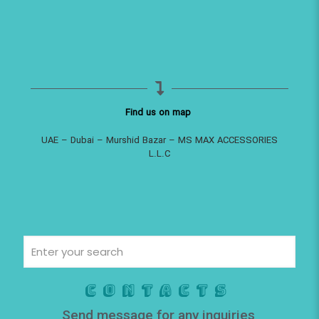
Find us on map
UAE – Dubai – Murshid Bazar – MS MAX ACCESSORIES
L.L.C
Contacts
Send message for any inquiries