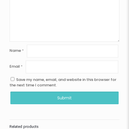
Name
*
Email
*
Save my name, email, and website in this browser for
the next time I comment.
Related products