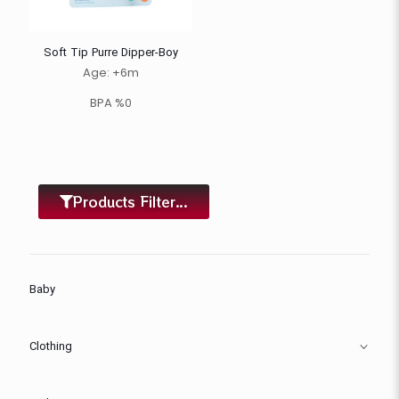
Soft Tip Purre Dipper-Boy
Age: +6m
BPA %0
Products Filter...
Baby
Clothing