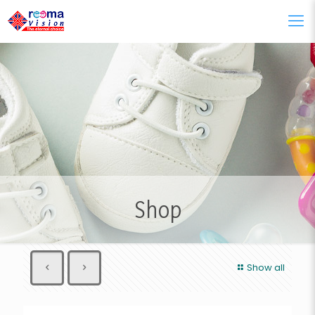
Shop
Show all