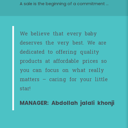
A sale is the beginning of a commitment ...
We believe that every baby
deserves the very best. We are
dedicated to offering quality
products at affordable prices so
you can focus on what really
matters – caring for your little
star!
MANAGER: Abdollah jalali khonji