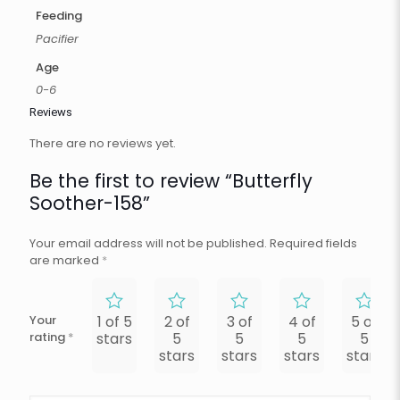
Feeding
Pacifier
Age
0-6
Reviews
There are no reviews yet.
Be the first to review “Butterfly
Soother-158”
Your email address will not be published.
Required fields
are marked
*
Your
1 of 5
2 of
3 of
4 of
5 of
rating
*
stars
5
5
5
5
stars
stars
stars
stars