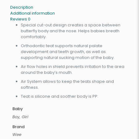
Description
Additional information
Reviews
0
Special cut-out design creates a space between
butterfly body and the nose. Helps babies breath
comfortably.
Orthodontic teat supports natural palate
development and teeth growth, as well as
supporting natural sucking motion of the baby.
Air flow holes in shield prevents irritation to the area
around the baby’s mouth.
Air System allows to keep the teats shape and
softness.
Teat is silicone and soother body is PP.
Baby
Boy, Girl
Brand
Wee