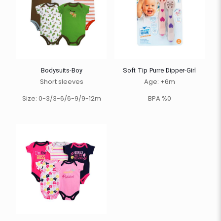
Bodysuits-Boy
Soft Tip Purre Dipper-Girl
Short sleeves
Age: +6m
Size: 0-3/3-6/6-9/9-12m
BPA %0