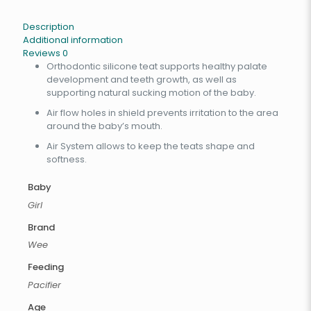
Description
Additional information
Reviews
0
Orthodontic silicone teat supports healthy palate
development and teeth growth, as well as
supporting natural sucking motion of the baby.
Air flow holes in shield prevents irritation to the area
around the baby’s mouth.
Air System allows to keep the teats shape and
softness.
Baby
Girl
Brand
Wee
Feeding
Pacifier
Age