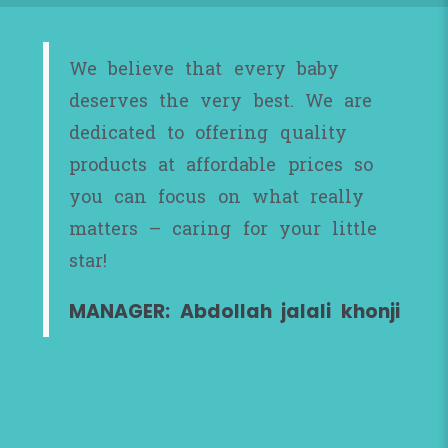
We believe that every baby
deserves the very best. We are
dedicated to offering quality
products at affordable prices so
you can focus on what really
matters – caring for your little
star!
MANAGER: Abdollah jalali khonji