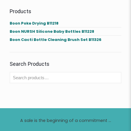
Products
Boon Poke Drying B11218
Boon NURSH Silicone Baby Bottles B11228
Boon Cacti Bottle Cleaning Brush Set B11326
Search Products
A sale is the beginning of a commitment ...