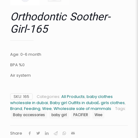
Orthodontic Soother-
Girl-165
Age: 0-6 month
BPA %0
Air system
SKU:
165
Categories:
All Products
,
baby clothes
wholesale in dubai
,
Baby girl Outfits in dubai|، girls clothes
,
Brand
,
Feeding
,
Wee
,
Wholesale sale of mammals
Tags:
Baby accessories
baby girl
PACIFIER
Wee
Share