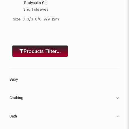
Bodysuits-Girl
Short sleeves
Size: 0-3/3-6/6-9/9-12m
Products Filter...
Baby
Clothing
Bath