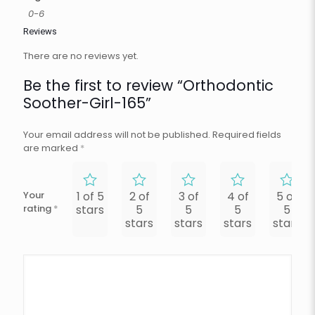
0-6
Reviews
There are no reviews yet.
Be the first to review “Orthodontic
Soother-Girl-165”
Your email address will not be published.
Required fields
are marked
*
Your
1 of 5
2 of
3 of
4 of
5 of
rating
*
stars
5
5
5
5
stars
stars
stars
stars