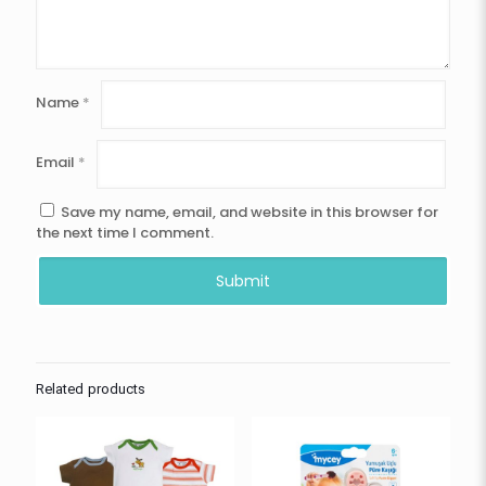
Name
*
Email
*
Save my name, email, and website in this browser for
the next time I comment.
Related products