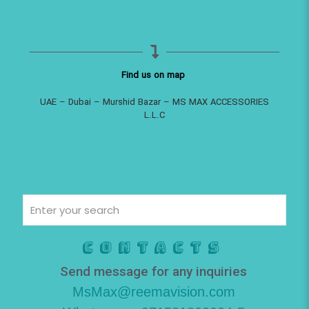
Find us on map
UAE – Dubai – Murshid Bazar – MS MAX ACCESSORIES
L.L.C
Contacts
Send message for any inquiries
MsMax@reemavision.com