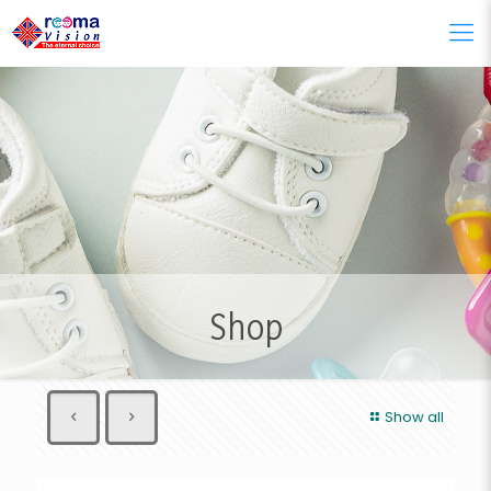
Shop
Show all