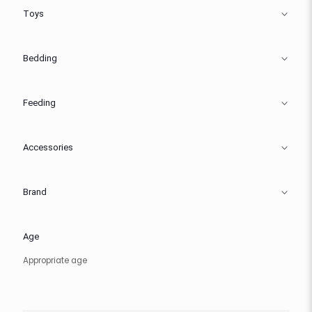
Toys
Bedding
Feeding
Accessories
Brand
Age
Appropriate age