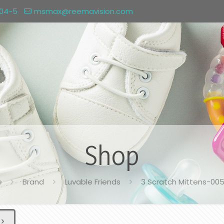
004-5
msmax@reemavision.com
Shop
e
Brand
Luvable Friends
3 Scratch Mittens-00