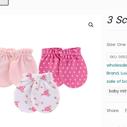
3 Sc
Size: One
SKU:
005
wholesale
Brand
,
Lu
sale of b
baby mit
Share