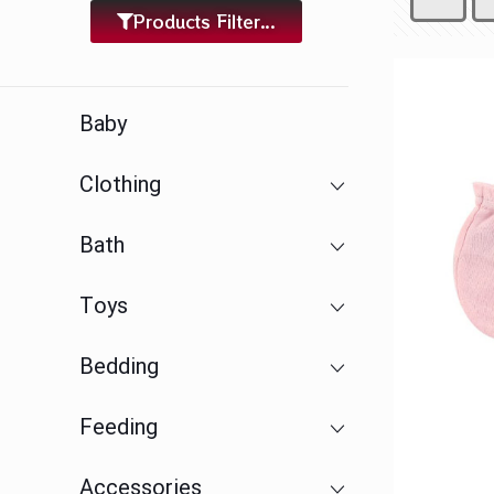
Products Filter...
Baby
Clothing
Bath
Toys
Bedding
Feeding
Accessories