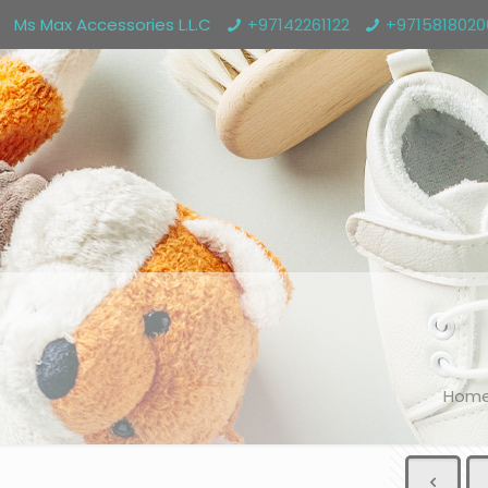
Ms Max Accessories L.L.C
+97142261122
+971581802
Hom