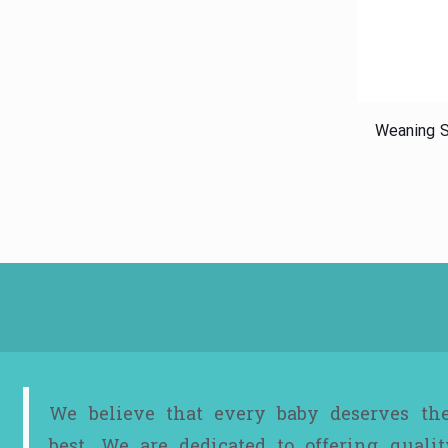
Weaning S
We believe that every baby deserves th
best. We are dedicated to offering qualit