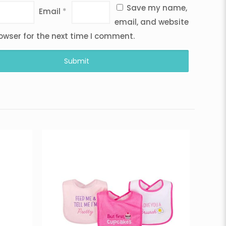
Save my name,
Email
*
email, and website
rowser for the next time I comment.