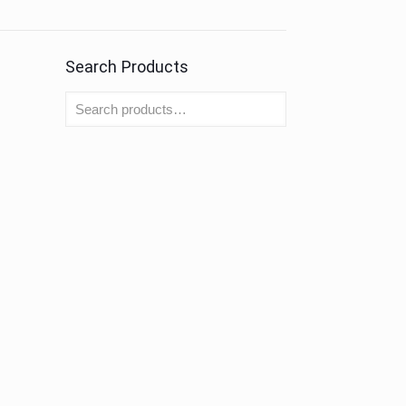
Search Products