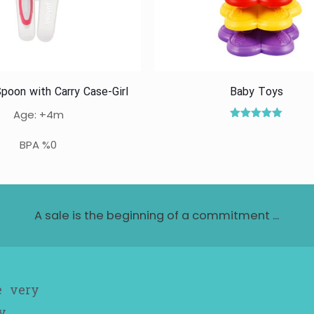
poon with Carry Case-Girl
Baby Toys
Age: +4m
Rated
5.00
BPA %0
out of 5
A sale is the beginning of a commitment ...
e very
y