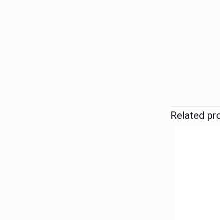
Related pr