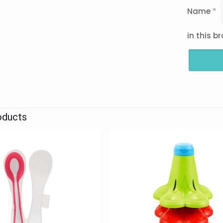
Name
*
in this b
oducts