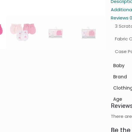
Descripti
Additiona
Reviews
3 Scrat
Fabric 
Case Pa
Baby
Brand
Clothin
Age
Review
There are
Be the 