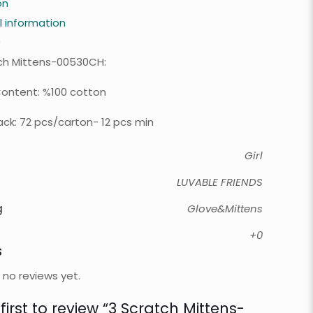
on
l information
0
ch Mittens-00530CH:
Content: %100 cotton
ck: 72 pcs/carton- 12 pcs min
Girl
LUVABLE FRIENDS
g
Glove&Mittens
+0
s
 no reviews yet.
first to review “3 Scratch Mittens-