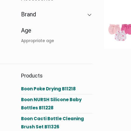
Brand
Age
Appropriate age
Products
Boon Poke Drying B11218
Boon NURSH Silicone Baby
Bottles B11228
Boon Cacti Bottle Cleaning
Brush Set B11326