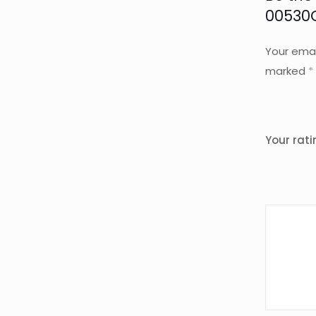
00530
Your emai
marked
*
Your rat