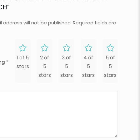
CH”
l address will not be published.
Required fields are
1 of 5
2 of
3 of
4 of
5 of
ing
*
stars
5
5
5
5
stars
stars
stars
stars