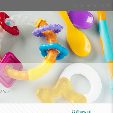
530CH
Show all