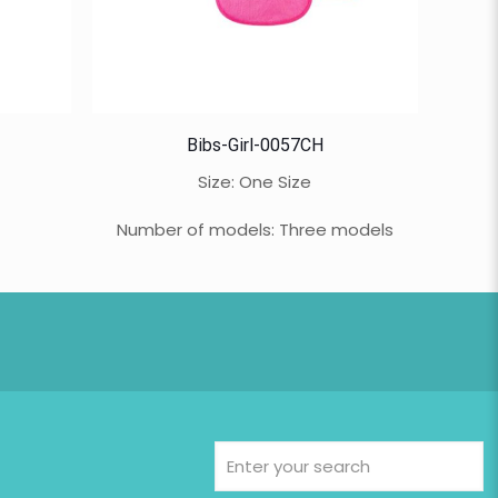
Bibs-Girl-0057CH
Size: One Size
Number of models: Three models