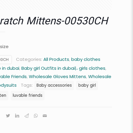
ratch Mittens-00530CH
 size
Categories:
All Products
,
baby clothes
30CH
 in dubai
,
Baby girl Outfits in dubai|، girls clothes
,
vable Friends
,
Wholesale Gloves Mittens
,
Wholesale
odysuits
Tags:
Baby accessories
baby girl
ten
luvable friends