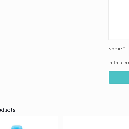
Name
*
in this b
oducts