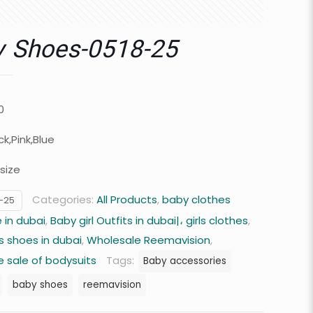
y Shoes-0518-25
0
ck,Pink,Blue
size
Categories:
All Products
,
baby clothes
-25
 in dubai
,
Baby girl Outfits in dubai|، girls clothes
,
s shoes in dubai
,
Wholesale Reemavision
,
 sale of bodysuits
Tags:
Baby accessories
baby shoes
reemavision