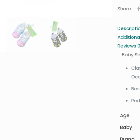
Share
Descripti
Additiona
Reviews
Baby S
Cla
Occ
Bes
Per
Age
Baby
Brand