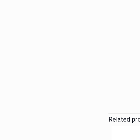
Related pr