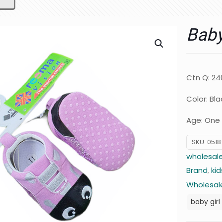
Bab
Ctn Q: 24
Color: Bla
Age: One 
SKU:
0518
wholesale
Brand
,
kid
Wholesale
baby girl