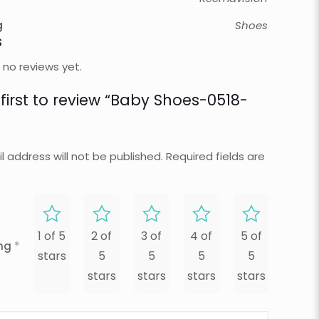
g
Shoes
s
 no reviews yet.
 first to review “Baby Shoes-0518-
l address will not be published.
Required fields are
1 of 5
2 of
3 of
4 of
5 of
ing
*
stars
5
5
5
5
stars
stars
stars
stars