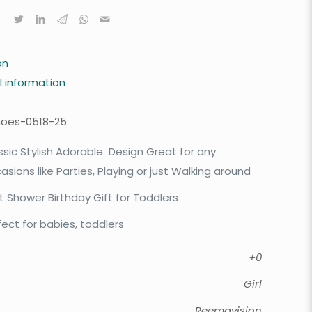
on
l information
0
hoes-0518-25:
ssic Stylish Adorable Design Great for any
asions like Parties, Playing or just Walking around
t Shower Birthday Gift for Toddlers
fect for babies, toddlers
+0
Girl
Reemavision