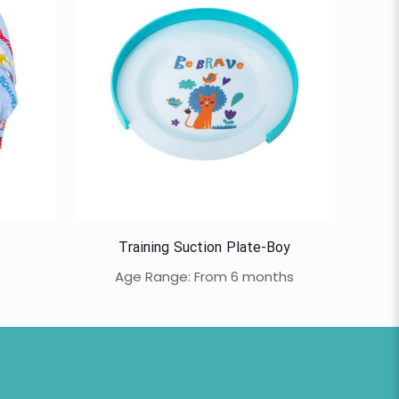
Training Suction Plate-Boy
Age Range: From 6 months