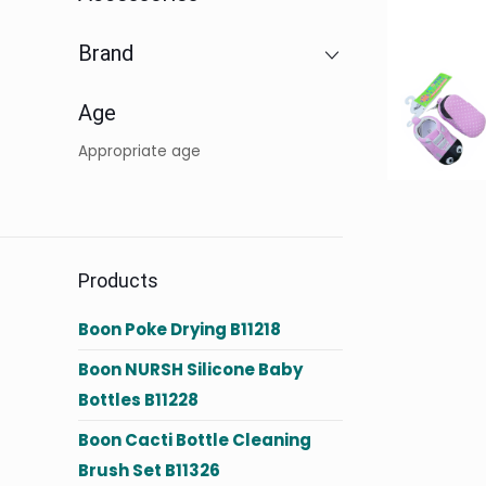
Brand
Age
Appropriate age
Products
Boon Poke Drying B11218
Boon NURSH Silicone Baby
Bottles B11228
Boon Cacti Bottle Cleaning
Brush Set B11326