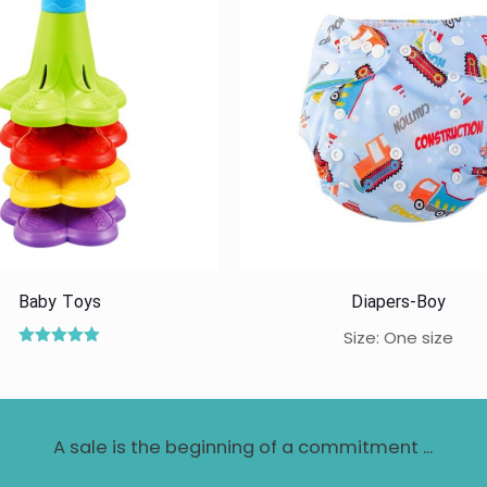
Baby Toys
Diapers-Boy
Size: One size
Rated
5.00
out of 5
A sale is the beginning of a commitment ...