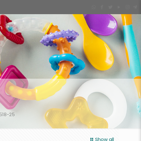
518-25
Show all