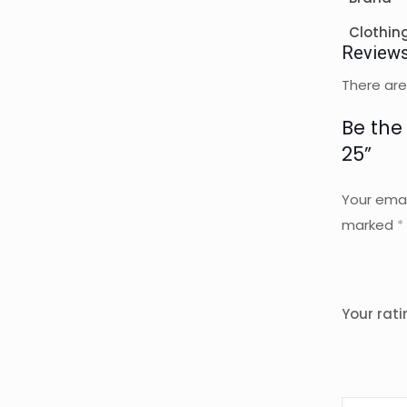
Clothin
Review
There are
Be the
25”
Your emai
marked
*
Your rat