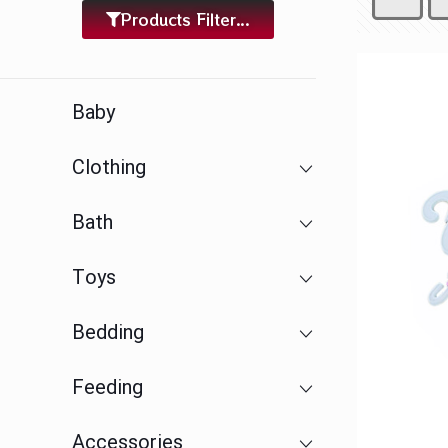
Products Filter...
Baby
Clothing
Bath
Toys
Bedding
Feeding
Accessories