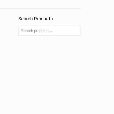
Search Products