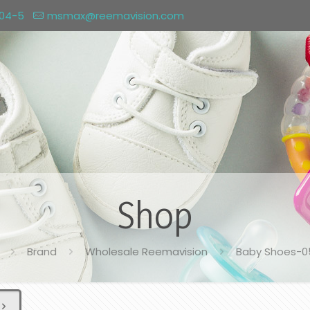
004-5
msmax@reemavision.com
Shop
Brand
Wholesale Reemavision
Baby Shoes-0