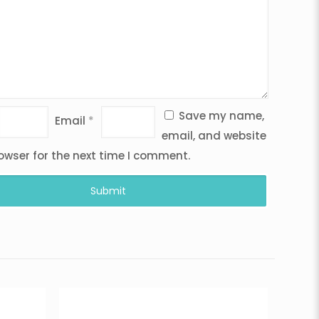
Save my name,
Email
*
email, and website
rowser for the next time I comment.