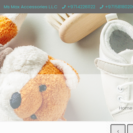
Ms Max Accessories L.L.C
+97142261122
+971581802
Home