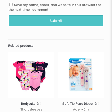
Save my name, email, and website in this browser for
the next time I comment.
Related products
Bodysuits-Girl
Soft Tip Purre Dipper-Girl
Short sleeves
Age: +6m