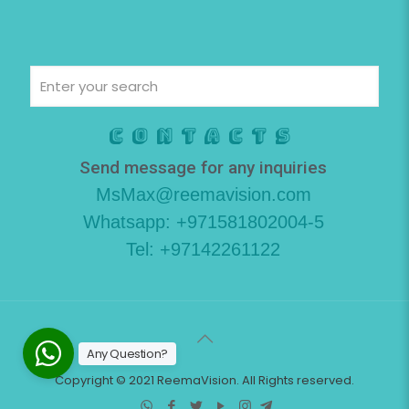
Contacts
Send message for any inquiries
MsMax@reemavision.com
Whatsapp: +971581802004-5
Tel: +97142261122
Any Question?
Copyright © 2021 ReemaVision. All Rights reserved.