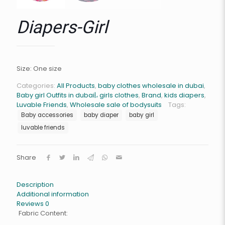
Diapers-Girl
Size: One size
Categories:
All Products
,
baby clothes wholesale in dubai
,
Baby girl Outfits in dubai|، girls clothes
,
Brand
,
kids diapers
,
Luvable Friends
,
Wholesale sale of bodysuits
Tags:
Baby accessories
baby diaper
baby girl
luvable friends
Share
Description
Additional information
Reviews
0
Fabric Content: