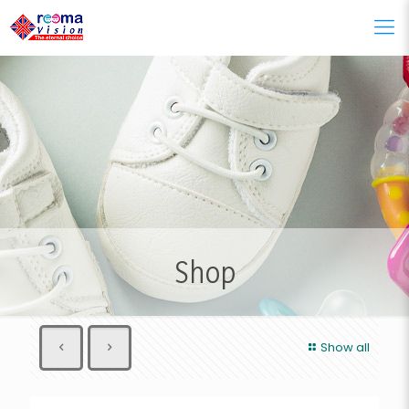
Shop
Show all