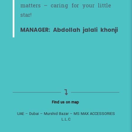
matters – caring for your little
star!
MANAGER: Abdollah jalali khonji
Find us on map
UAE – Dubai – Murshid Bazar – MS MAX ACCESSORIES
L.L.C