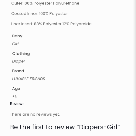
Outer:100% Poiyester Polyurethane
Coated Inner: 100% Polyester
Liner Insert: 88% Polyester 12% Polyamide
Baby
Girl
Clothing
Diaper
Brand
LUVABLE FRIENDS
Age
+0
Reviews
There are no reviews yet.
Be the first to review “Diapers-Girl”