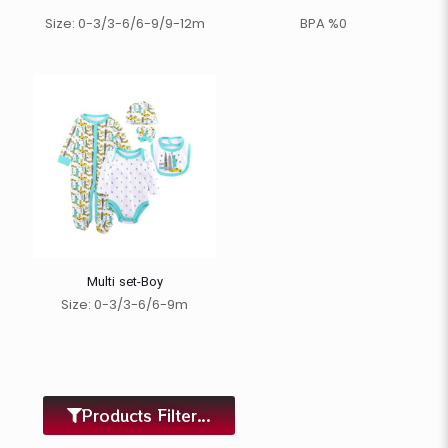
Size: 0-3/3-6/6-9/9-12m
BPA %0
Multi set-Boy
Size: 0-3/3-6/6-9m
Products Filter...