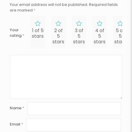
Your email address will not be published.
Required fields
are marked
*
Your
1 of 5
2 of
3 of
4 of
5 of
rating
*
stars
5
5
5
5
stars
stars
stars
stars
Name
*
Email
*