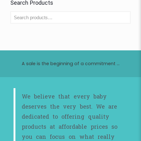
Search Products
A sale is the beginning of a commitment ...
We believe that every baby
deserves the very best. We are
dedicated to offering quality
products at affordable prices so
you can focus on what really