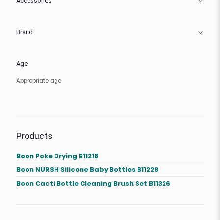
Accessories
Brand
Age
Appropriate age
Products
Boon Poke Drying B11218
Boon NURSH Silicone Baby Bottles B11228
Boon Cacti Bottle Cleaning Brush Set B11326