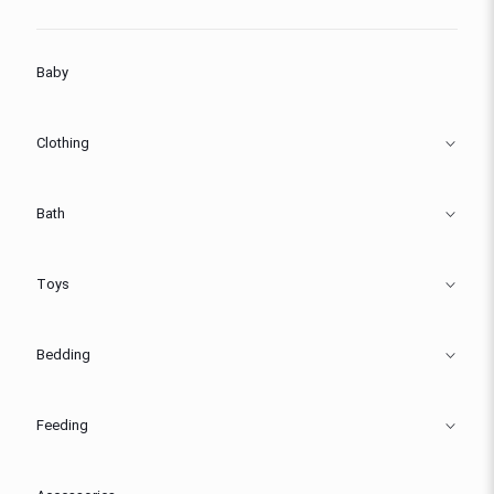
Baby
Clothing
Bath
Toys
Bedding
Feeding