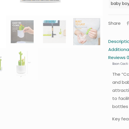
baby bo
Share
Descripti
Additiona
Reviews
Boon Cacti 
The “Ca
and bab
attract
to faci
bottles
Key fea