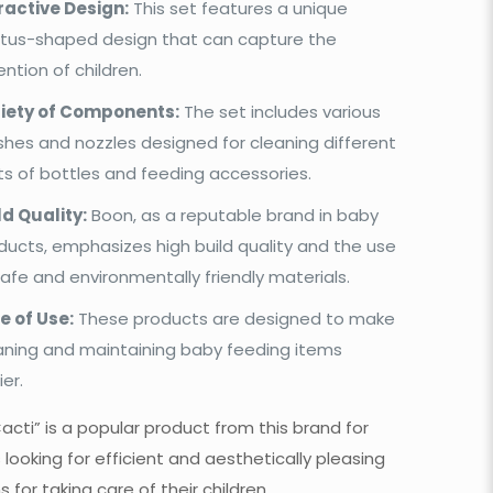
ractive Design:
This set features a unique
tus-shaped design that can capture the
ention of children.
iety of Components:
The set includes various
shes and nozzles designed for cleaning different
ts of bottles and feeding accessories.
ld Quality:
Boon, as a reputable brand in baby
ducts, emphasizes high build quality and the use
safe and environmentally friendly materials.
e of Use:
These products are designed to make
aning and maintaining baby feeding items
ier.
acti” is a popular product from this brand for
 looking for efficient and aesthetically pleasing
s for taking care of their children