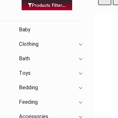
Products Filter...
Baby
Clothing
Bath
Toys
Bedding
Feeding
Accessories