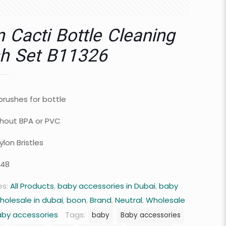
 Cacti Bottle Cleaning
h Set B11326
brushes for bottle
hout BPA or PVC
lon Bristles
 48
es:
All Products
,
baby accessories in Dubai
,
baby
holesale in dubai
,
boon
,
Brand
,
Neutral
,
Wholesale
aby accessories
Tags:
baby
Baby accessories