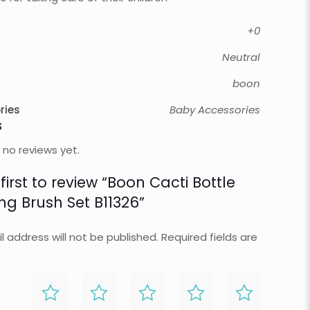
+0
Neutral
boon
ries
Baby Accessories
s
 no reviews yet.
first to review “Boon Cacti Bottle
ng Brush Set B11326”
l address will not be published.
Required fields are