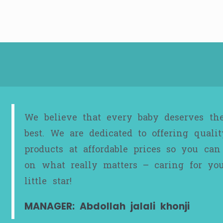
We believe that every baby deserves th
best. We are dedicated to offering qualit
products at affordable prices so you can
on what really matters – caring for yo
little star!
MANAGER: Abdollah jalali khonji