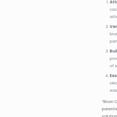
Att
cac
att
Var
bru
par
Bui
pro
of 
Eas
cle
eas
“Boon C
parents
solution