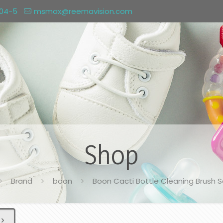
004-5
msmax@reemavision.com
Shop
Brand
boon
Boon Cacti Bottle Cleaning Brush S