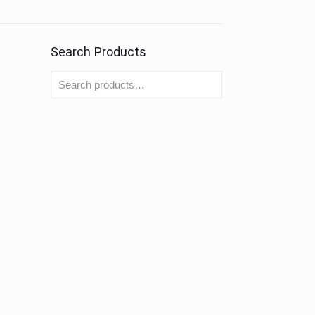
Search Products