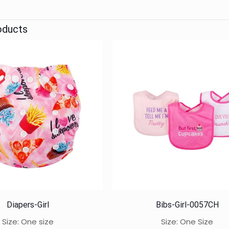
oducts
Diapers-Girl
Bibs-Girl-0057CH
Size: One size
Size: One Size