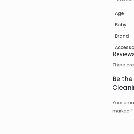
Age
Baby
Brand
Accesso
Review
There are
Be the 
Cleani
Your emai
marked
*