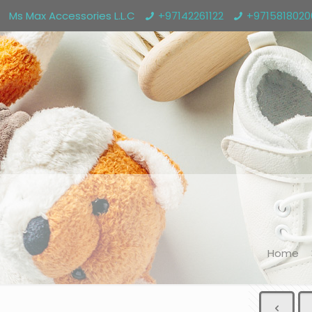
Ms Max Accessories L.L.C
+97142261122
+971581802
Home