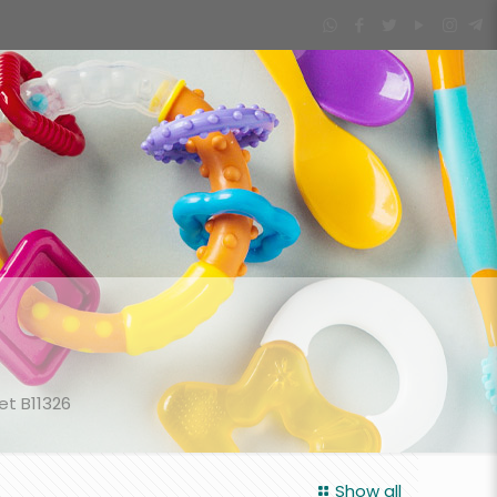
et B11326
Show all