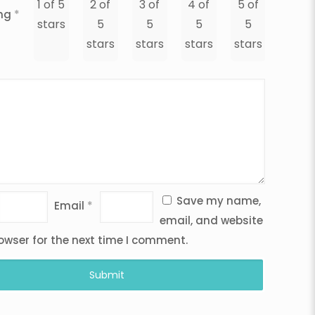
1 of 5
2 of
3 of
4 of
5 of
ing
*
stars
5
5
5
5
stars
stars
stars
stars
Save my name,
Email
*
email, and website
rowser for the next time I comment.