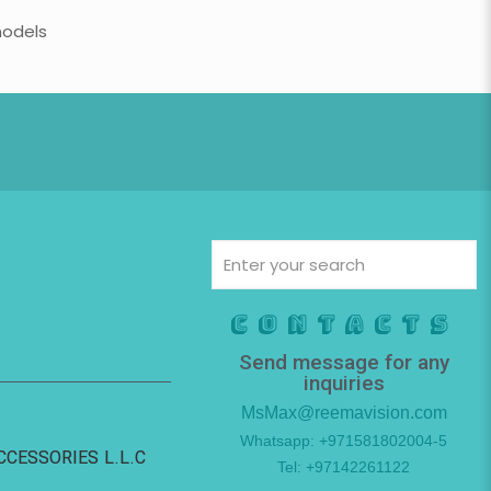
models
Contacts
Send message for any
inquiries
MsMax@reemavision.com
Whatsapp: +971581802004-5
ACCESSORIES L.L.C
Tel: +97142261122