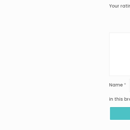
Your rat
Name
*
in this b