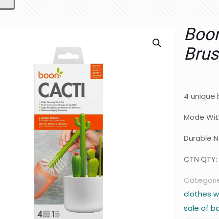
Boon
Brus
4 unique 
Mode Wit
Durable Ny
CTN QTY:
Categori
clothes w
sale of b