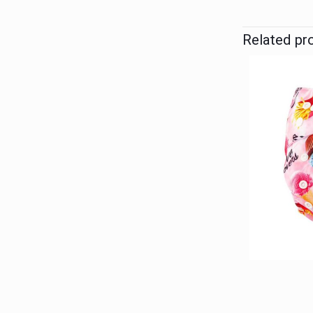
Related pr