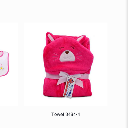
Towel 3484-4