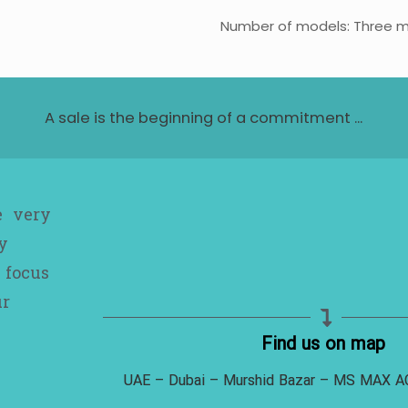
Number of models: Three 
A sale is the beginning of a commitment ...
e very
y
 focus
ur
Find us on map
UAE – Dubai – Murshid Bazar – MS MAX 