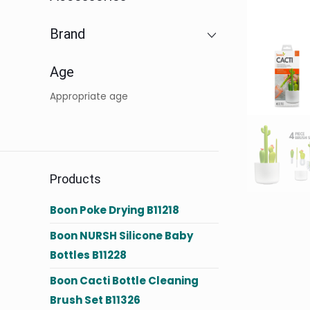
Brand
Age
Appropriate age
Products
Boon Poke Drying B11218
Boon NURSH Silicone Baby
Bottles B11228
Boon Cacti Bottle Cleaning
Brush Set B11326