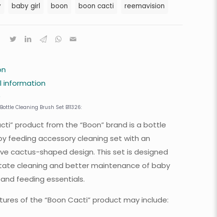
y
baby girl
boon
boon cacti
reemavision
on
l information
0
Bottle Cleaning Brush Set B11326:
cti” product from the “Boon” brand is a bottle
y feeding accessory cleaning set with an
ive cactus-shaped design. This set is designed
litate cleaning and better maintenance of baby
 and feeding essentials.
tures of the “Boon Cacti” product may include: