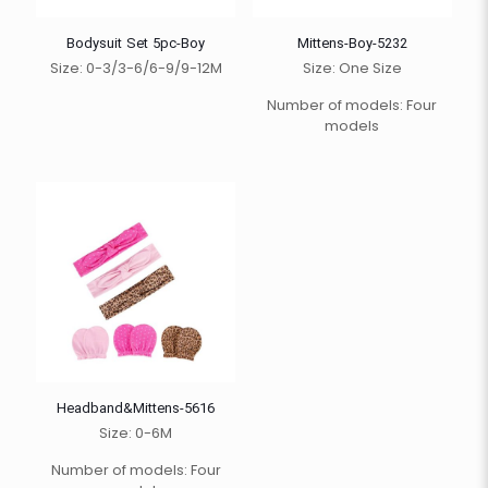
Bodysuit Set 5pc-Boy
Mittens-Boy-5232
Size: 0-3/3-6/6-9/9-12M
Size: One Size
Number of models: Four
models
Headband&Mittens-5616
Size: 0-6M
Number of models: Four