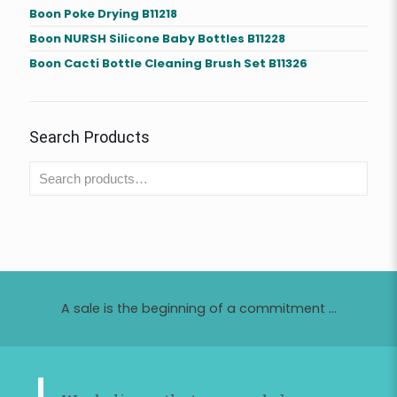
Boon Poke Drying B11218
Boon NURSH Silicone Baby Bottles B11228
Boon Cacti Bottle Cleaning Brush Set B11326
Search Products
A sale is the beginning of a commitment ...