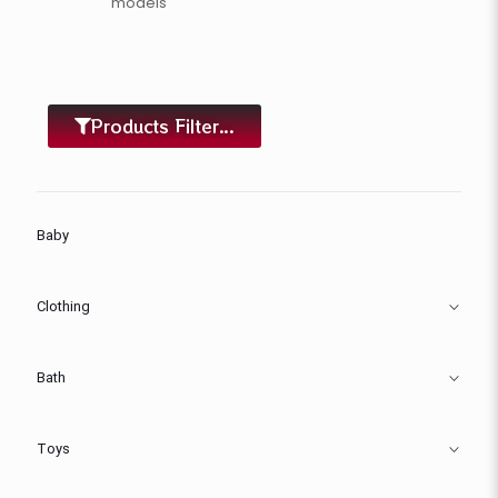
models
Products Filter...
Baby
Clothing
Bath
Toys