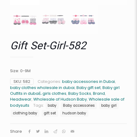
Gift Set-Girl-582
Size: 0-9M
SKU:
582
Categories:
baby accessories in Dubai
,
baby clothes wholesale in dubai
,
Baby gift set
,
Baby girl
Outfits in dubai|، girls clothes
,
Baby Socks
,
Brand
,
Headwear
,
Wholesale of Hudson Baby
,
Wholesale sale of
bodysuits
Tags:
baby
Baby accessories
baby girl
clothing baby
gift set
hudson baby
Share