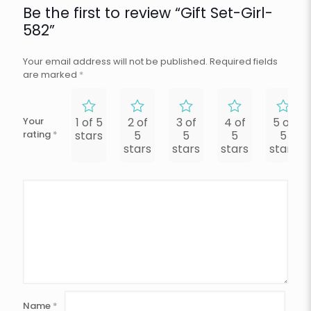
Be the first to review “Gift Set-Girl-
582”
Your email address will not be published.
Required fields
are marked
*
Your
1 of 5
2 of
3 of
4 of
5 of
rating
*
stars
5
5
5
5
stars
stars
stars
stars
Name
*