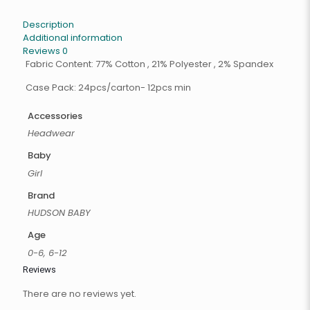
Description
Additional information
Reviews
0
Fabric Content: 77% Cotton , 21% Polyester , 2% Spandex
Case Pack: 24pcs/carton- 12pcs min
Accessories
Headwear
Baby
Girl
Brand
HUDSON BABY
Age
0-6, 6-12
Reviews
There are no reviews yet.