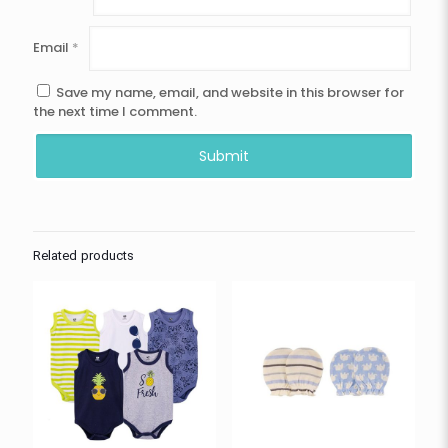
Email
*
Save my name, email, and website in this browser for
the next time I comment.
Related products