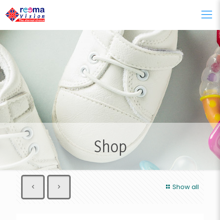
Shop
Show all