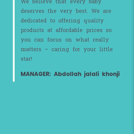
We believe that every baby
deserves the very best. We are
dedicated to offering quality
products at affordable prices so
you can focus on what really
matters – caring for your little
star!
MANAGER: Abdollah jalali khonji