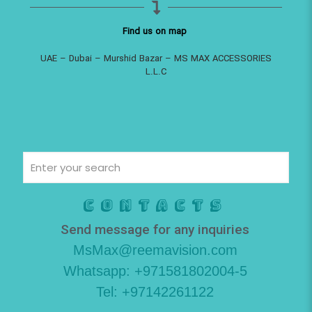
Find us on map
UAE – Dubai – Murshid Bazar – MS MAX ACCESSORIES
L.L.C
Contacts
Send message for any inquiries
MsMax@reemavision.com
Whatsapp: +971581802004-5
Tel: +97142261122