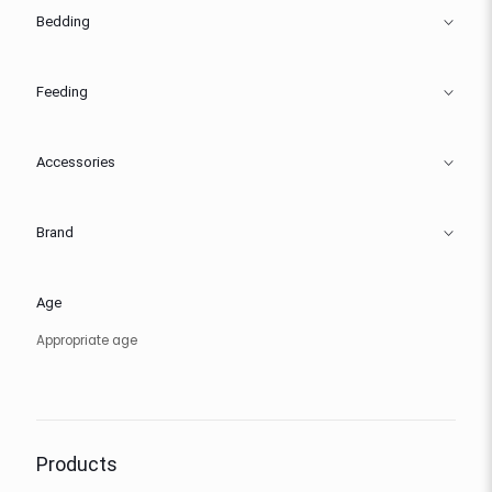
Bedding
Feeding
Accessories
Brand
Age
Appropriate age
Products