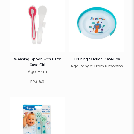
Weaning Spoon with Carry
Training Suction Plate-Boy
Case-Girl
Age Range: From 6 months
Age: +4m
BPA %0