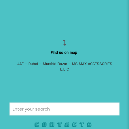
Find us on map
UAE – Dubai – Murshid Bazar – MS MAX ACCESSORIES
L.L.C
Contacts