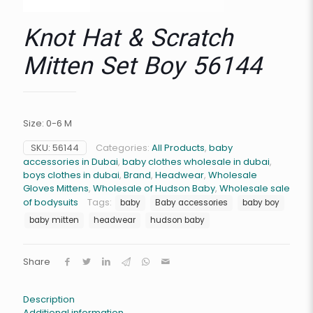
Knot Hat & Scratch
Mitten Set Boy 56144
Size: 0-6 M
SKU:
56144
Categories:
All Products
,
baby
accessories in Dubai
,
baby clothes wholesale in dubai
,
boys clothes in dubai
,
Brand
,
Headwear
,
Wholesale
Gloves Mittens
,
Wholesale of Hudson Baby
,
Wholesale sale
of bodysuits
Tags:
baby
Baby accessories
baby boy
baby mitten
headwear
hudson baby
Share
Description
Additional information