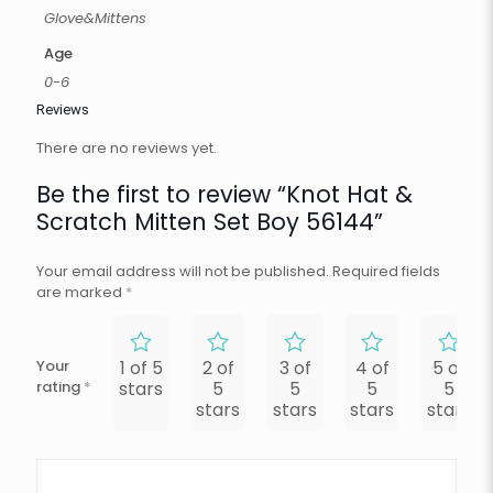
Glove&Mittens
Age
0-6
Reviews
There are no reviews yet.
Be the first to review “Knot Hat &
Scratch Mitten Set Boy 56144”
Your email address will not be published.
Required fields
are marked
*
Your
1 of 5
2 of
3 of
4 of
5 of
rating
*
stars
5
5
5
5
stars
stars
stars
stars