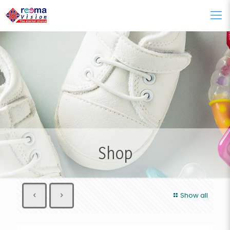
Shop
Show all