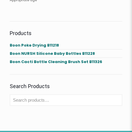
Appropriate age
Products
Boon Poke Drying B11218
Boon NURSH Silicone Baby Bottles B11228
Boon Cacti Bottle Cleaning Brush Set B11326
Search Products