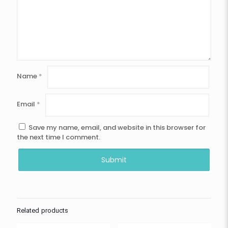
Name
*
Email
*
Save my name, email, and website in this browser for
the next time I comment.
Related products