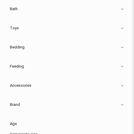
Bath
Toys
Bedding
Feeding
Accessories
Brand
Age