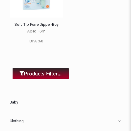
Soft Tip Purre Dipper-Boy
Age: +6m
BPA %0
Products Filter...
Baby
Clothing