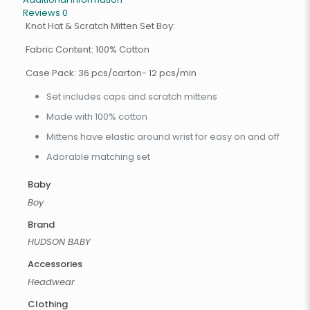
Reviews
0
Knot Hat & Scratch Mitten Set Boy:
Fabric Content: 100% Cotton
Case Pack: 36 pcs/carton- 12 pcs/min
Set includes caps and scratch mittens
Made with 100% cotton
Mittens have elastic around wrist for easy on and off
Adorable matching set
Baby
Boy
Brand
HUDSON BABY
Accessories
Headwear
Clothing