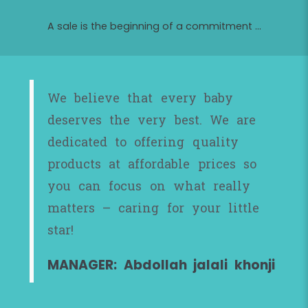
A sale is the beginning of a commitment ...
We believe that every baby
deserves the very best. We are
dedicated to offering quality
products at affordable prices so
you can focus on what really
matters – caring for your little
star!
MANAGER: Abdollah jalali khonji