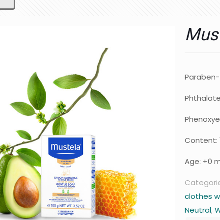
Must
Paraben-
Phthalat
Phenoxye
Content: 
Age: +0 
Categori
clothes w
Neutral
,
W