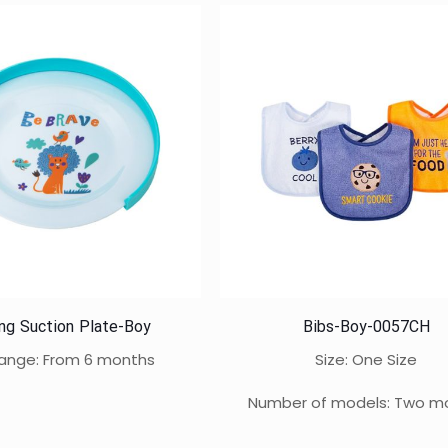
ing Suction Plate-Boy
Bibs-Boy-0057CH
ange: From 6 months
Size: One Size
Number of models: Two m