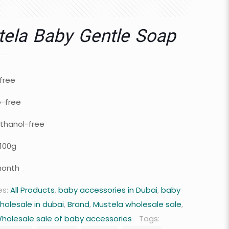
ela Baby Gentle Soap
free
e-free
thanol-free
100g
month
es:
All Products
,
baby accessories in Dubai
,
baby
holesale in dubai
,
Brand
,
Mustela wholesale sale
,
holesale sale of baby accessories
Tags: