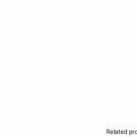
Related pr