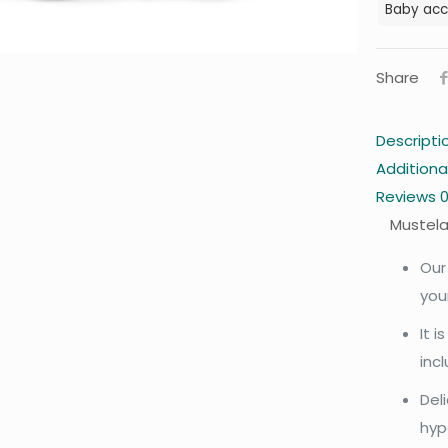
Baby acc
Share
Descripti
Additiona
Reviews
Mustela
Our
you
It 
inc
Del
hyp