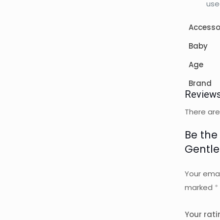
use
Accesso
Baby
Age
Brand
Review
There are
Be the
Gentle
Your emai
marked
*
Your rat