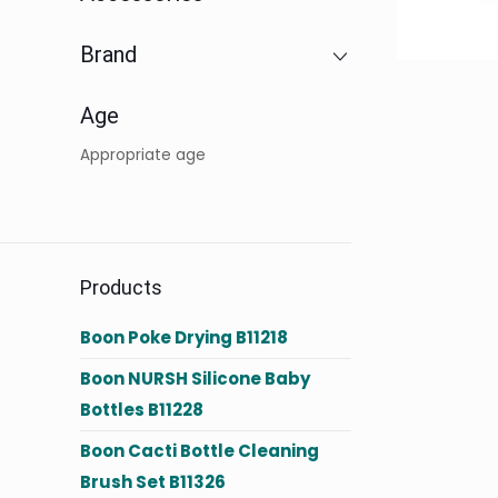
Brand
Age
Appropriate age
Products
Boon Poke Drying B11218
Boon NURSH Silicone Baby
Bottles B11228
Boon Cacti Bottle Cleaning
Brush Set B11326