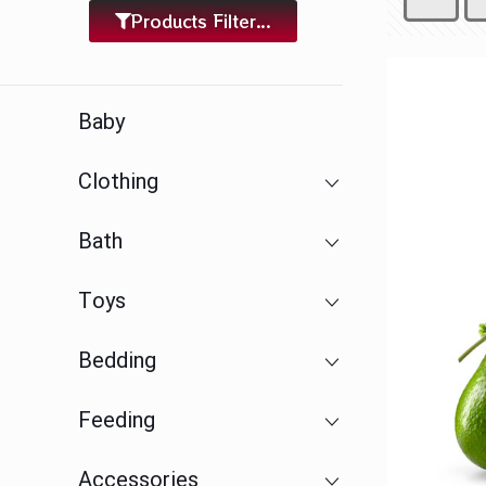
Products Filter...
Baby
Clothing
Bath
Toys
Bedding
Feeding
Accessories