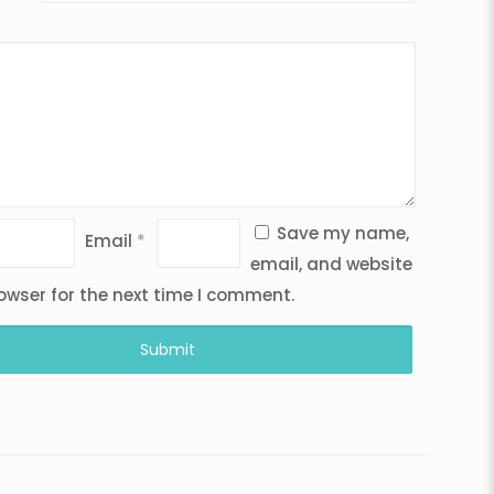
Save my name,
Email
*
email, and website
rowser for the next time I comment.