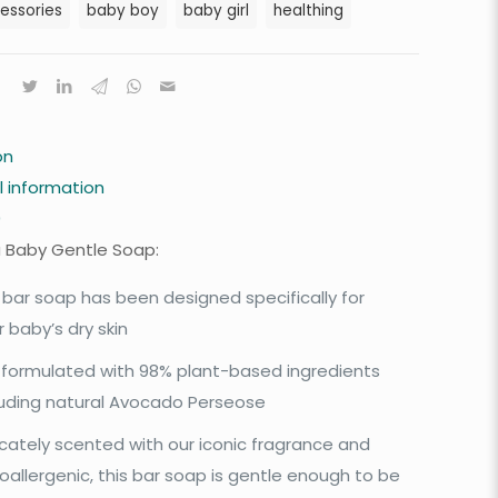
essories
baby boy
baby girl
healthing
on
l information
0
 Baby Gentle Soap:
 bar soap has been designed specifically for
r baby’s dry skin
is formulated with 98% plant-based ingredients
luding natural Avocado Perseose
icately scented with our iconic fragrance and
oallergenic, this bar soap is gentle enough to be