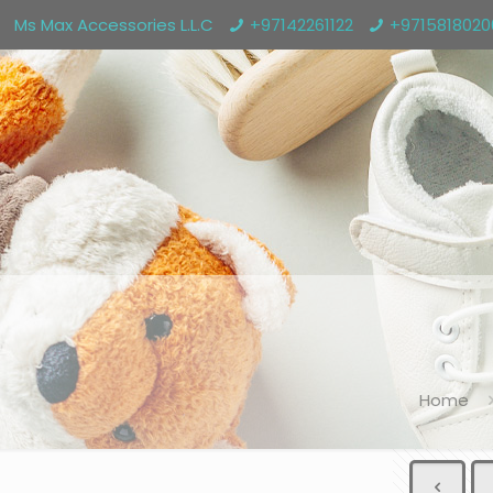
Ms Max Accessories L.L.C
+97142261122
+971581802
Home