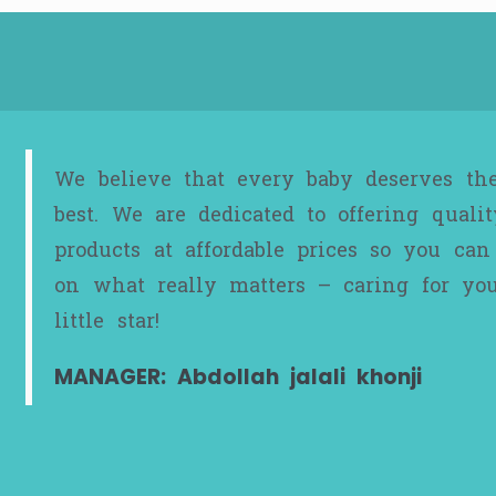
We believe that every baby deserves th
best. We are dedicated to offering qualit
products at affordable prices so you can
on what really matters – caring for yo
little star!
MANAGER: Abdollah jalali khonji