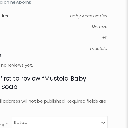
d on newborns
ries
Baby Accessories
Neutral
+0
mustela
s
 no reviews yet.
 first to review “Mustela Baby
 Soap”
l address will not be published.
Required fields are
ing
*