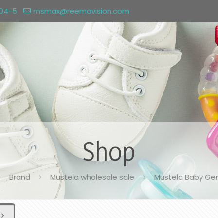
004-5
msmax@reemavision.com
Shop
Brand
Mustela wholesale sale
Mustela Baby Ge