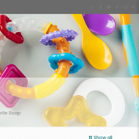
ntle Soap
Show all