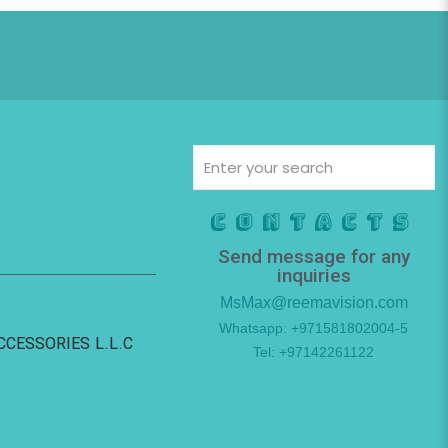
Contacts
Send message for any
inquiries
MsMax@reemavision.com
Whatsapp: +971581802004-5
ACCESSORIES L.L.C
Tel: +97142261122