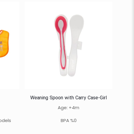
Weaning Spoon with Carry Case-Girl
Age: +4m
odels
BPA %0