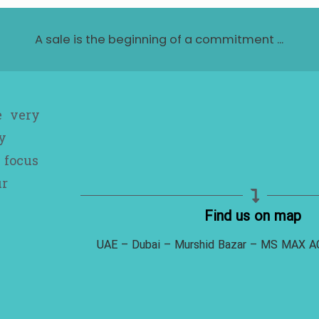
A sale is the beginning of a commitment ...
e very
y
 focus
ur
Find us on map
UAE – Dubai – Murshid Bazar – MS MAX 