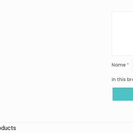
Name
*
in this b
oducts