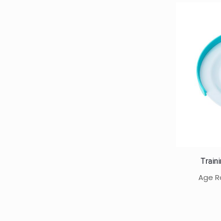
Train
Age R