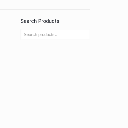
Search Products