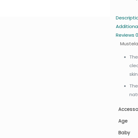
Descripti
Additiona
Reviews
Mustela
The
cle
ski
The
nat
Accesso
Age
Baby