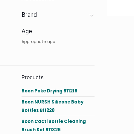
Brand
Age
Appropriate age
Products
Boon Poke Drying B11218
Boon NURSH Silicone Baby
Bottles B11228
Boon Cacti Bottle Cleaning
Brush Set B11326