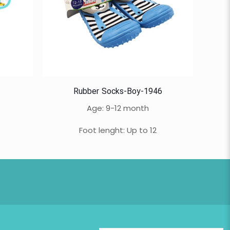
Rubber Socks-Boy-1946
Age: 9-12 month
Foot lenght: Up to 12