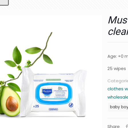
Must
clea
Age: +0 
25 wipes
Categori
clothes w
wholesale
baby bo
Share