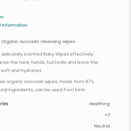
on
l information
0
 Organic avocado cleansing wipes:
 delicately scented Baby Wipes effectively
anse the face, hands, buttocks and leave the
n soft and hydrated
se organic avocado wipes, made from 97%
ural ingredients, can be used from birth
ries
Healthing
+0
Neutral