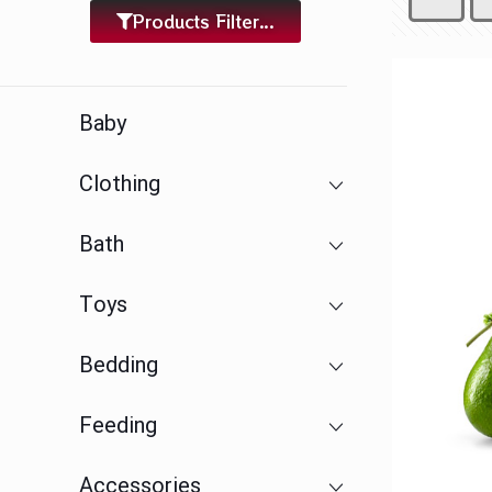
Products Filter...
Baby
Clothing
Bath
Toys
Bedding
Feeding
Accessories