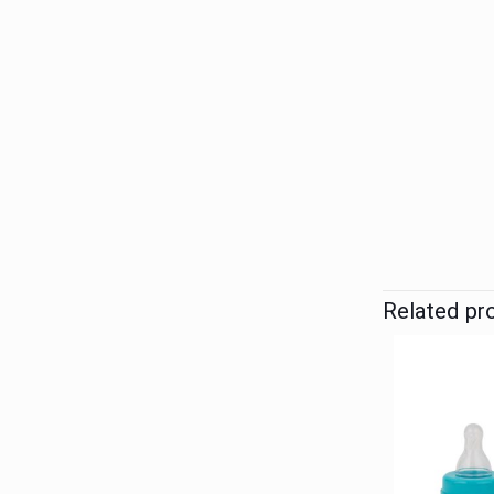
Related pr