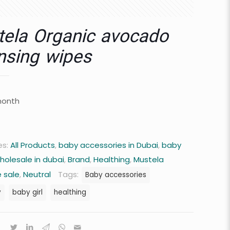
ela Organic avocado
nsing wipes
month
es:
All Products
,
baby accessories in Dubai
,
baby
holesale in dubai
,
Brand
,
Healthing
,
Mustela
 sale
,
Neutral
Tags:
Baby accessories
y
baby girl
healthing