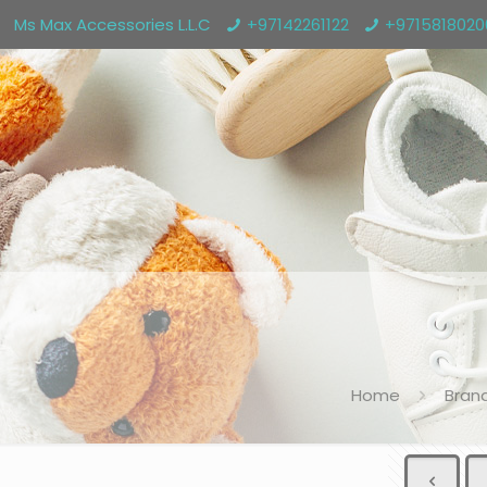
Ms Max Accessories L.L.C
+97142261122
+971581802
Home
Bran