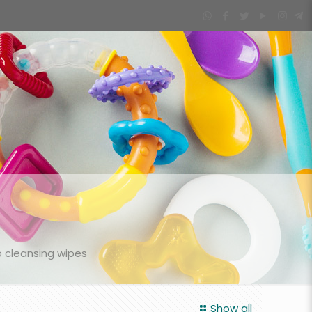
 cleansing wipes
Show all