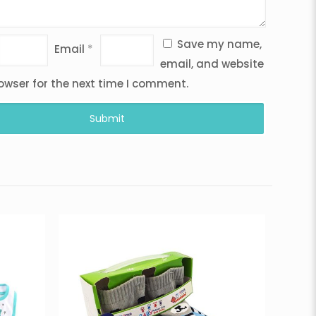
Save my name,
Email
*
email, and website
rowser for the next time I comment.