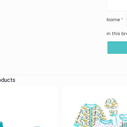
Name
*
in this b
oducts