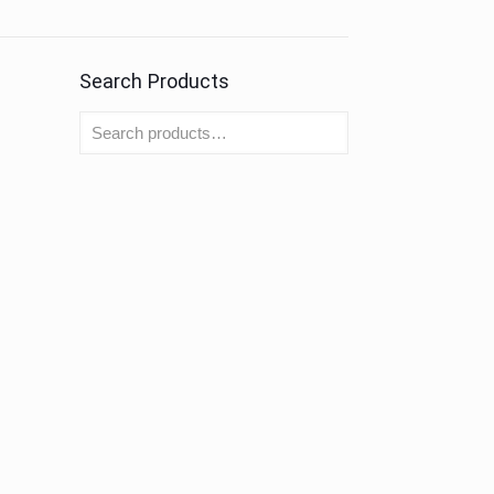
Search Products