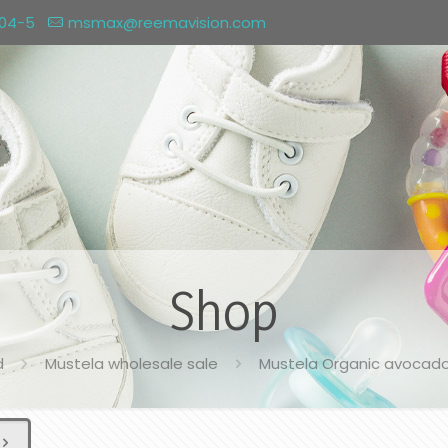
004-5
msmax@reemavision.com
Shop
d
Mustela wholesale sale
Mustela Organic avocado