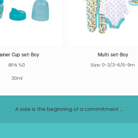
ainer Cup set-Boy
Multi set-Boy
BPA %0
Size: 0-3/3-6/6-9m
30ml
A sale is the beginning of a commitment ...