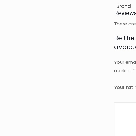
Brand
Review
There are
Be the
avocad
Your emai
marked
*
Your rat