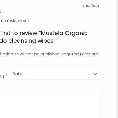
mustela
s
 no reviews yet.
 first to review “Mustela Organic
o cleansing wipes”
l address will not be published.
Required fields are
ing
*