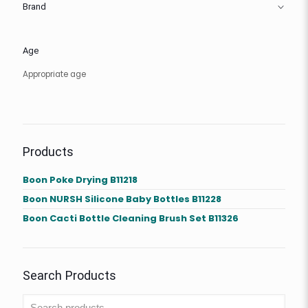
Brand
Age
Appropriate age
Products
Boon Poke Drying B11218
Boon NURSH Silicone Baby Bottles B11228
Boon Cacti Bottle Cleaning Brush Set B11326
Search Products