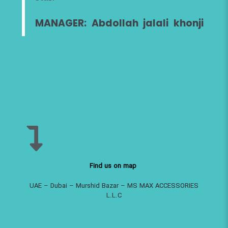
MANAGER: Abdollah jalali khonji
Find us on map
UAE – Dubai – Murshid Bazar – MS MAX ACCESSORIES
L.L.C