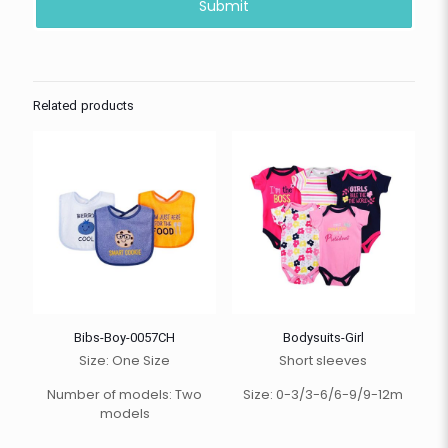
Related products
Bibs-Boy-0057CH
Bodysuits-Girl
Size: One Size
Short sleeves
Number of models: Two
Size: 0-3/3-6/6-9/9-12m
models