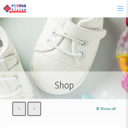
Shop
Show all