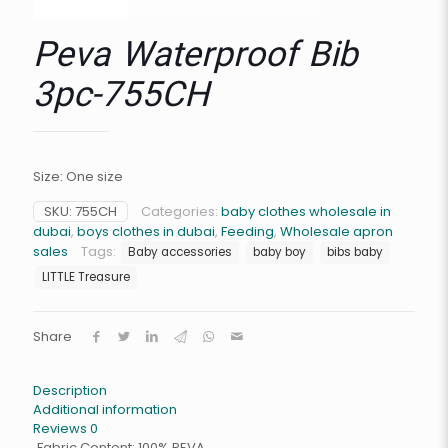
Peva Waterproof Bib
3pc-755CH
Size: One size
SKU:
755CH
Categories:
baby clothes wholesale in
dubai
,
boys clothes in dubai
,
Feeding
,
Wholesale apron
sales
Tags:
Baby accessories
baby boy
bibs baby
LITTLE Treasure
Share
Description
Additional information
Reviews
0
Fabric Content: 100% PEVA