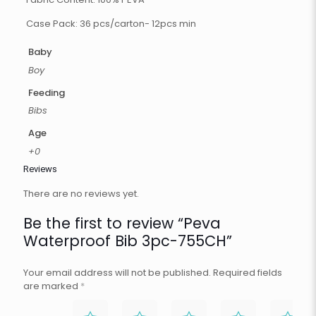
Case Pack: 36 pcs/carton- 12pcs min
Baby
Boy
Feeding
Bibs
Age
+0
Reviews
There are no reviews yet.
Be the first to review “Peva
Waterproof Bib 3pc-755CH”
Your email address will not be published.
Required fields
are marked
*