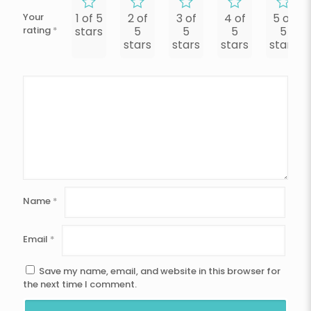
Your
1 of 5
2 of
3 of
4 of
5 of
rating
*
stars
5
5
5
5
stars
stars
stars
stars
Name
*
Email
*
Save my name, email, and website in this browser for
the next time I comment.