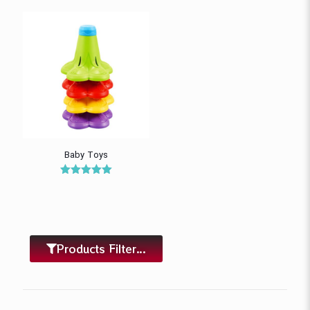
Baby Toys
Rated
5.00
out of 5
Products Filter...