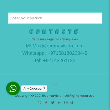
Contacts
Send message for any inquiries
MsMax@reemavision.com
Whatsapp: +971581802004-5
Tel: +97142261122
Any Question?
Copyright © 2021 ReemaVision. All Rights reserved.