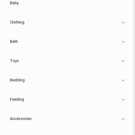
Baby
Clothing
Bath
Toys
Bedding
Feeding
Accessories