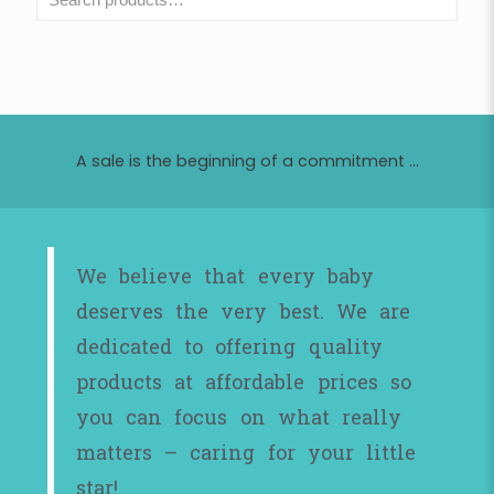
A sale is the beginning of a commitment ...
We believe that every baby
deserves the very best. We are
dedicated to offering quality
products at affordable prices so
you can focus on what really
matters – caring for your little
star!