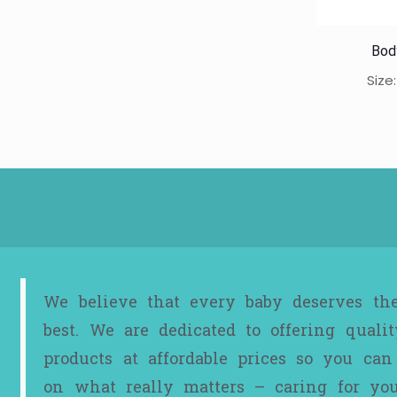
Bod
Size
We believe that every baby deserves th
best. We are dedicated to offering qualit
products at affordable prices so you can
on what really matters – caring for yo