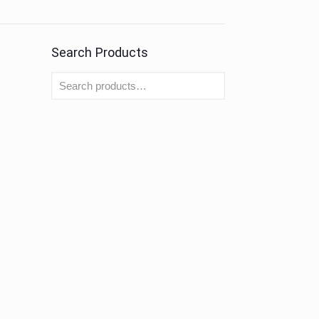
Search Products