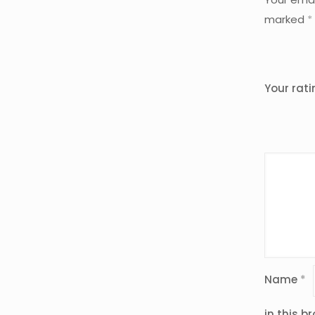
marked
*
Your rat
Name
*
in this b