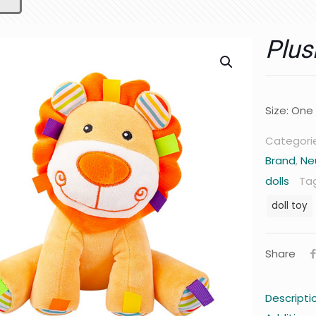
Plus
Size: One
Categori
Brand
,
Ne
dolls
Ta
doll toy
Share
Descripti