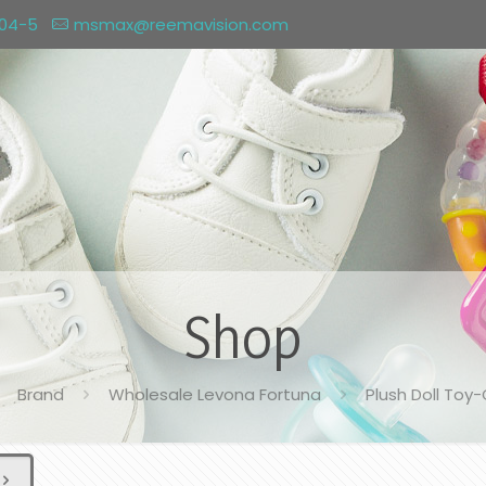
004-5
msmax@reemavision.com
Shop
Brand
Wholesale Levona Fortuna
Plush Doll Toy