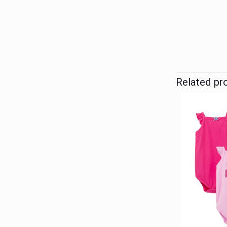
Related pr