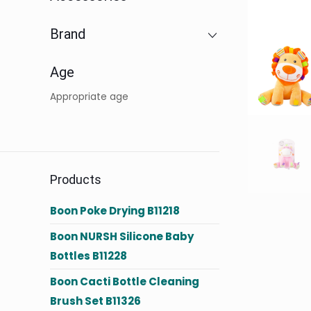
Brand
Age
Appropriate age
Products
Boon Poke Drying B11218
Boon NURSH Silicone Baby
Bottles B11228
Boon Cacti Bottle Cleaning
Brush Set B11326