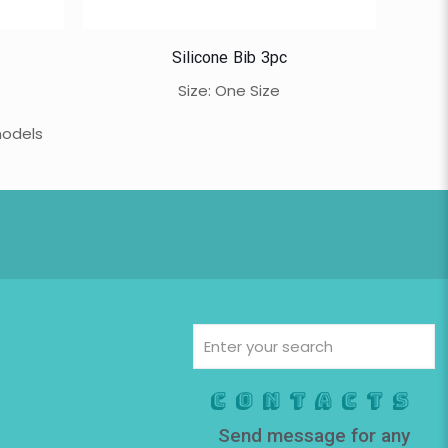
Silicone Bib 3pc
Size: One Size
models
Contacts
Send message for any