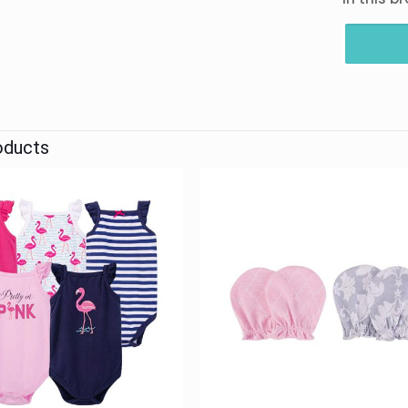
oducts