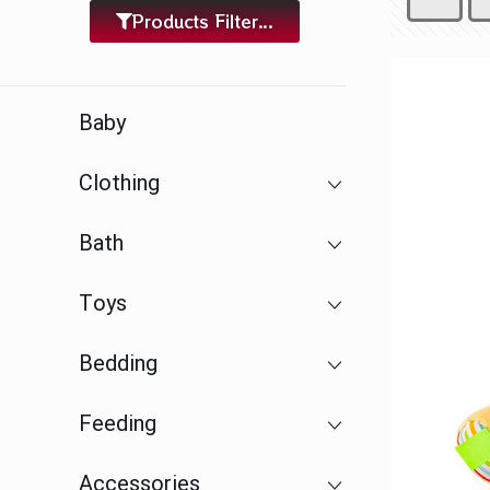
Products Filter...
Baby
Clothing
Bath
Toys
Bedding
Feeding
Accessories