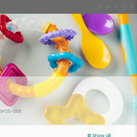
-GP25-089
Show all