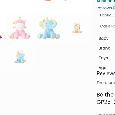
Additiona
Reviews
Fabric 
Case Pa
Baby
Brand
Toys
Age
Review
There are
Be the 
GP25-
Your emai