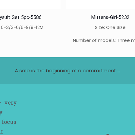
ysuit Set 5pc-5586
Mittens-Girl-5232
: 0-3/3-6/6-9/9-12M
Size: One Size
Number of models: Three 
A sale is the beginning of a commitment ...
e very
y
 focus
ur