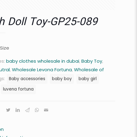
h Doll Toy-GP25-089
 Size
es:
baby clothes wholesale in dubai
,
Baby Toy
,
utral
,
Wholesale Levona Fortuna
,
Wholesale of
gs:
Baby accessories
baby boy
baby girl
luvena fortuna
on