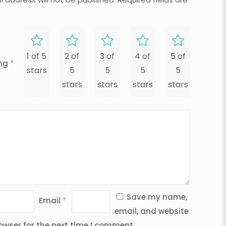
1 of 5
2 of
3 of
4 of
5 of
ing
*
stars
5
5
5
5
stars
stars
stars
stars
Save my name,
Email
*
email, and website
rowser for the next time I comment.