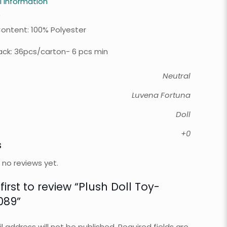
l information
0
Content: 100% Polyester
ck: 36pcs/carton- 6 pcs min
Neutral
Luvena Fortuna
Doll
+0
s
 no reviews yet.
first to review “Plush Doll Toy-
089”
l address will not be published.
Required fields are