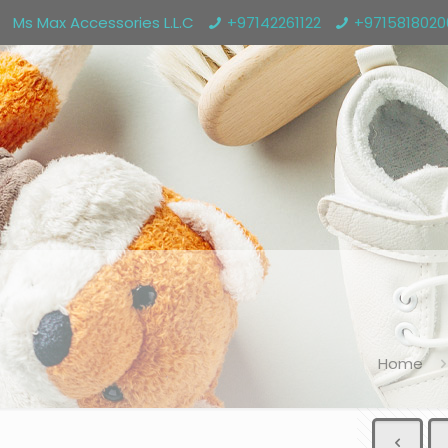
Ms Max Accessories L.L.C
+97142261122
+971581802
Home