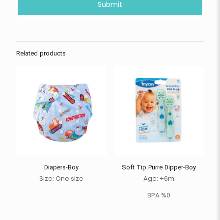
Related products
Diapers-Boy
Soft Tip Purre Dipper-Boy
Size: One size
Age: +6m
BPA %0