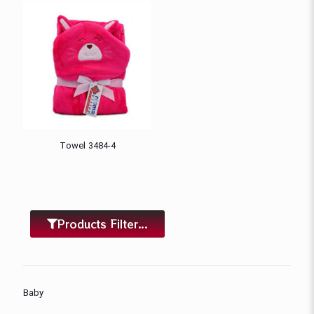
Towel 3484-4
Products Filter...
Baby