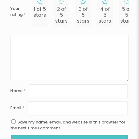
Your
1 of 5
2 of
3 of
4 of
5 of
rating
*
stars
5
5
5
5
stars
stars
stars
stars
Name
*
Email
*
Save my name, email, and website in this browser for
the next time I comment.