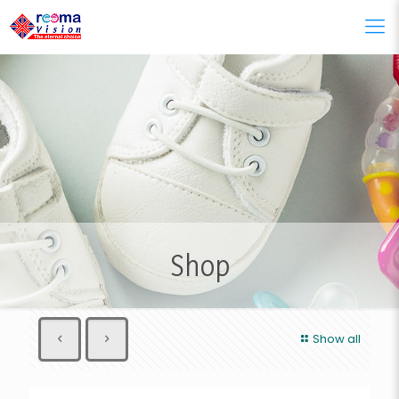
Shop
Show all