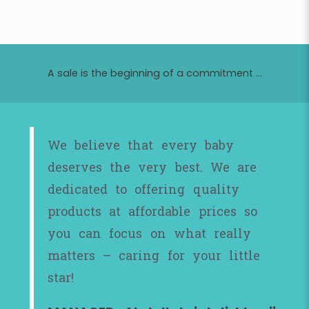
A sale is the beginning of a commitment ...
We believe that every baby
deserves the very best. We are
dedicated to offering quality
products at affordable prices so
you can focus on what really
matters – caring for your little
star!