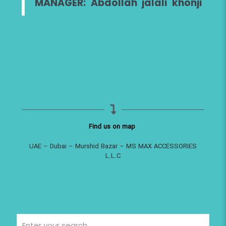
MANAGER: Abdollah jalali khonji
Find us on map
UAE – Dubai – Murshid Bazar – MS MAX ACCESSORIES
L.L.C