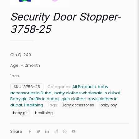
Security Door Stopper-
3758-25
Ctn Q: 240
Age: +12month
1pcs
SKU:
3758-25
Categories:
All Products
,
baby
accessories in Dubai
,
baby clothes wholesale in dubai
,
Baby girl Outfits in dubai|، girls clothes
,
boys clothes in
dubai
,
Healthing
Tags:
Baby accessories
baby boy
baby girl
healthing
Share