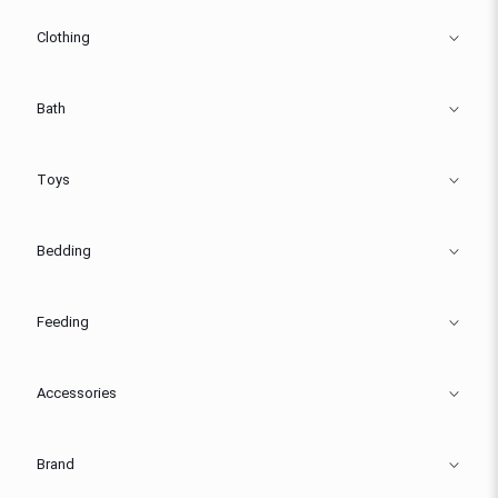
Clothing
Bath
Toys
Bedding
Feeding
Accessories
Brand