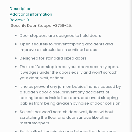
Description
Additional information
Reviews
0
Security Door Stopper-3758-25:
Door stoppers are designed to hold doors
Open securely to prevent tripping accidents and
improve air circulation in confined areas
Designed for standard sized doors
The Leaf Doorstop keeps your doors securely open,
it wedges under the doors easily and won’t scratch
your door, wall, or floor
It helps prevent any jam on babies’ hands caused by
a sudden door close, prevent any accidents of
locking babies inside the room, and avoid sleeping
babies from being awaken by noise of door collision
So soft that won’t scratch door, wall, floor, without
scratching the floor and door surface like other
metal stoppers
Easily attach the pinch guard above the door knob