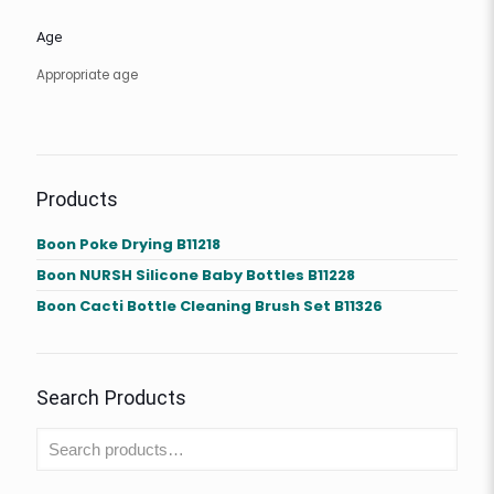
Age
Appropriate age
Products
Boon Poke Drying B11218
Boon NURSH Silicone Baby Bottles B11228
Boon Cacti Bottle Cleaning Brush Set B11326
Search Products