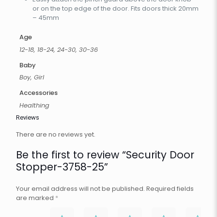
or on the top edge of the door. Fits doors thick 20mm
– 45mm
Age
12-18, 18-24, 24-30, 30-36
Baby
Boy, Girl
Accessories
Healthing
Reviews
There are no reviews yet.
Be the first to review “Security Door
Stopper-3758-25”
Your email address will not be published.
Required fields
are marked
*