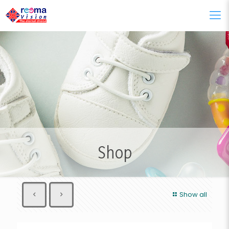
Shop
Show all