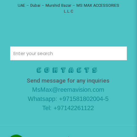
UAE – Dubai – Murshid Bazar – MS MAX ACCESSORIES
L.L.C
Contacts
Send message for any inquiries
MsMax@reemavision.com
Whatsapp: +971581802004-5
Tel: +97142261122