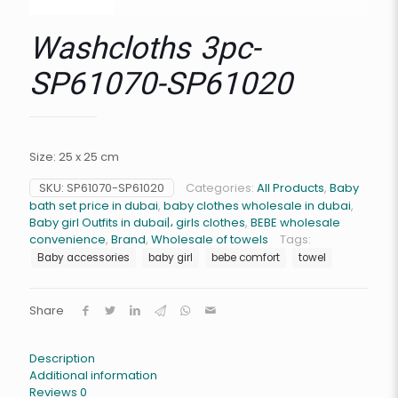
Washcloths 3pc-
SP61070-SP61020
Size: 25 x 25 cm
SKU:
SP61070-SP61020
Categories:
All Products
,
Baby
bath set price in dubai
,
baby clothes wholesale in dubai
,
Baby girl Outfits in dubai|، girls clothes
,
BEBE wholesale
convenience
,
Brand
,
Wholesale of towels
Tags:
Baby accessories
baby girl
bebe comfort
towel
Share
Description
Additional information
Reviews
0