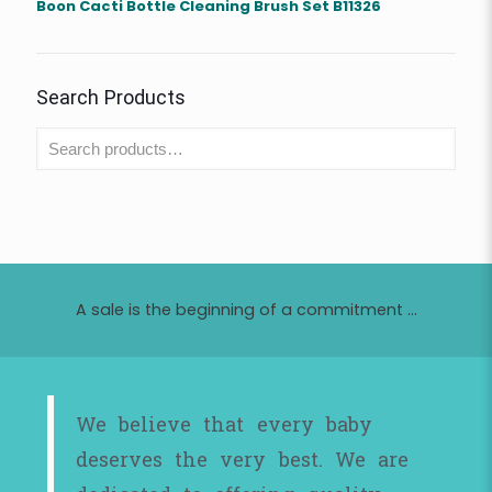
Boon Cacti Bottle Cleaning Brush Set B11326
Search Products
A sale is the beginning of a commitment ...
We believe that every baby
deserves the very best. We are