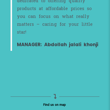
dedicated to offering quality
products at affordable prices so
you can focus on what really
matters – caring for your little
star!
MANAGER: Abdollah jalali khonji
Find us on map