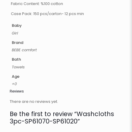
Fabric Content: %100 cotton
Case Pack: 150 pcs/carton- 12 pcs min
Baby
Girl
Brand
BEBE comfort
Bath
Towels
Age
+0
Reviews
There are no reviews yet.
Be the first to review “Washcloths
3pc-SP61070-SP61020”