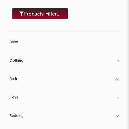
Products Filter...
Baby
Clothing
Bath
Toys
Bedding