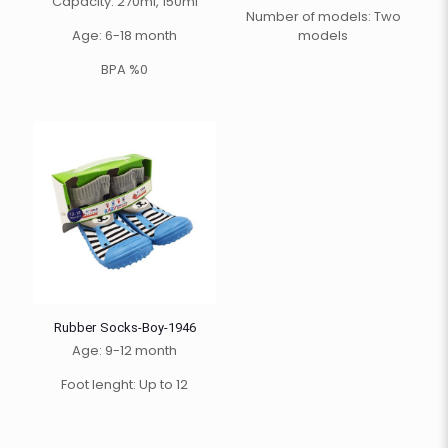
Capacity: 270ml, 150ml
Number of models: Two
Age: 6-18 month
models
BPA %0
Rubber Socks-Boy-1946
Age: 9-12 month
Foot lenght: Up to 12