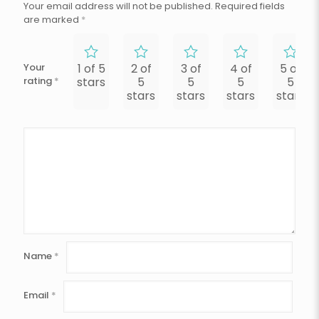
Your email address will not be published.
Required fields
are marked
*
Your
1 of 5
2 of
3 of
4 of
5 of
rating
*
stars
5
5
5
5
stars
stars
stars
stars
Name
*
Email
*