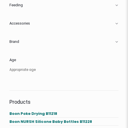
Feeding
Accessories
Brand
Age
Appropriate age
Products
Boon Poke Drying B11218
Boon NURSH Silicone Baby Bottles B11228