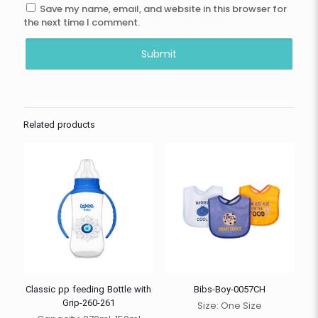
Save my name, email, and website in this browser for
the next time I comment.
Related products
Classic pp feeding Bottle with
Bibs-Boy-0057CH
Grip-260-261
Size: One Size