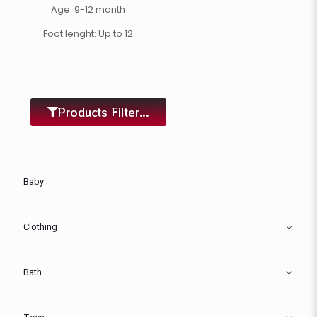
Age: 9-12 month
Foot lenght: Up to 12
Products Filter...
Baby
Clothing
Bath