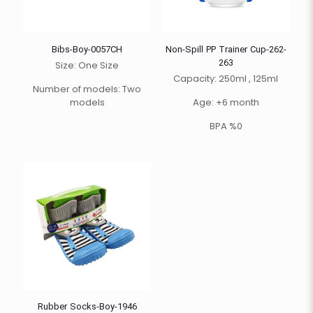
Bibs-Boy-0057CH
Non-Spill PP Trainer Cup-262-
263
Size: One Size
Capacity: 250ml , 125ml
Number of models: Two
models
Age: +6 month
BPA %0
Rubber Socks-Boy-1946