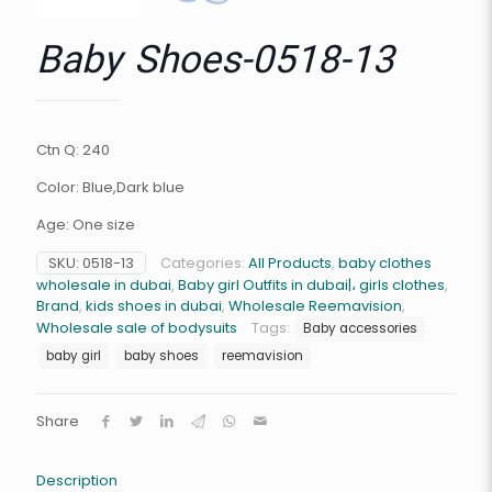
Baby Shoes-0518-13
Ctn Q: 240
Color: Blue,Dark blue
Age: One size
SKU:
0518-13
Categories:
All Products
,
baby clothes
wholesale in dubai
,
Baby girl Outfits in dubai|، girls clothes
,
Brand
,
kids shoes in dubai
,
Wholesale Reemavision
,
Wholesale sale of bodysuits
Tags:
Baby accessories
baby girl
baby shoes
reemavision
Share
Description