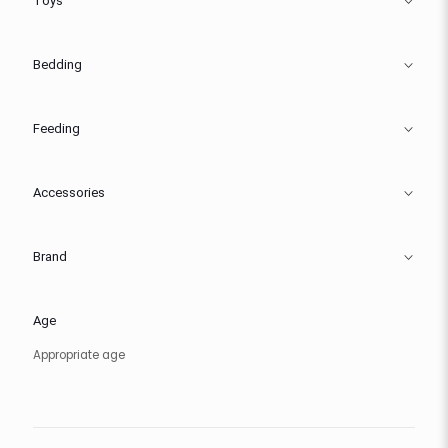
Toys
Bedding
Feeding
Accessories
Brand
Age
Appropriate age