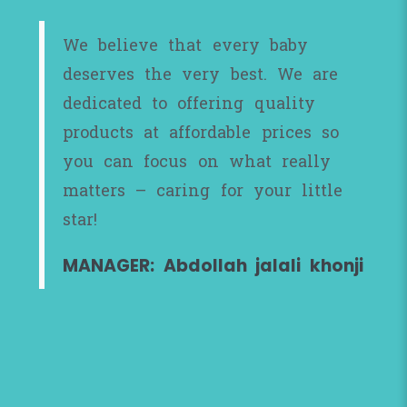
We believe that every baby
deserves the very best. We are
dedicated to offering quality
products at affordable prices so
you can focus on what really
matters – caring for your little
star!
MANAGER: Abdollah jalali khonji