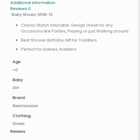
Additional information
Reviews
0
Baby Shoes-0518-13:
Classic Stylish Adorable Design Great for any
Occasions like Parties, Playing or just Walking around
Best Shower Birthday Gift for Toddlers
Perfect for babies, toddlers
Age
+0
Baby
Girl
Brand
Reemavision
Clothing
Shoes
Reviews