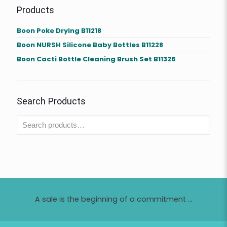
Products
Boon Poke Drying B11218
Boon NURSH Silicone Baby Bottles B11228
Boon Cacti Bottle Cleaning Brush Set B11326
Search Products
A sale is the beginning of a commitment ...