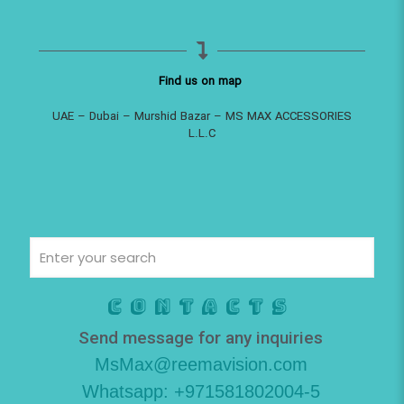
Find us on map
UAE – Dubai – Murshid Bazar – MS MAX ACCESSORIES
L.L.C
Contacts
Send message for any inquiries
MsMax@reemavision.com
Whatsapp: +971581802004-5