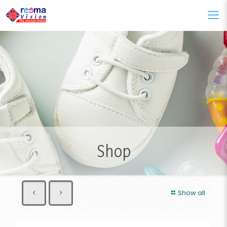
Shop
Show all