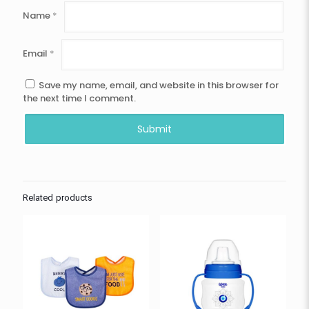
Name
*
Email
*
Save my name, email, and website in this browser for
the next time I comment.
Related products