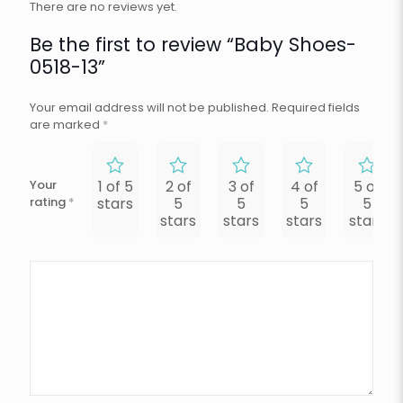
There are no reviews yet.
Be the first to review “Baby Shoes-
0518-13”
Your email address will not be published.
Required fields
are marked
*
Your
1 of 5
2 of
3 of
4 of
5 of
rating
*
stars
5
5
5
5
stars
stars
stars
stars