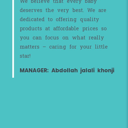
We believe that every baby
deserves the very best. We are
dedicated to offering quality
products at affordable prices so
you can focus on what really
matters – caring for your little
star!
MANAGER: Abdollah jalali khonji