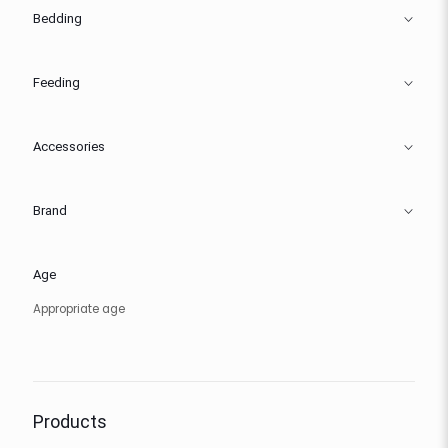
Bedding
Feeding
Accessories
Brand
Age
Appropriate age
Products