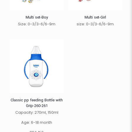
Multi set-Boy
Multi set-Girl
Size: 0-3/3-6/6-9m
size: 0-3/3-6/6-9m
Classic pp feeding Bottle with
Grip-260-261
Capacity: 270ml, 150ml
Age: 6-18 month