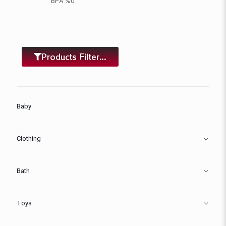
BPA %0
Products Filter...
Baby
Clothing
Bath
Toys