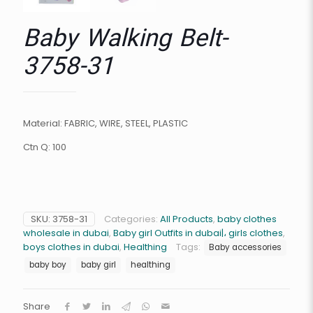
Baby Walking Belt-
3758-31
Material: FABRIC, WIRE, STEEL, PLASTIC
Ctn Q: 100
SKU:
3758-31
Categories:
All Products
,
baby clothes
wholesale in dubai
,
Baby girl Outfits in dubai|، girls clothes
,
boys clothes in dubai
,
Healthing
Tags:
Baby accessories
baby boy
baby girl
healthing
Share