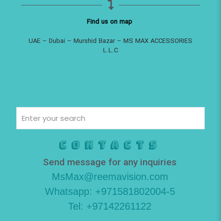
Find us on map
UAE – Dubai – Murshid Bazar – MS MAX ACCESSORIES
L.L.C
Contacts
Send message for any inquiries
MsMax@reemavision.com
Whatsapp: +971581802004-5
Tel: +97142261122