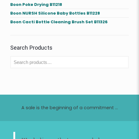
Boon Poke Drying B11218
Boon NURSH Silicone Baby Bottles B11228
Boon Cacti Bottle Cleaning Brush Set B11326
Search Products
A sale is the beginning of a commitment ...