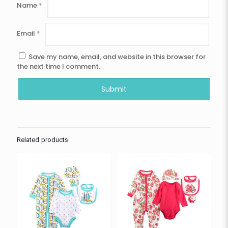
Name
*
Email
*
Save my name, email, and website in this browser for
the next time I comment.
Related products