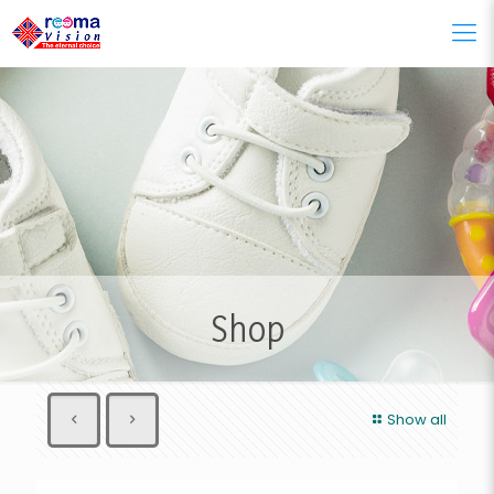
Shop
Show all