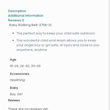
Description
Additional information
Reviews
0
Baby Walking Belt-3758-31:
The perfect way to keep your child safe outdoors
This wonderful child wrist leash allows you to keep
your angel boy or girl safe, of injury and close to you
anywhere, anytime
Age
18-24, 24-30, 30-36
Accessories
Healthing
Baby
Boy, Girl
Reviews
There are no reviews yet.