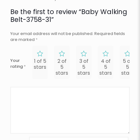
Be the first to review “Baby Walking
Belt-3758-31”
Your email address will not be published.
Required fields
are marked
*
Your
1 of 5
2 of
3 of
4 of
5 of
rating
*
stars
5
5
5
5
stars
stars
stars
stars