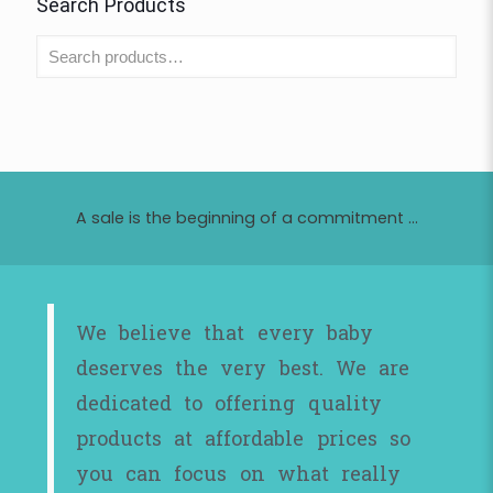
Search Products
A sale is the beginning of a commitment ...
We believe that every baby
deserves the very best. We are
dedicated to offering quality
products at affordable prices so
you can focus on what really