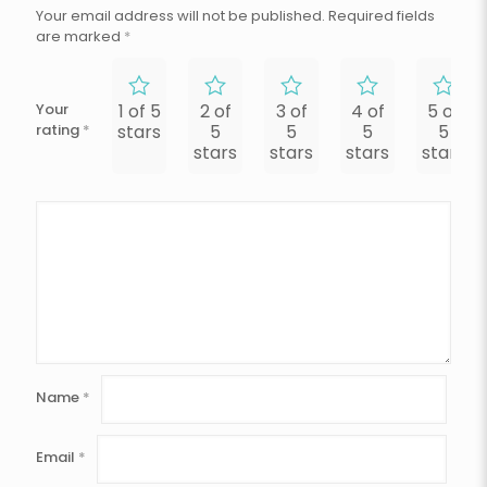
Your email address will not be published.
Required fields
are marked
*
Your
1 of 5
2 of
3 of
4 of
5 of
rating
*
stars
5
5
5
5
stars
stars
stars
stars
Name
*
Email
*