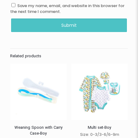
Save my name, email, and website in this browser for
the next time I comment.
Related products
Weaning Spoon with Carry
Multi set-Boy
Case-Boy
Size: 0-3/3-6/6-9m