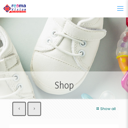
Shop
Show all