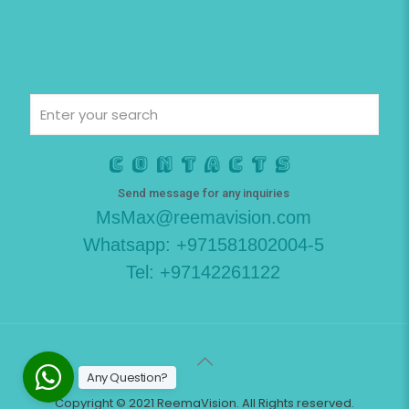
Contacts
Send message for any inquiries
MsMax@reemavision.com
Whatsapp: +971581802004-5
Tel: +97142261122
Any Question?
Copyright © 2021 ReemaVision. All Rights reserved.