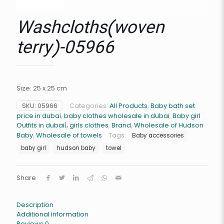
Washcloths(woven
terry)-05966
Size: 25 x 25 cm
SKU:
05966
Categories:
All Products
,
Baby bath set
price in dubai
,
baby clothes wholesale in dubai
,
Baby girl
Outfits in dubai|، girls clothes
,
Brand
,
Wholesale of Hudson
Baby
,
Wholesale of towels
Tags:
Baby accessories
baby girl
hudson baby
towel
Share
Description
Additional information
Reviews
0