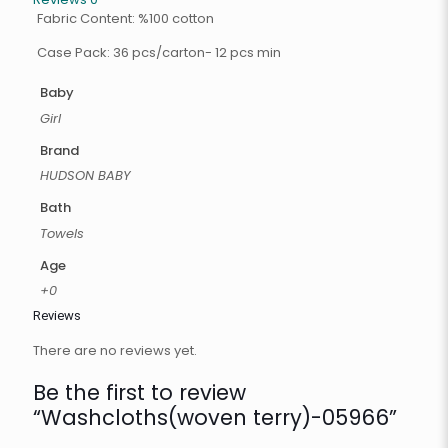
Fabric Content: %100 cotton
Case Pack: 36 pcs/carton- 12 pcs min
Baby
Girl
Brand
HUDSON BABY
Bath
Towels
Age
+0
Reviews
There are no reviews yet.
Be the first to review
“Washcloths(woven terry)-05966”