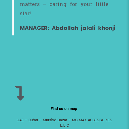
matters – caring for your little
star!
MANAGER: Abdollah jalali khonji
Find us on map
UAE – Dubai – Murshid Bazar – MS MAX ACCESSORIES
L.L.C