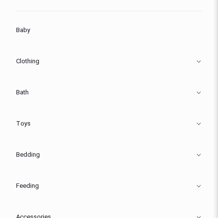
Baby
Clothing
Bath
Toys
Bedding
Feeding
Accessories