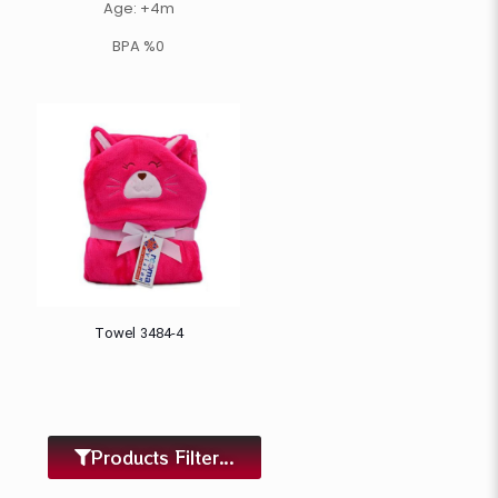
Age: +4m
BPA %0
Towel 3484-4
Products Filter...