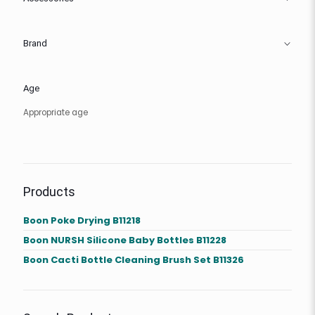
Brand
Age
Appropriate age
Products
Boon Poke Drying B11218
Boon NURSH Silicone Baby Bottles B11228
Boon Cacti Bottle Cleaning Brush Set B11326